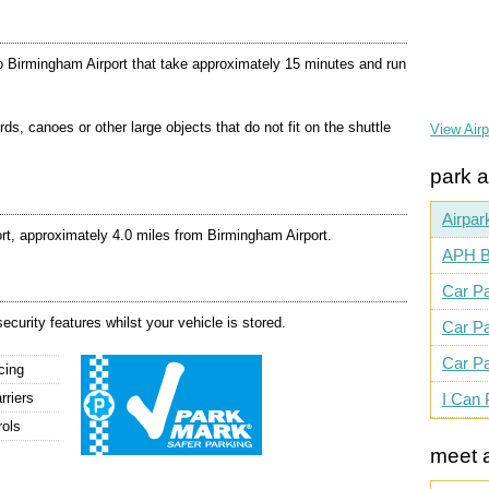
o Birmingham Airport that take approximately 15 minutes and run
rds, canoes or other large objects that do not fit on the shuttle
View Air
park a
Airpar
rt, approximately 4.0 miles from Birmingham Airport.
APH B
Car Pa
ecurity features whilst your vehicle is stored.
Car Pa
Car Pa
cing
rriers
I Can 
rols
meet 