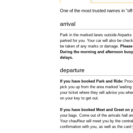
One of the most trusted names in "off-a
arrival
Park in the marked lanes outside Airparks 
parked for you. Your car will also be check
be taken of any marks or damage.
Please 
During the morning and afternoon busy 
delays.
departure
If you have booked Park and Ride:
Proce
pick you up from the area marked 'waiting 
your ticket where they will advise you wher
on your key to get out.
If you have booked Meet and Greet on y
your bags. Come out of the arrivals hall an
Your chauffeur will meet you by the centra
confirmation with you, as well as the card