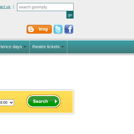
act us
|
rience days
theatre tickets