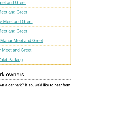
eet and Greet
eet and Greet
ly Meet and Greet
eet and Greet
 Manor Meet and Greet
r Meet and Greet
alet Parking
ark owners
n a car park? If so, we'd like to hear from