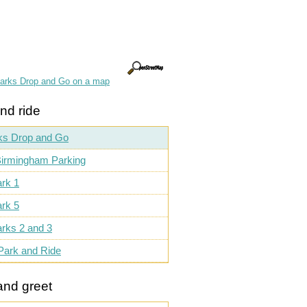
parks Drop and Go on a map
nd ride
ks Drop and Go
irmingham Parking
rk 1
rk 5
rks 2 and 3
Park and Ride
and greet