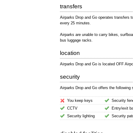
transfers
Airparks Drop and Go operates transfers t
every 25 minutes.
Airparks are unable to carry bikes, surfboa
bus luggage racks.
location
Airparks Drop and Go is located OFF Airpo
security
Airparks Drop and Go offers the following s
You keep keys
Security fen
CCTV
Entry/exit ba
Security lighting
Security pat