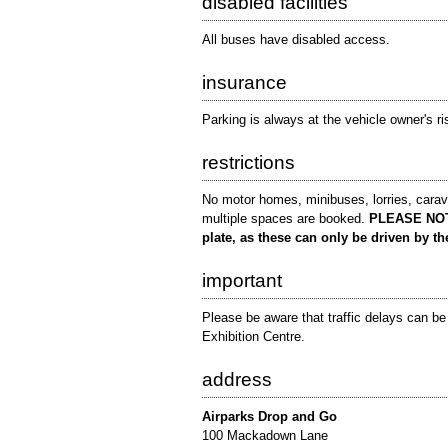
disabled facilities
All buses have disabled access.
insurance
Parking is always at the vehicle owner's ri
restrictions
No motor homes, minibuses, lorries, caravan
multiple spaces are booked.
PLEASE NOTE:
plate, as these can only be driven by th
important
Please be aware that traffic delays can b
Exhibition Centre.
address
Airparks Drop and Go
100 Mackadown Lane