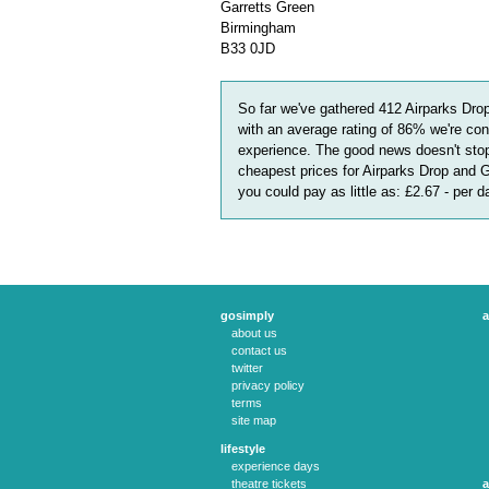
Garretts Green
Birmingham
B33 0JD
So far we've gathered
412
Airparks Dro
with an average rating of
86
%
we're con
experience. The good news doesn't stop
cheapest prices for Airparks Drop and 
you could pay as little as:
£2.67 - per 
gosimply
a
about us
contact us
twitter
privacy policy
terms
site map
lifestyle
experience days
theatre tickets
a