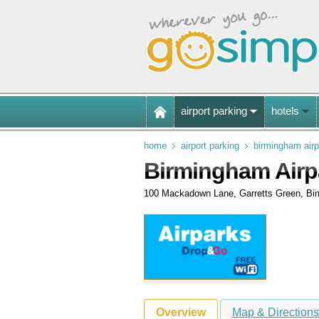
airport parking
hotels
home
airport parking
birmingham airp
Birmingham Airp
100 Mackadown Lane, Garretts Green, Bi
Overview
Map & Direction