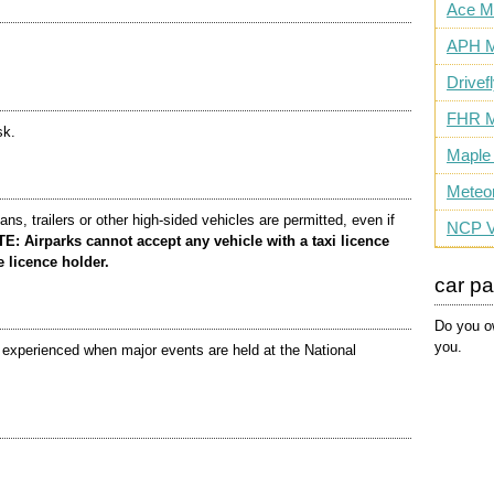
Ace M
APH M
Drivef
FHR M
sk.
Maple
Meteo
s, trailers or other high-sided vehicles are permitted, even if
NCP V
 Airparks cannot accept any vehicle with a taxi licence
e licence holder.
car p
Do you ow
you.
e experienced when major events are held at the National