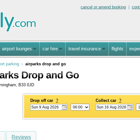
cancel or amend booking
|
cont
airport lounges
car hire
travel insurance
flights
expe
ort parking
airparks drop and go
arks Drop and Go
rmingham, B33 0JD
Drop off car
?
Collect car
?
s
Reviews