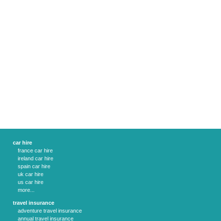
car hire
france car hire
ireland car hire
spain car hire
uk car hire
us car hire
more...
travel insurance
adventure travel insurance
annual travel insurance