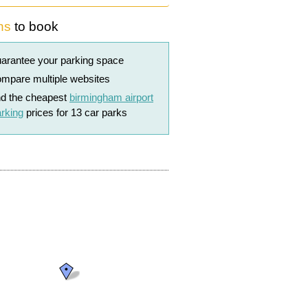
ns
to book
arantee your parking space
mpare multiple websites
nd the cheapest
birmingham airport
rking
prices for 13 car parks