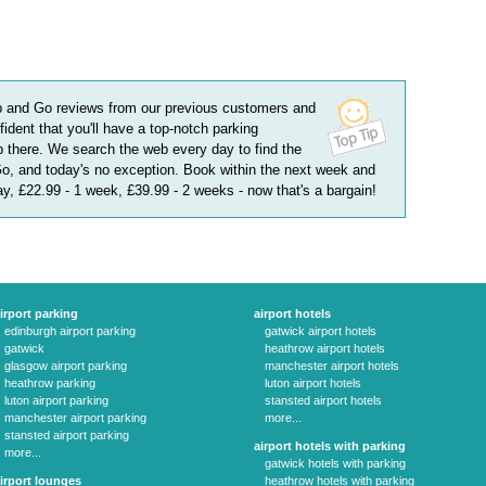
p and Go
reviews
from our previous customers and
fident that you'll have a top-notch parking
 there. We search the web every day to find the
Go, and today's no exception. Book within the next week and
day, £22.99 - 1 week, £39.99 - 2 weeks
- now that's a bargain!
irport parking
airport hotels
edinburgh airport parking
gatwick airport hotels
gatwick
heathrow airport hotels
glasgow airport parking
manchester airport hotels
heathrow parking
luton airport hotels
luton airport parking
stansted airport hotels
manchester airport parking
more...
stansted airport parking
airport hotels with parking
more...
gatwick hotels with parking
irport lounges
heathrow hotels with parking