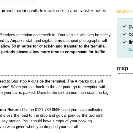
irport" parking with free wifi on-site and transfer buses.
reaso
gu
co
Services reception and check in. Your vehicle will then be safely
ed by Airparks staff and digital, time-stamped photographs will
fi
allow 50 minutes for check-in and transfer to the terminal.
pa
periods please allow more time to compensate for traffic
map
ed to Bus stop A outside the terminal. The Airparks bus will
zone'. When you get back to the car park, go to reception with
e your car is parked. Drive to the exit barrier, then scan the tag
our Return:
Call on 0121 789 8585 once you have collected
d cross the road to the drop and go car park by the taxi rank.
l pay station. You should have a copy of your booking
 you were given when you dropped your car off.