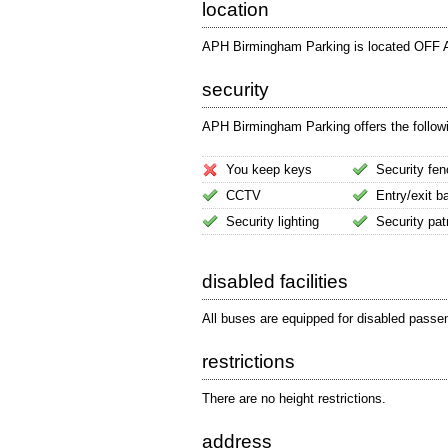
location
APH Birmingham Parking is located OFF Ai
security
APH Birmingham Parking offers the followin
You keep keys
Security fen
CCTV
Entry/exit ba
Security lighting
Security pat
disabled facilities
All buses are equipped for disabled passe
restrictions
There are no height restrictions.
address