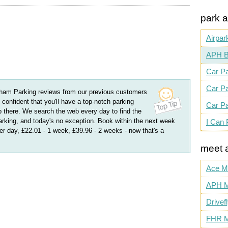
park a
Airpar
APH B
Car Pa
Car Pa
ham Parking
reviews
from our previous customers
 confident that you'll have a top-notch parking
Car Pa
 there. We search the web every day to find the
king, and today's no exception. Book within the next week
I Can 
per day, £22.01 - 1 week, £39.96 - 2 weeks
- now that's a
meet 
Ace M
APH M
Drivef
FHR M