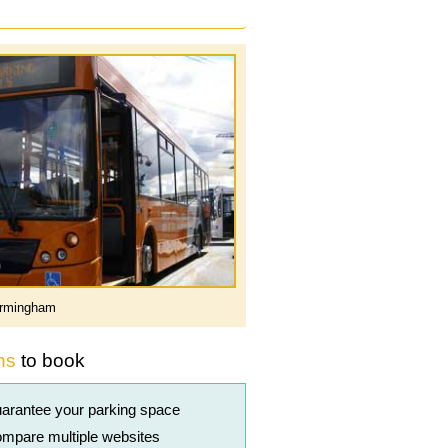
rmingham
ns
to book
arantee your parking space
mpare multiple websites