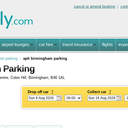
cancel or amend booking
|
cont
airport lounges
car hire
travel insurance
flights
expe
ort parking
aph birmingham parking
 Parking
entre, Coles Hill, Birmingham, B46 1AL
Drop off car
?
Collect car
?