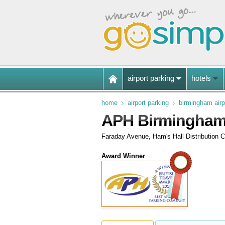
airport parking
hotels
home
airport parking
birmingham airp
APH Birmingham
Faraday Avenue, Ham's Hall Distribution C
Award Winner