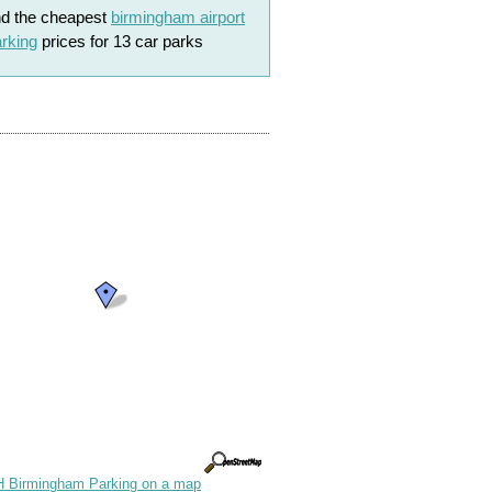
nd the cheapest
birmingham airport
rking
prices for 13 car parks
 Birmingham Parking on a map