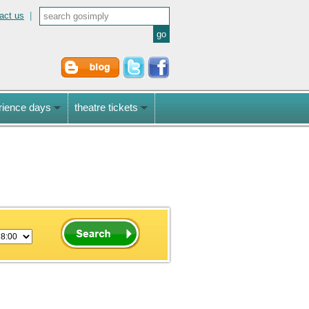
act us
|
rience days
theatre tickets