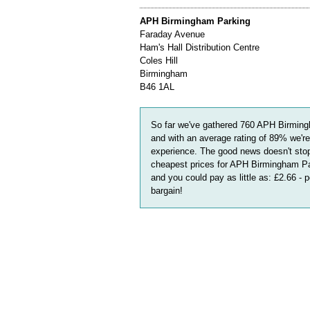
APH Birmingham Parking
Faraday Avenue
Ham's Hall Distribution Centre
Coles Hill
Birmingham
B46 1AL
So far we've gathered
760
APH Birming
and with an average rating of
89
%
we're
experience. The good news doesn't stop
cheapest prices for APH Birmingham Par
and you could pay as little as:
£2.66 - 
bargain!