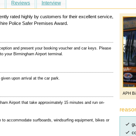
s
Reviews
Interview
ly rated highly by customers for their excellent service,
hire Police Safer Premises Award.
ception and present your booking voucher and car keys. Please
 to your Birmingham Airport terminal.
e given upon arrival at the car park.
APH Bi
ham Airport that take approximately 15 minutes and run on-
reaso
e to accommodate surfboards, windsurfing equipment, bikes or
gu
co