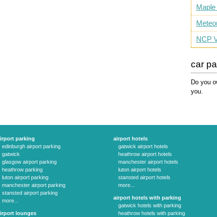
Maple
Meteo
NCP V
car p
Do you ow
you.
irport parking
airport hotels
edinburgh airport parking
gatwick airport hotels
gatwick
heathrow airport hotels
glasgow airport parking
manchester airport hotels
heathrow parking
luton airport hotels
luton airport parking
stansted airport hotels
manchester airport parking
more...
stansted airport parking
airport hotels with parking
more...
gatwick hotels with parking
irport lounges
heathrow hotels with parking