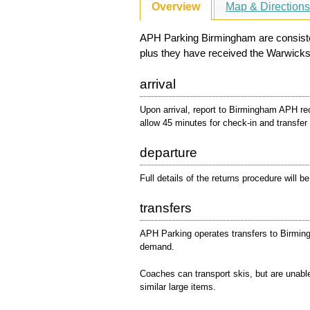
Overview
Map & Direction
APH Parking Birmingham are consistent
plus they have received the Warwicks
arrival
Upon arrival, report to Birmingham APH re
allow 45 minutes for check-in and transfer
departure
Full details of the returns procedure will b
transfers
APH Parking operates transfers to Birming
demand.
Coaches can transport skis, but are unabl
similar large items.