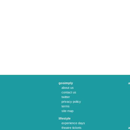
gosimply
a
about us
contact us
twitter
privacy policy
terms
site map
lifestyle
experience days
theatre tickets
a