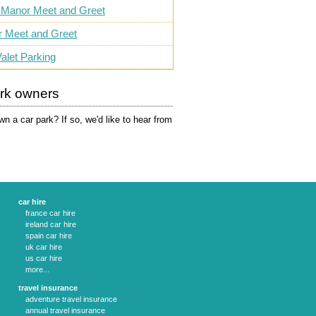
 Manor Meet and Greet
r Meet and Greet
alet Parking
ark owners
n a car park? If so, we'd like to hear from
car hire
france car hire
ireland car hire
spain car hire
uk car hire
us car hire
more...
travel insurance
adventure travel insurance
annual travel insurance