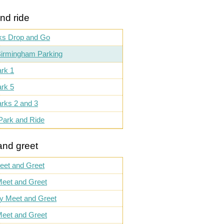
nd ride
ks Drop and Go
irmingham Parking
rk 1
rk 5
rks 2 and 3
Park and Ride
and greet
eet and Greet
eet and Greet
ly Meet and Greet
eet and Greet