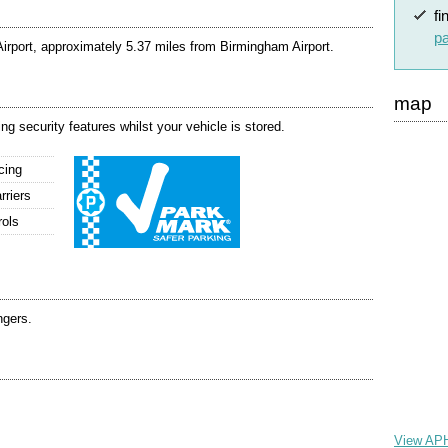
fi
pa
rport, approximately 5.37 miles from Birmingham Airport.
map
g security features whilst your vehicle is stored.
cing
rriers
rols
ngers.
View APH