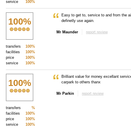
service
100%
Easy to get to, service to and from the ai
100
%
definetly use again.
Mr Maunder
report review
transfers
100%
facilities
100%
price
100%
service
100%
Brilliant value for money excellant servi
100
%
carpark to others thanx
Mr Parkin
report review
transfers
%
facilities
100%
price
100%
service
100%