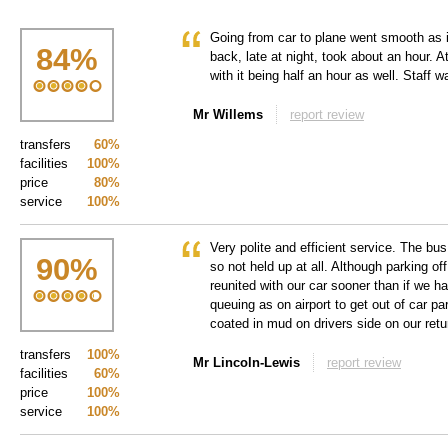
Going from car to plane went smooth as i
84
%
back, late at night, took about an hour. A
with it being half an hour as well. Staff w
Mr Willems
report review
transfers
60%
facilities
100%
price
80%
service
100%
Very polite and efficient service. The bus
90
%
so not held up at all. Although parking of
reunited with our car sooner than if we h
queuing as on airport to get out of car p
coated in mud on drivers side on our retu
transfers
100%
Mr Lincoln-Lewis
report review
facilities
60%
price
100%
service
100%