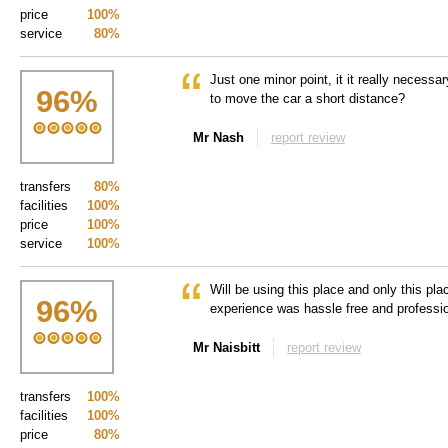
price
100%
service
80%
Just one minor point, it it really necessar
96
%
to move the car a short distance?
Mr Nash
report review
transfers
80%
facilities
100%
price
100%
service
100%
Will be using this place and only this pl
96
%
experience was hassle free and profess
Mr Naisbitt
report review
transfers
100%
facilities
100%
price
80%