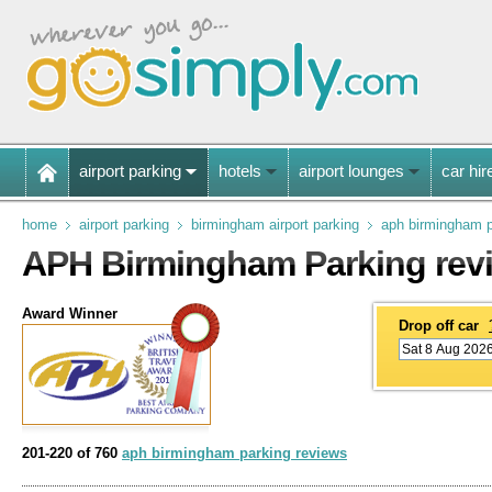
airport parking
hotels
airport lounges
car hir
home
airport parking
birmingham airport parking
aph birmingham p
APH Birmingham Parking rev
Award Winner
Drop off car
201-220 of 760
aph birmingham parking reviews