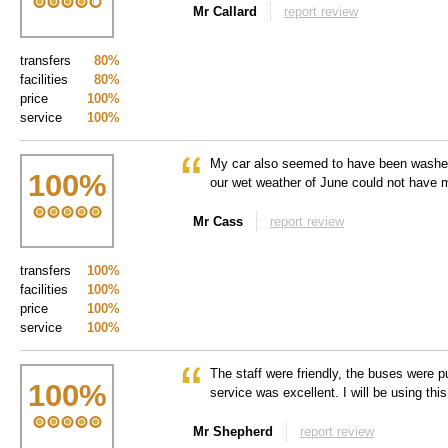
Mr Callard
report review
transfers
80%
facilities
80%
price
100%
service
100%
My car also seemed to have been washed
100
%
our wet weather of June could not have m
Mr Cass
report review
transfers
100%
facilities
100%
price
100%
service
100%
The staff were friendly, the buses were pu
100
%
service was excellent. I will be using thi
Mr Shepherd
report review