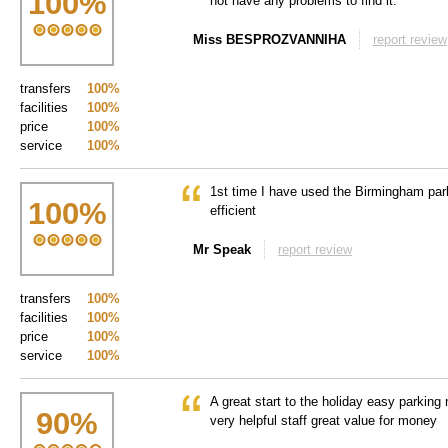
100
%
not have any problems to find it.
Miss BESPROZVANNIHA
report review
transfers
100%
facilities
100%
price
100%
service
100%
1st time I have used the Birmingham park
100
%
efficient
Mr Speak
report review
transfers
100%
facilities
100%
price
100%
service
100%
A great start to the holiday easy parking
90
%
very helpful staff great value for money