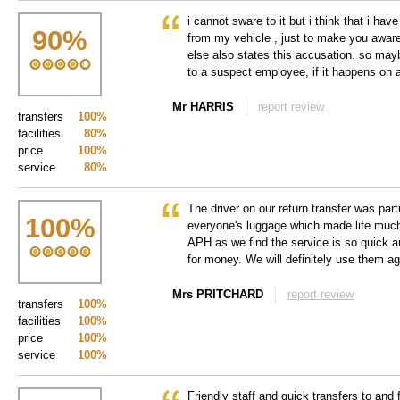
i cannot sware to it but i think that i h
90
%
from my vehicle , just to make you awar
else also states this accusation. so may
to a suspect employee, if it happens on a
Mr HARRIS
report review
transfers
100%
facilities
80%
price
100%
service
80%
The driver on our return transfer was parti
100
%
everyone's luggage which made life muc
APH as we find the service is so quick a
for money. We will definitely use them ag
Mrs PRITCHARD
report review
transfers
100%
facilities
100%
price
100%
service
100%
Friendly staff and quick transfers to and 