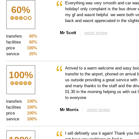
Everything was very smooth and car was h
60
%
holiday! only complaint is the bus driver
my gf and wasnt helpful. we were both ve
back and wasnt appreciated in the slighte
Mr Scott
report review
transfers
60%
facilities
60%
price
100%
service
20%
Arrived to a warm welcome and easy book
100
%
transfer to the airport, phoned on arrival
us outside providing a great service with
and many thanks to the staff and the dri
01.30 in the morning helping us with ou
to everyone
transfers
100%
facilities
100%
Mr Morris
report review
price
100%
service
100%
I will definetly use it again! Thank you fo