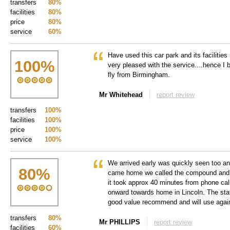
transfers
80%
facilities
80%
price
80%
service
60%
Have used this car park and its facilitie
100
%
very pleased with the service....hence I 
fly from Birmingham.
Mr Whitehead
report review
transfers
100%
facilities
100%
price
100%
service
100%
We arrived early was quickly seen too a
80
%
came home we called the compound and th
it took approx 40 minutes from phone call
onward towards home in Lincoln. The staff
good value recommend and will use agai
transfers
80%
Mr PHILLIPS
report review
facilities
60%