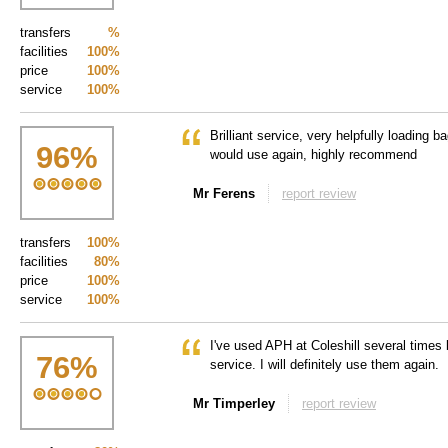
transfers
%
facilities
100%
price
100%
service
100%
Brilliant service, very helpfully loading 
96
%
would use again, highly recommend
Mr Ferens
report review
transfers
100%
facilities
80%
price
100%
service
100%
I've used APH at Coleshill several times
76
%
service. I will definitely use them again.
Mr Timperley
report review