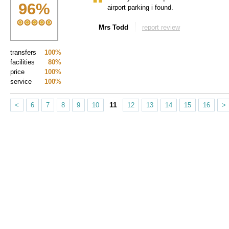
96
%
airport parking i found.
Mrs Todd
report review
transfers
100%
facilities
80%
price
100%
service
100%
11
<
6
7
8
9
10
12
13
14
15
16
>