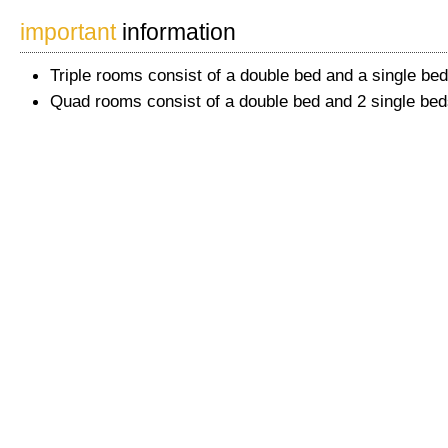
important
information
Triple rooms consist of a double bed and a single bed
Quad rooms consist of a double bed and 2 single bed