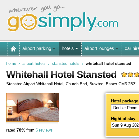
airport parking
hotels
airport lounges
car hir
home
airport hotels
stansted hotels
whitehall hotel stansted
Whitehall Hotel Stansted
Stansted Airport Whitehall Hotel, Church End, Broxted, Essex CM6 2BZ
Hotel package
Night of stay
78%
rated
from
6 reviews