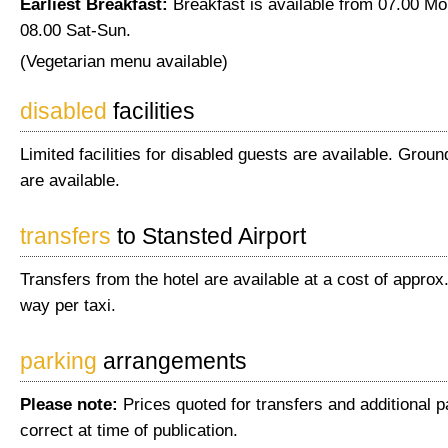
Earliest Breakfast:
Breakfast is available from 07.00 Mo
08.00 Sat-Sun.
(Vegetarian menu available)
disabled
facilities
Limited facilities for disabled guests are available. Gro
are available.
transfers
to Stansted Airport
Transfers from the hotel are available at a cost of appro
way per taxi.
parking
arrangements
Please note:
Prices quoted for transfers and additional 
correct at time of publication.