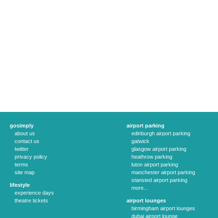
gosimply
airport parking
about us
edinburgh airport parking
contact us
gatwick
twitter
glasgow airport parking
privacy policy
heathrow parking
terms
luton airport parking
site map
manchester airport parking
stansted airport parking
lifestyle
more...
experience days
theatre tickets
airport lounges
birmingham airport lounges
dubai airport lounge