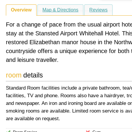
Overview
Map & Directions
Reviews
For a change of pace from the usual airport hote
stay at the Stansted Airport Whitehall Hotel. This
restored Elizabethan manor house in the North
countryside offers a unique experience for both
and leisure traveller.
room
details
Standard Room facilities include a private bathroom, tea
facilities, TV and phone. Rooms also have a hairdryer, tr
and newspaper. An iron and ironing board are available o
smoking rooms are available. Limited room service is ava
are available on request.