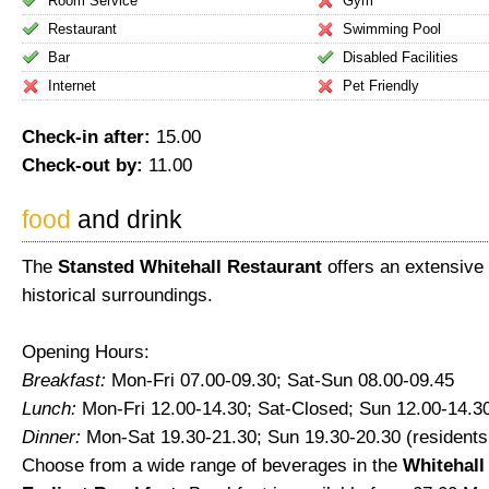
Room Service
Gym
Restaurant
Swimming Pool
Bar
Disabled Facilities
Internet
Pet Friendly
Check-in after:
15.00
Check-out by:
11.00
food
and drink
The
Stansted Whitehall Restaurant
offers an extensive 
historical surroundings.
Opening Hours:
Breakfast:
Mon-Fri 07.00-09.30; Sat-Sun 08.00-09.45
Lunch:
Mon-Fri 12.00-14.30; Sat-Closed; Sun 12.00-14.3
Dinner:
Mon-Sat 19.30-21.30; Sun 19.30-20.30 (residents
Choose from a wide range of beverages in the
Whitehall