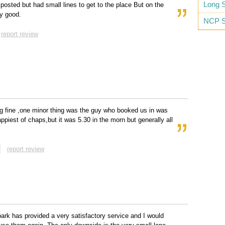
Long S
 posted but had small lines to get to the place But on the
y good.
NCP S
report review
g fine ,one minor thing was the guy who booked us in was
appiest of chaps,but it was 5.30 in the morn but generally all
report review
park has provided a very satisfactory service and I would