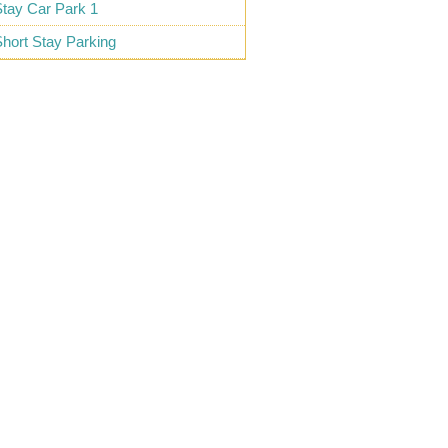
tay Car Park 1
hort Stay Parking