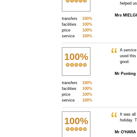
helped us
Mrs MIELG
transfers
100%
facilities
100%
price
100%
service
100%
A service
100
%
used this
good.
Mr Ponting
transfers
100%
facilities
100%
price
100%
service
100%
It was al
100
%
holiday. 
Mr O'HARA