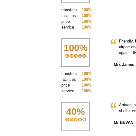
transfers
100%
facilities
100%
price
100%
service
100%
Friendly,
100
%
airport an
again if f
Mrs James
transfers
100%
facilities
100%
price
100%
service
100%
Arrived in
40
%
shelter wi
Mr BEVAN