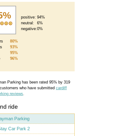
5%
positive:
94%
neutral:
6%
negative:
0%
rs
80%
es
93%
95%
e
96%
man Parking
has been rated
95
%
by
319
 customers who have submitted
cardiff
arking reviews
.
nd ride
ayman Parking
tay Car Park 2