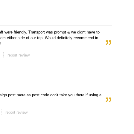
taff were friendly. Transport was prompt & we didnt have to
them either side of our trip. Would definitely recommend in
!
report review
sign post more as post code don't take you there if using a
report review