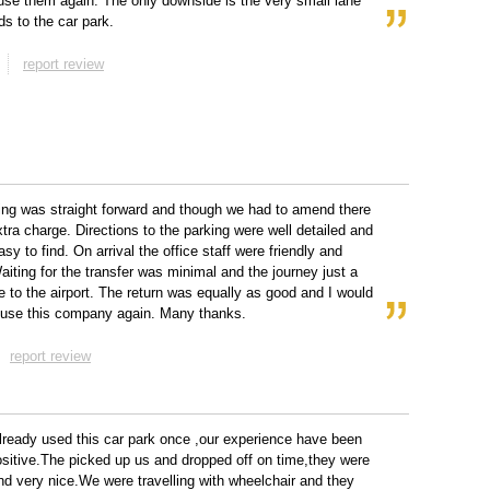
 use them again. The only downside is the very small lane
ds to the car park.
report review
ng was straight forward and though we had to amend there
tra charge. Directions to the parking were well detailed and
sy to find. On arrival the office staff were friendly and
Waiting for the transfer was minimal and the journey just a
ve to the airport. The return was equally as good and I would
y use this company again. Many thanks.
report review
ready used this car park once ,our experience have been
sitive.The picked up us and dropped off on time,they were
and very nice.We were travelling with wheelchair and they