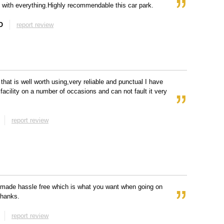
 with everything.Highly recommendable this car park.
O
report review
 that is well worth using,very reliable and punctual I have
 facility on a number of occasions and can not fault it very
report review
l made hassle free which is what you want when going on
Thanks.
report review