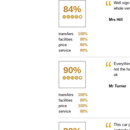
Well sign
84
%
whole ver
Mrs Hill
transfers
100%
facilities
80%
price
80%
service
80%
Everythin
90
%
not the h
ok
Mr Turner
transfers
100%
facilities
80%
price
100%
service
80%
This car 