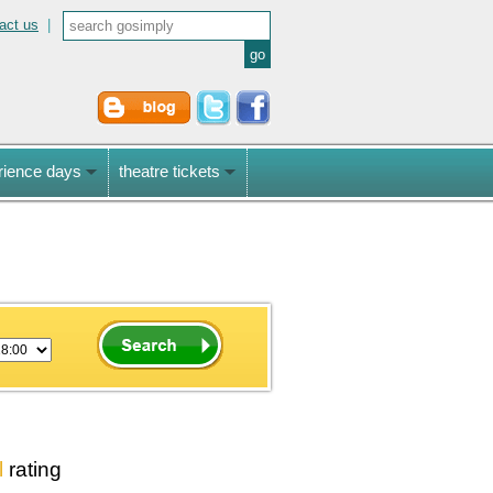
act us
|
rience days
theatre tickets
l
rating