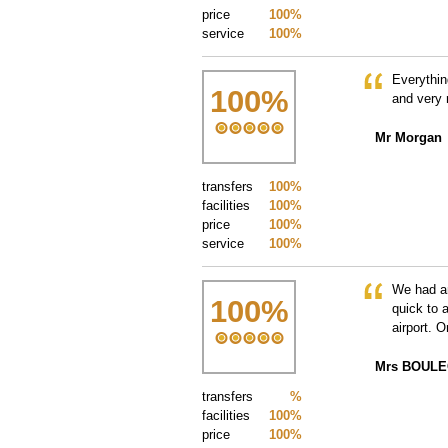
price
100%
service
100%
Everythin
100
%
and very 
Mr Morgan
transfers
100%
facilities
100%
price
100%
service
100%
We had an
100
%
quick to 
airport. 
Mrs BOUL
transfers
%
facilities
100%
price
100%