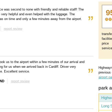
ce was second to none with friendly and reliable staff! The
9
e very helpful and even helped with the luggage. The
as on time and only a few minutes away from the airport.
report review
transfe
faciliti
price
servic
ook us to the airport within a few minutes of our arrival and
ng for us when we arrived back in Cardiff. Driver very
Highway
ve. Excellent service.
previous
airport p
AND
report review
park a
Highw
Long S