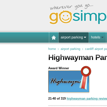
airport parking
hotels
home
airport parking
cardiff airport p
Highwayman Park
Award Winner
21-40 of 319
highwayman parking revie