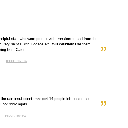
 helpful staff who were prompt with transfers to and from the
d very helpful with luggage etc. Will definitely use them
lying from Cardiff
report review
 the rain insufficient transport 14 people left behind no
ll not book again
report review