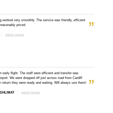
g worked very smoothly. The service was friendly, efficient
reasonably priced.
report review
 early flight. The staff were efficient and transfer was
airport. We were dropped off just across road from Cardiff
On return they were ready and waiting. Will always use them!
EGHLIMAT
report review