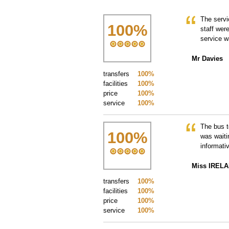
The servi
100
%
staff wer
service w
Mr Davies
transfers
100%
facilities
100%
price
100%
service
100%
The bus t
100
%
was waiti
informati
Miss IREL
transfers
100%
facilities
100%
price
100%
service
100%