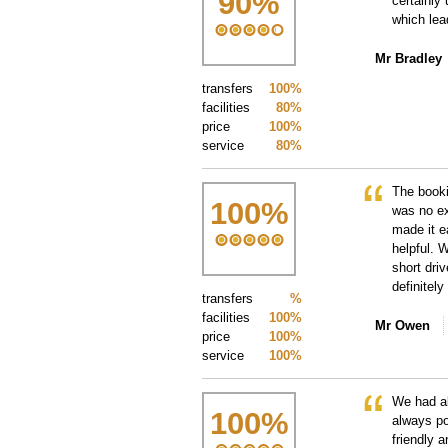
90
%
certainly
which lea
Mr Bradley
transfers
100%
facilities
80%
price
100%
service
80%
The booki
100
%
was no ex
made it ea
helpful. 
short dri
definitel
transfers
%
facilities
100%
Mr Owen
price
100%
service
100%
We had al
100
%
always po
friendly 