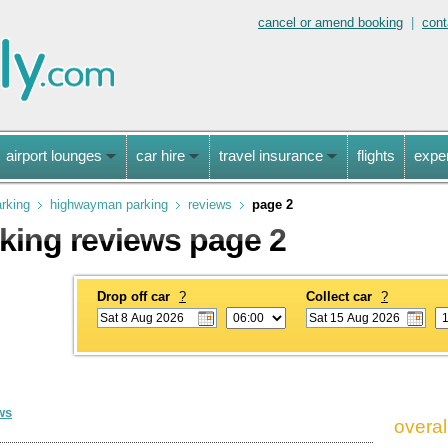
cancel or amend booking
|
cont
airport lounges
car hire
travel insurance
flights
expe
arking
highwayman parking
reviews
page 2
ing reviews page 2
Drop off car
?
Collect car
?
ws
overal