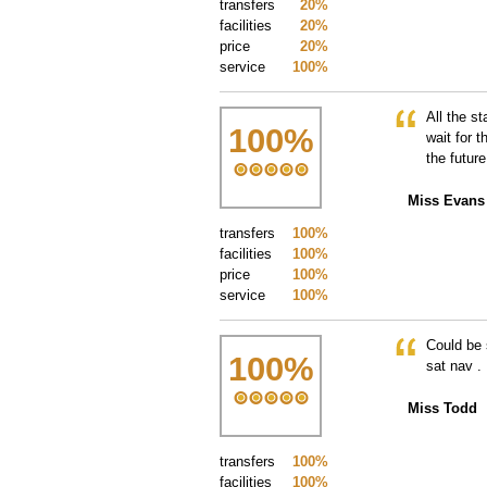
transfers
20%
facilities
20%
price
20%
service
100%
All the s
100
%
wait for 
the future
Miss Evans
transfers
100%
facilities
100%
price
100%
service
100%
Could be 
100
%
sat nav .
Miss Todd
transfers
100%
facilities
100%