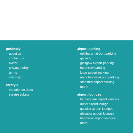
gosimply
airport parking
about us
edinburgh airport parking
contact us
gatwick
twitter
glasgow airport parking
privacy policy
heathrow parking
terms
luton airport parking
site map
manchester airport parking
stansted airport parking
lifestyle
more...
experience days
theatre tickets
airport lounges
birmingham airport lounges
dubai airport lounge
gatwick airport lounges
glasgow airport lounges
heathrow airport lounges
more...