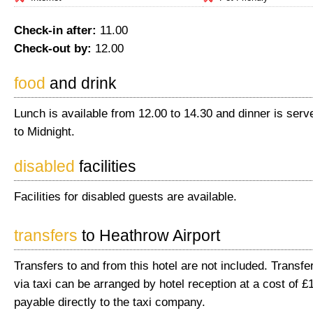
Check-in after:
11.00
Check-out by:
12.00
food
and drink
Lunch is available from 12.00 to 14.30 and dinner is ser
to Midnight.
disabled
facilities
Facilities for disabled guests are available.
transfers
to Heathrow Airport
Transfers to and from this hotel are not included. Transfer
via taxi can be arranged by hotel reception at a cost of £
payable directly to the taxi company.