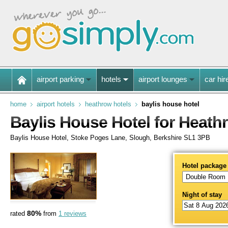
airport parking
hotels
airport lounges
car hir
home
airport hotels
heathrow hotels
baylis house hotel
Baylis House Hotel for Heath
Baylis House Hotel, Stoke Poges Lane, Slough, Berkshire SL1 3PB
Hotel package
Night of stay
80%
rated
from
1 reviews