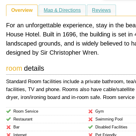
Overview
Map & Directions
Reviews
For an unforgettable experience, stay in the beau
House Hotel. Built in 1696, the building is set in
landscaped grounds, and is widely believed to 
designed by Sir Christopher Wren.
room
details
Standard Room facilities include a private bathroom, tea
facilities, TV and phone. Rooms also have cable/satellite
dryer, iron/ironing board and in-room safe. Room service 
Room Service
Gym
Restaurant
Swimming Pool
Bar
Disabled Facilities
Internet
Pet Friendly