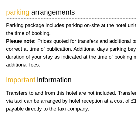
parking
arrangements
Parking package includes parking on-site at the hotel unl
the time of booking.
Please note:
Prices quoted for transfers and additional 
correct at time of publication. Additional days parking be
duration of your stay as indicated at the time of booking 
additional fees.
important
information
Transfers to and from this hotel are not included. Transfer
via taxi can be arranged by hotel reception at a cost of £
payable directly to the taxi company.