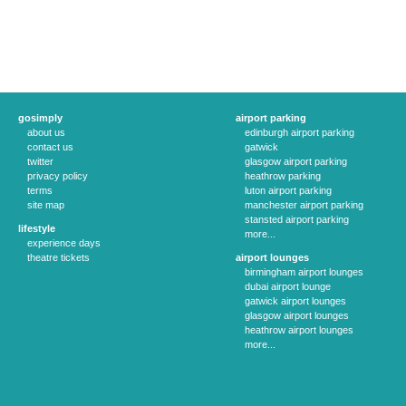
gosimply
airport parking
about us
edinburgh airport parking
contact us
gatwick
twitter
glasgow airport parking
privacy policy
heathrow parking
terms
luton airport parking
site map
manchester airport parking
stansted airport parking
lifestyle
more...
experience days
theatre tickets
airport lounges
birmingham airport lounges
dubai airport lounge
gatwick airport lounges
glasgow airport lounges
heathrow airport lounges
more...