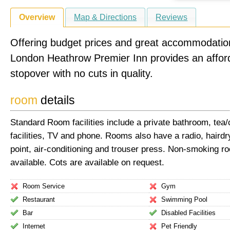
Overview
Map & Directions
Reviews
Offering budget prices and great accommodatio
London Heathrow Premier Inn provides an affor
stopover with no cuts in quality.
room
details
Standard Room facilities include a private bathroom, tea
facilities, TV and phone. Rooms also have a radio, haird
point, air-conditioning and trouser press. Non-smoking r
available. Cots are available on request.
Room Service
Gym
Restaurant
Swimming Pool
Bar
Disabled Facilities
Internet
Pet Friendly