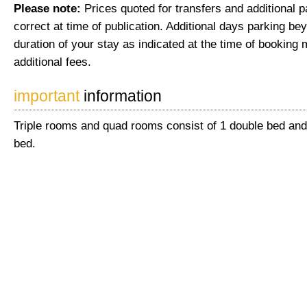
Please note:
Prices quoted for transfers and additional 
correct at time of publication. Additional days parking be
duration of your stay as indicated at the time of booking 
additional fees.
important
information
Triple rooms and quad rooms consist of 1 double bed and 
bed.