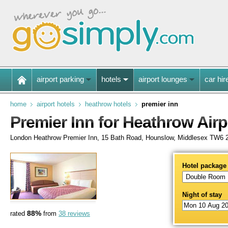
airport parking
hotels
airport lounges
car hir
home
airport hotels
heathrow hotels
premier inn
Premier Inn for Heathrow Airp
London Heathrow Premier Inn, 15 Bath Road, Hounslow, Middlesex TW6
Hotel package
Night of stay
88%
rated
from
38 reviews