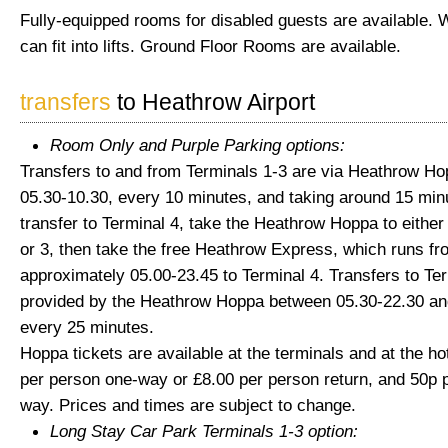
Fully-equipped rooms for disabled guests are available. 
can fit into lifts. Ground Floor Rooms are available.
transfers
to Heathrow Airport
Room Only and Purple Parking options:
Transfers to and from Terminals 1-3 are via Heathrow H
05.30-10.30, every 10 minutes, and taking around 15 min
transfer to Terminal 4, take the Heathrow Hoppa to either
or 3, then take the free Heathrow Express, which runs fr
approximately 05.00-23.45 to Terminal 4. Transfers to Ter
provided by the Heathrow Hoppa between 05.30-22.30 an
every 25 minutes.
Hoppa tickets are available at the terminals and at the hot
per person one-way or £8.00 per person return, and 50p p
way. Prices and times are subject to change.
Long Stay Car Park Terminals 1-3 option: