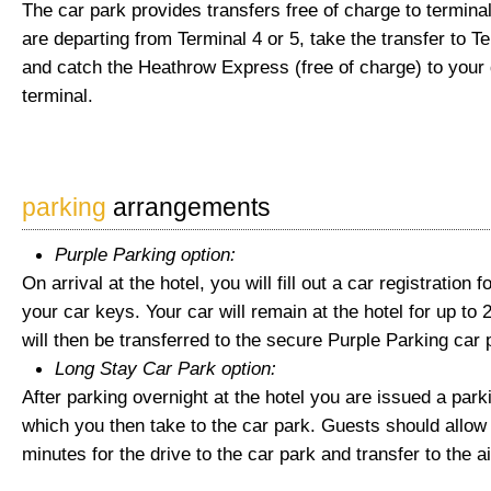
The car park provides transfers free of charge to terminal
are departing from Terminal 4 or 5, take the transfer to Te
and catch the Heathrow Express (free of charge) to your
terminal.
parking
arrangements
Purple Parking option:
On arrival at the hotel, you will fill out a car registration
your car keys. Your car will remain at the hotel for up to 
will then be transferred to the secure Purple Parking car 
Long Stay Car Park option:
After parking overnight at the hotel you are issued a park
which you then take to the car park. Guests should allow 
minutes for the drive to the car park and transfer to the ai