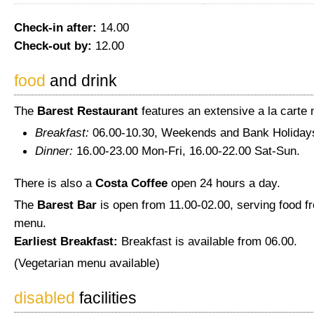
Check-in after:
14.00
Check-out by:
12.00
food
and drink
The
Barest Restaurant
features an extensive a la carte
Breakfast:
06.00-10.30, Weekends and Bank Holidays
Dinner:
16.00-23.00 Mon-Fri, 16.00-22.00 Sat-Sun.
There is also a
Costa Coffee
open 24 hours a day.
The
Barest Bar
is open from 11.00-02.00, serving food f
menu.
Earliest Breakfast:
Breakfast is available from 06.00.
(Vegetarian menu available)
disabled
facilities