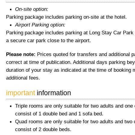
On-site option:
Parking package includes parking on-site at the hotel.
Airport Parking option:
Parking package includes parking at Long Stay Car Park 
a secure car park close to the airport.
Please note:
Prices quoted for transfers and additional 
correct at time of publication. Additional days parking be
duration of your stay as indicated at the time of booking 
additional fees.
important
information
Triple rooms are only suitable for two adults and one 
consist of 1 double bed and 1 sofa bed.
Quad rooms are only suitable for two adults and two 
consist of 2 double beds.