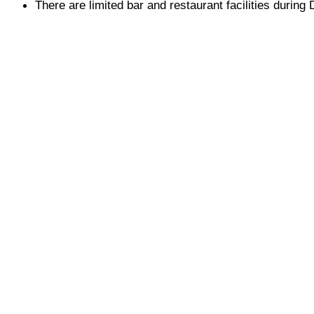
There are limited bar and restaurant facilities durin