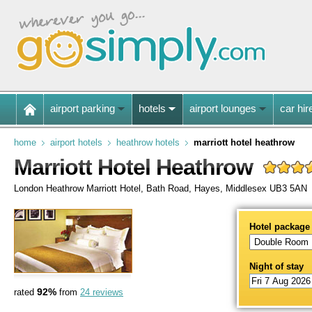
airport parking
hotels
airport lounges
car hir
home
airport hotels
heathrow hotels
marriott hotel heathrow
Marriott Hotel Heathrow
London Heathrow Marriott Hotel, Bath Road, Hayes, Middlesex UB3 5AN
Hotel package
Night of stay
92%
rated
from
24 reviews