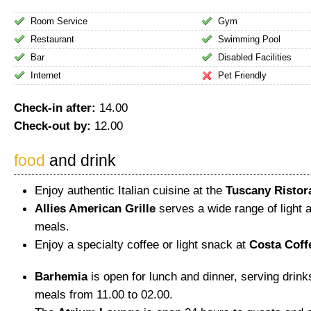
Room Service
Gym
Restaurant
Swimming Pool
Bar
Disabled Facilities
Internet
Pet Friendly
Check-in after:
14.00
Check-out by:
12.00
food
and drink
Enjoy authentic Italian cuisine at the
Tuscany Ristor
Allies American Grille
serves a wide range of light 
meals.
Enjoy a specialty coffee or light snack at
Costa Coff
Barhemia
is open for lunch and dinner, serving drinks
meals from 11.00 to 02.00.