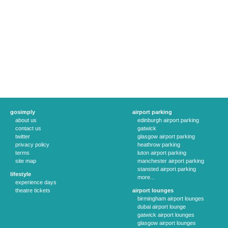
gosimply
airport parking
about us
edinburgh airport parking
contact us
gatwick
twitter
glasgow airport parking
privacy policy
heathrow parking
terms
luton airport parking
site map
manchester airport parking
stansted airport parking
lifestyle
more...
experience days
theatre tickets
airport lounges
birmingham airport lounges
dubai airport lounge
gatwick airport lounges
glasgow airport lounges