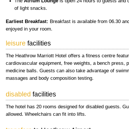
The
Atrium Lounge
is open 24 hours to guests and o
of light snacks.
Earliest Breakfast:
Breakfast is available from 06.30 a
enjoyed in your room.
leisure
facilities
The Heathrow Marriott Hotel offers a fitness centre featur
cardiovascular equipment, free weights, a bench press, 
medicine balls. Guests can also take advantage of swim
massages and body composition testing.
disabled
facilities
The hotel has 20 rooms designed for disabled guests. Gu
allowed. Wheelchairs can fit into lifts.