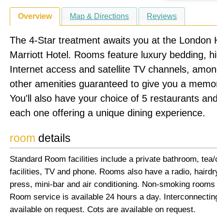
Overview
Map & Directions
Reviews
The 4-Star treatment awaits you at the London
Marriott Hotel. Rooms feature luxury bedding, 
Internet access and satellite TV channels, amo
other amenities guaranteed to give you a memor
You'll also have your choice of 5 restaurants an
each one offering a unique dining experience.
room
details
Standard Room facilities include a private bathroom, tea
facilities, TV and phone. Rooms also have a radio, hairdr
press, mini-bar and air conditioning. Non-smoking rooms 
Room service is available 24 hours a day. Interconnecti
available on request. Cots are available on request.