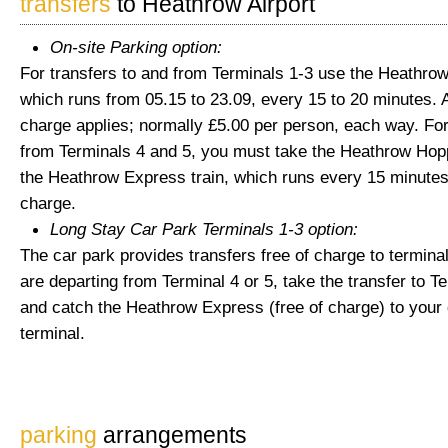
transfers
to Heathrow Airport
On-site Parking option:
For transfers to and from Terminals 1-3 use the Heathro
which runs from 05.15 to 23.09, every 15 to 20 minutes. A
charge applies; normally £5.00 per person, each way. For
from Terminals 4 and 5, you must take the Heathrow Hop
the Heathrow Express train, which runs every 15 minutes,
charge.
Long Stay Car Park Terminals 1-3 option:
The car park provides transfers free of charge to terminal
are departing from Terminal 4 or 5, take the transfer to Te
and catch the Heathrow Express (free of charge) to your
terminal.
parking
arrangements