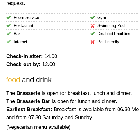
request.
Room Service
Gym
Restaurant
Swimming Pool
Bar
Disabled Facilities
Internet
Pet Friendly
Check-in after:
14.00
Check-out by:
12.00
food
and drink
The
Brasserie
is open for breakfast, lunch and dinner.
The
Brasserie Bar
is open for lunch and dinner.
Earliest Breakfast:
Breakfast is available from 06.30 M
and from 07.30 Saturday and Sunday.
(Vegetarian menu available)