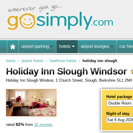
airport parking
hotels
airport lounges
car hir
home
airport hotels
heathrow hotels
holiday inn slough
Holiday Inn Slough Windsor
Holiday Inn Slough Windsor, 1 Church Street, Slough, Berkshire SL1 2NH
Hotel package
Night of stay
82%
rated
from
16 reviews