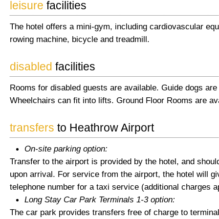
leisure
facilities
The hotel offers a mini-gym, including cardiovascular eq
rowing machine, bicycle and treadmill.
disabled
facilities
Rooms for disabled guests are available. Guide dogs are
Wheelchairs can fit into lifts. Ground Floor Rooms are ava
transfers
to Heathrow Airport
On-site parking option:
Transfer to the airport is provided by the hotel, and shou
upon arrival. For service from the airport, the hotel will g
telephone number for a taxi service (additional charges a
Long Stay Car Park Terminals 1-3 option:
The car park provides transfers free of charge to terminal