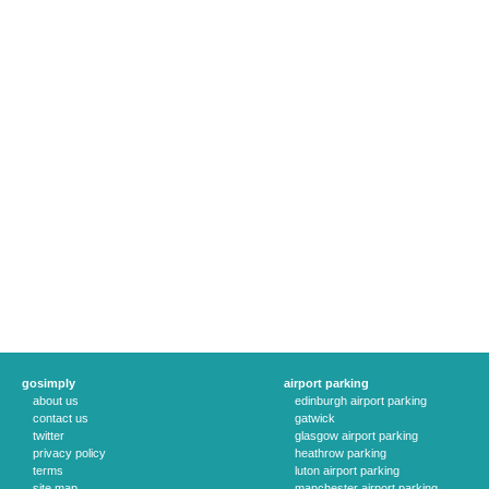
gosimply
airport parking
about us
edinburgh airport parking
contact us
gatwick
twitter
glasgow airport parking
privacy policy
heathrow parking
terms
luton airport parking
site map
manchester airport parking