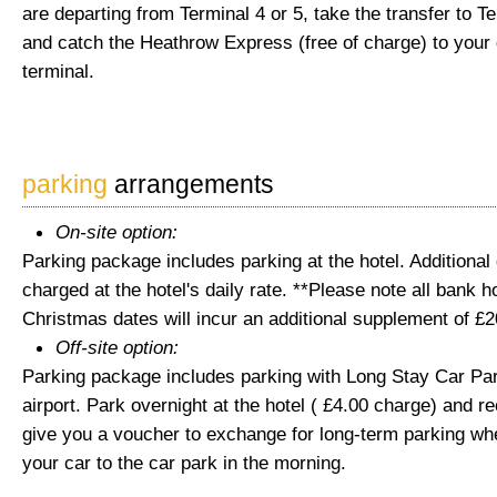
are departing from Terminal 4 or 5, take the transfer to Te
and catch the Heathrow Express (free of charge) to your
terminal.
parking
arrangements
On-site option:
Parking package includes parking at the hotel. Additional
charged at the hotel's daily rate. **Please note all bank 
Christmas dates will incur an additional supplement of £2
Off-site option:
Parking package includes parking with Long Stay Car Par
airport. Park overnight at the hotel ( £4.00 charge) and re
give you a voucher to exchange for long-term parking wh
your car to the car park in the morning.