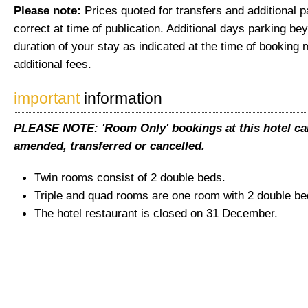
Please note:
Prices quoted for transfers and additional 
correct at time of publication. Additional days parking be
duration of your stay as indicated at the time of booking 
additional fees.
important
information
PLEASE NOTE: 'Room Only' bookings at this hotel ca
amended, transferred or cancelled.
Twin rooms consist of 2 double beds.
Triple and quad rooms are one room with 2 double be
The hotel restaurant is closed on 31 December.