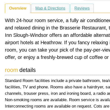
Overview
Map & Directions
Reviews
With 24-hour room service, a fully air condition
and relaxed dining in the Brasserie Restaurant, 
Inn Slough-Windsor offers an affordable alternat
airport hotels at Heathrow. If you fancy relaxing 
room, you can take your pick of the pay-per-vi
offer, or enjoy a freshly-brewed cup of coffee or
room
details
Standard Room facilities include a private bathroom, tea
facilities, TV and phone. Rooms also have a hairdryer, sat
channels, trouser press, iron and ironing board, a radio a
Non-smoking rooms are available. Room service is availa
Interconnecting rooms are available on request. Cots are