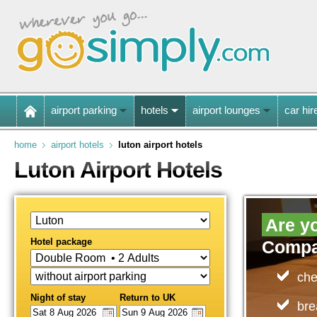
airport parking
hotels
airport lounges
car hir
home
airport hotels
luton airport hotels
Luton Airport Hotels
Are yo
Hotel package
Compa
che
Night of stay
Return to UK
bre