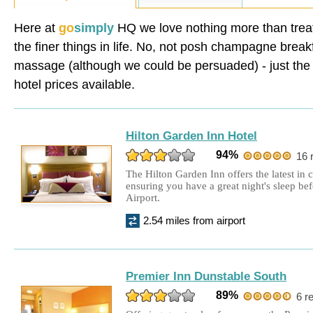
Holiday Inn Express
£115.00
Double Room + 8 days parking
Here at
go
simply
HQ we love nothing more than treat
the finer things in life. No, not posh champagne break
Holiday Inn
£159.00
Double Room + 15 days parking
massage (although we could be persuaded) - just the f
hotel prices available.
Aubrey Park Hotel
£170.00
Double Room + 15 days parking
Hilton Garden Inn Hotel
Ibis Hotel Luton
£85.00
94%
16 
Double Room + 8 days parking
The Hilton Garden Inn offers the latest in
ensuring you have a great night's sleep b
Holiday Inn
£139.00
Airport.
Double Room + 8 days parking
2.54 miles from airport
Hilton Garden Inn Hotel
£177.00
Double Room + 15 days parking
Premier Inn Dunstable South
Ibis Hotel Luton
£69.00
89%
6 r
Double Room + 8 days parking