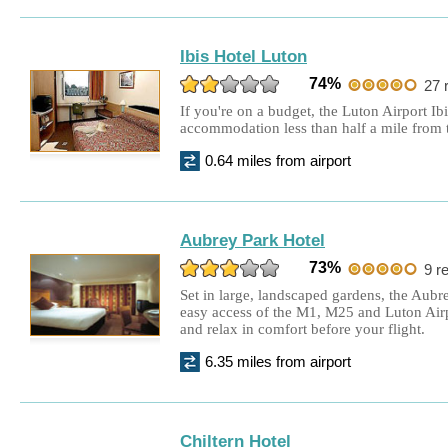
Ibis Hotel Luton
74%
27 
If you're on a budget, the Luton Airport Ib
accommodation less than half a mile from t
0.64 miles from airport
Aubrey Park Hotel
73%
9 r
Set in large, landscaped gardens, the Aubre
easy access of the M1, M25 and Luton Airp
and relax in comfort before your flight.
6.35 miles from airport
Chiltern Hotel