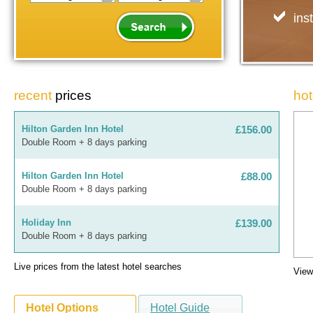
ins
recent
prices
hot
Hilton Garden Inn Hotel
£156.00
Double Room + 8 days parking
Hilton Garden Inn Hotel
£88.00
Double Room + 8 days parking
Holiday Inn
£139.00
Double Room + 8 days parking
Live prices from the latest
hotel searches
Hilton Garden Inn Hotel
£85.00
View
Double Room + 4 days parking
Hotel Options
Hotel Guide