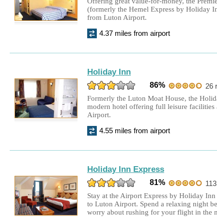
Offering great value-for-money, the Premi
(formerly the Hemel Express by Holiday Inn
Hilton Garden Inn Hotel
£177.00
from Luton Airport.
Double Room + 15 days parking
4.37 miles from airport
Holiday Inn Express
£85.00
Double Room + 8 days parking
Holiday Inn
Holiday Inn Express
£185.00
86%
26 
Double Room + 15 days parking
Formerly the Luton Moat House, the Holid
modern hotel offering full leisure facilitie
Aubrey Park Hotel
£170.00
Airport.
Double Room + 8 days parking
4.55 miles from airport
Hilton Garden Inn Hotel
£125.00
Double Room + 4 days parking
Holiday Inn Express
Hilton Garden Inn Hotel
£112.00
81%
113
Double Room + 15 days parking
Stay at the Airport Express by Holiday Inn 
to Luton Airport. Spend a relaxing night be
Hilton Garden Inn Hotel
£177.00
worry about rushing for your flight in the
Double Room + 15 days parking