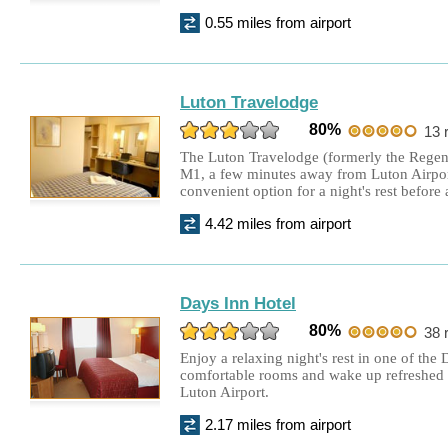
0.55 miles from airport
Hilton Garden Inn Hotel
£79.00
Twin Room + 8 days parking
Luton Travelodge
Aubrey Park Hotel
£210.00
80%
13 
Double Room + 15 days parking
The Luton Travelodge (formerly the Regent 
M1, a few minutes away from Luton Airport
convenient option for a night's rest before a
4.42 miles from airport
Days Inn Hotel
80%
38 
Enjoy a relaxing night's rest in one of the
comfortable rooms and wake up refreshed a
Luton Airport.
2.17 miles from airport