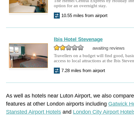
The Hemel Central Express by Holiday Inn
option for an overnight stay.
10.55 miles from airport
Ibis Hotel Stevenage
awaiting reviews
Travellers on a budget will find good, ba
access to local attractions at the Ibis Steve
7.28 miles from airport
As well as hotels near Luton Airport, we also compare
features at other London airports including
Gatwick Ho
Stansted Airport Hotels
and
London City Airport Hotel