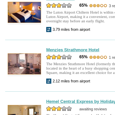
65%
3 r
The Luton Airport Chiltern Hotel is within
Luton Airport, making it a convenient, com
overnight stay before an early flight.
3.79 miles from airport
Menzies Strathmore Hotel
65%
1 r
The Menzies Strathmore Hotel (formerly the
located in the heart of a busy shopping ce
Square, making it an excellent choice for a
2.12 miles from airport
Hemel Central Express by Holiday
awaiting reviews