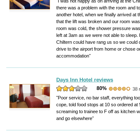
"I was not happy as on arriving at the Ch
there was a problem with the room and t
another hotel, when we finally arrived at 
that the lift was broken and our room was o
room was cold, the shower pressure was 
left at 3am as we were not able to sleep. 
Chiltern could have rang us so we could 
drive to the airport from home or chose o
accommodation"
Days Inn Hotel reviews
80%
38 
"Poor service, no bar staff, everything to
cope, told food stops at 10 so ordered at
screaming to trainee to F off as kitchen 
and go elsewhere"