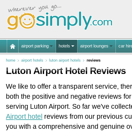
airport parking
hotels
airport lounges
car hir
home
airport hotels
luton airport hotels
reviews
Luton Airport Hotel Reviews
We like to offer a transparent service, th
both the positive and negative reviews for
serving Luton Airport.
So far we've collec
Airport hotel
reviews
from our previous c
you with a comprehensive and genuine o