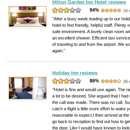
Hilton Garden Inn Hotel reviews
94%
16 
"After a busy week leading up to our holid
hotel to find friendly, helpful staff. Plenty
safe environment. A lovely clean room wi
an excellent shower. Efficient taxi service.
of traveling to and from the airport. We wo
again."
Holiday Inn reviews
86%
26 
"Hotel is fine and would use again. The nig
a lot to be desired. She argued that I ha
the call was made. There was no call. S
catch a flight a little more effort to wak
reasonable to expect.I then arrived at the 
go back to reception to find out how to get
the door. Like I would have known to look 