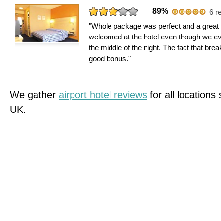
89%
6 r
"Whole package was perfect and a great 
welcomed at the hotel even though we ev
the middle of the night. The fact that br
good bonus."
We gather
airport hotel reviews
for all locations
UK.