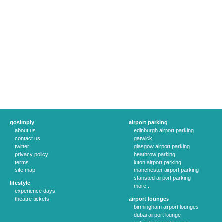
gosimply
airport parking
about us
edinburgh airport parking
contact us
gatwick
twitter
glasgow airport parking
privacy policy
heathrow parking
terms
luton airport parking
site map
manchester airport parking
stansted airport parking
lifestyle
more...
experience days
theatre tickets
airport lounges
birmingham airport lounges
dubai airport lounge