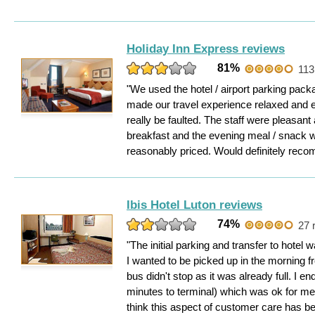
Holiday Inn Express reviews
81%
113
"We used the hotel / airport parking pack
made our travel experience relaxed and e
really be faulted. The staff were pleasant
breakfast and the evening meal / snack 
reasonably priced. Would definitely rec
Ibis Hotel Luton reviews
74%
27 
"The initial parking and transfer to hotel
I wanted to be picked up in the morning f
bus didn't stop as it was already full. I e
minutes to terminal) which was ok for me
think this aspect of customer care has b