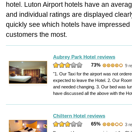
hotel. Luton Airport hotels have an averag
and individual ratings are displayed clear
quickly see which hotels have impressed
customers the most.
Aubrey Park Hotel reviews
73%
9 r
"1. Our Taxi for the airport was not order
expected to leave the Hotel. 2. Our Room 
and needed changing. 3. Our bed was l
have discussed all the above with the Hot
Chiltern Hotel reviews
65%
3 r