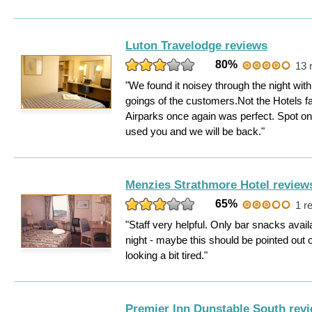
Luton Travelodge reviews
80%
13 
"We found it noisey through the night wi
goings of the customers.Not the Hotels fa
Airparks once again was perfect. Spot o
used you and we will be back."
Menzies Strathmore Hotel review
65%
1 r
"Staff very helpful. Only bar snacks ava
night - maybe this should be pointed out 
looking a bit tired."
Premier Inn Dunstable South rev