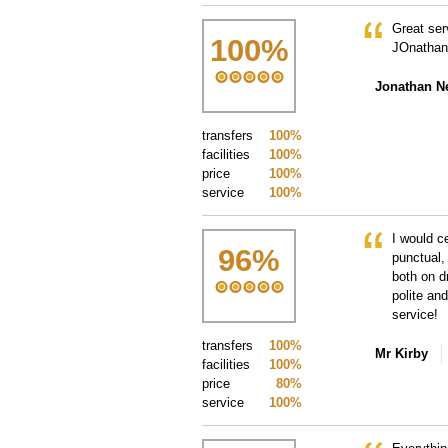
Great ser
100
%
JOnathan
Jonathan 
transfers
100%
facilities
100%
price
100%
service
100%
I would c
96
%
punctual,
both on d
polite an
service!
transfers
100%
Mr Kirby
facilities
100%
price
80%
service
100%