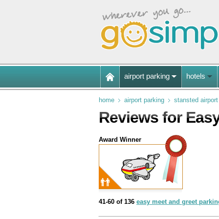
airport parking
hotels
home
airport parking
stansted airport
Reviews for Easy
Award Winner
41-60 of 136
easy meet and greet parking