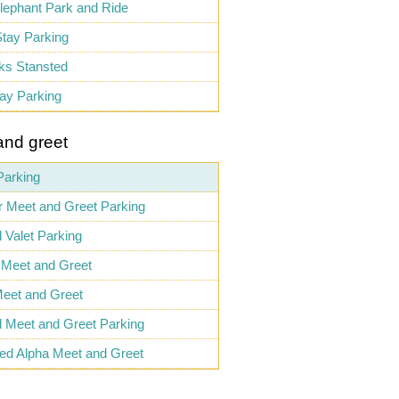
lephant Park and Ride
tay Parking
ks Stansted
ay Parking
and greet
Parking
 Meet and Greet Parking
l Valet Parking
 Meet and Greet
eet and Greet
al Meet and Greet Parking
ed Alpha Meet and Greet