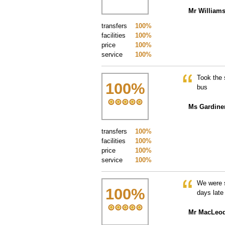
Mr William
transfers
100%
facilities
100%
price
100%
service
100%
Took the 
100
%
bus
Ms Gardine
transfers
100%
facilities
100%
price
100%
service
100%
We were s
100
%
days late
Mr MacLeo