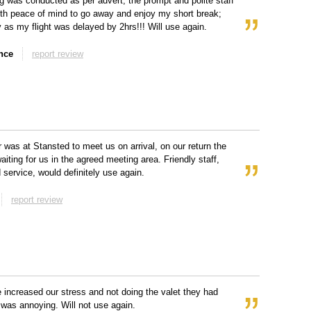
g was conducted as per advert, the prompt and polite staff
ith peace of mind to go away and enjoy my short break;
y as my flight was delayed by 2hrs!!! Will use again.
nce
report review
r was at Stansted to meet us on arrival, on our return the
aiting for us in the agreed meeting area. Friendly staff,
 service, would definitely use again.
report review
e increased our stress and not doing the valet they had
was annoying. Will not use again.