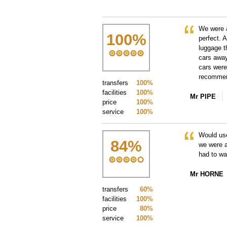
We were a
100
%
perfect. 
luggage t
cars away
cars were
recommend
transfers
100%
facilities
100%
Mr PIPE
price
100%
service
100%
Would us
84
%
we were a
had to wai
Mr HORNE
transfers
60%
facilities
100%
price
80%
service
100%