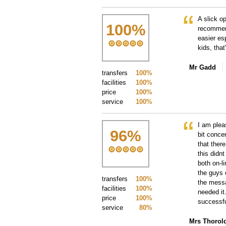
A slick o
100
%
recommen
easier esp
kids, tha
Mr Gadd
transfers
100%
facilities
100%
price
100%
service
100%
I am plea
96
%
bit conce
that ther
this didnt
both on-l
the guys 
transfers
100%
the messa
facilities
100%
needed it
price
100%
successfu
service
80%
Mrs Thorol