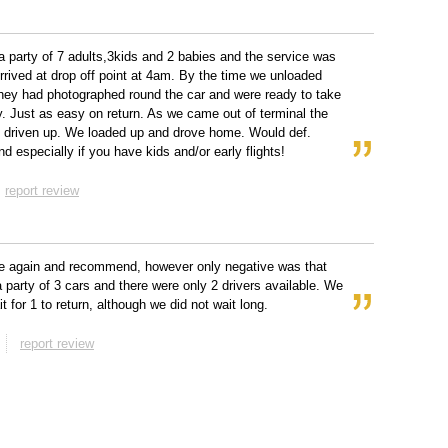
 party of 7 adults,3kids and 2 babies and the service was
Arrived at drop off point at 4am. By the time we unloaded
hey had photographed round the car and were ready to take
. Just as easy on return. As we came out of terminal the
 driven up. We loaded up and drove home. Would def.
 especially if you have kids and/or early flights!
report review
e again and recommend, however only negative was that
 party of 3 cars and there were only 2 drivers available. We
t for 1 to return, although we did not wait long.
report review