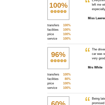
Everythin
100
%
left me w
especiall
Miss Lawre
transfers
100%
facilities
100%
price
100%
service
100%
The drive
96
%
car was w
very good
Mrs White
transfers
100%
facilities
80%
price
100%
service
100%
Being lat
60
%
promised 