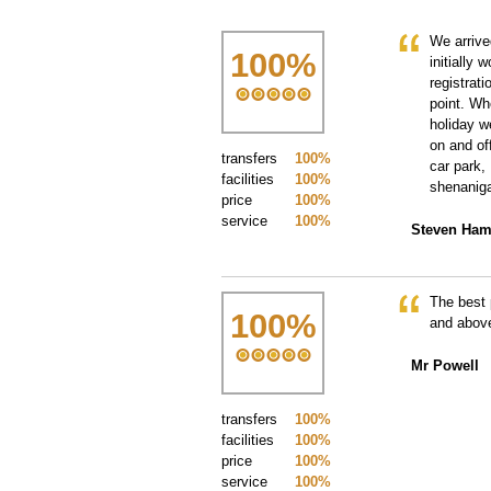
We arrive
100
%
initially 
registrat
point. W
holiday w
on and of
transfers
100%
car park,
facilities
100%
shenaniga
price
100%
service
100%
Steven Ham
The best 
100
%
and above
Mr Powell
transfers
100%
facilities
100%
price
100%
service
100%