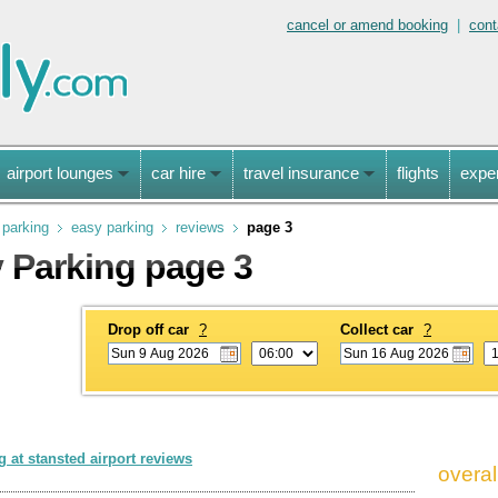
cancel or amend booking
|
cont
airport lounges
car hire
travel insurance
flights
expe
 parking
easy parking
reviews
page 3
 Parking page 3
Drop off car
?
Collect car
?
 at stansted airport reviews
overal