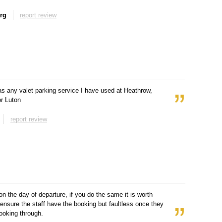
rg
report review
s any valet parking service I have used at Heathrow,
r Luton
report review
on the day of departure, if you do the same it is worth
o ensure the staff have the booking but faultless once they
ooking through.