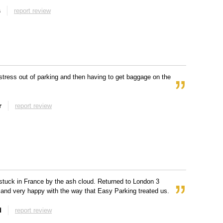
s
report review
stress out of parking and then having to get baggage on the
r
report review
tuck in France by the ash cloud. Returned to London 3
 and very happy with the way that Easy Parking treated us.
d
report review