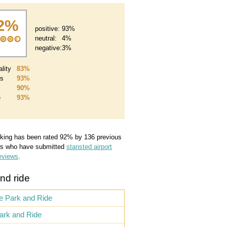
2%
positive:
93%
neutral:
4%
negative:
3%
lity
83%
es
93%
90%
e
93%
king
has been rated
92
%
by
136
previous
s who have submitted
stansted airport
eviews
.
nd ride
te Park and Ride
ark and Ride