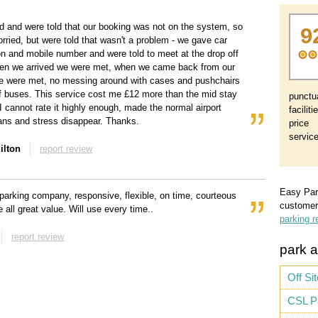
d and were told that our booking was not on the system, so
9
worried, but were told that wasn't a problem - we gave car
ion and mobile number and were told to meet at the drop off
hen we arrived we were met, when we came back from our
e were met, no messing around with cases and pushchairs
f buses. This service cost me £12 more than the mid stay
punctua
 I cannot rate it highly enough, made the normal airport
faciliti
ns and stress disappear. Thanks.
price
servic
ilton
report review
Easy Par
parking company, responsive, flexible, on time, courteous
customer
 all great value. Will use every time..
parking r
report review
park a
Off Si
CSL P