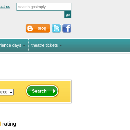
act us
|
rience days
theatre tickets
l
rating