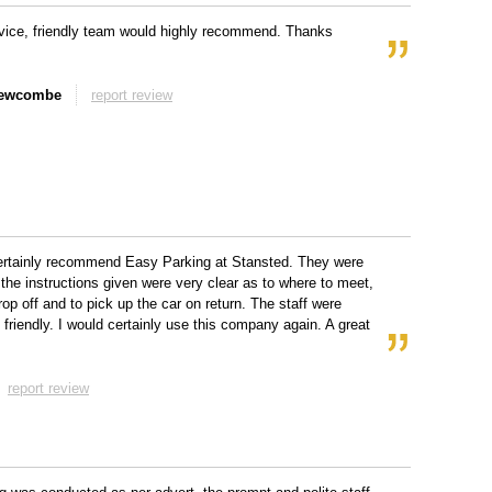
vice, friendly team would highly recommend. Thanks
Newcombe
report review
ertainly recommend Easy Parking at Stansted. They were
 the instructions given were very clear as to where to meet,
rop off and to pick up the car on return. The staff were
d friendly. I would certainly use this company again. A great
report review