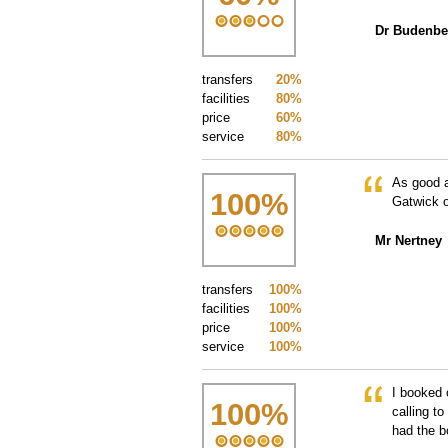
Dr Budenbe
transfers
20%
facilities
80%
price
60%
service
80%
As good a
100
%
Gatwick o
Mr Nertney
transfers
100%
facilities
100%
price
100%
service
100%
I booked 
100
%
calling t
had the b