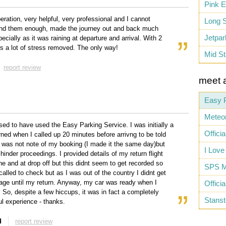
Pink E
peration, very helpful, very professional and I cannot
Long S
d them enough, made the journey out and back much
Jetpar
ecially as it was raining at departure and arrival. With 2
t's a lot of stress removed. The only way!
Mid St
report review
meet 
Easy 
Meteor
sed to have used the Easy Parking Service. I was initially a
Officia
rned when I called up 20 minutes before arrivng to be told
e was not note of my booking (I made it the same day)but
I Love
 hinder proceedings. I provided details of my return flight
ine and at drop off but this didnt seem to get recorded so
SPS M
called to check but as I was out of the country I didnt get
ge until my return. Anyway, my car was ready when I
Offici
. So, despite a few hiccups, it was in fact a completely
Stanst
l experience - thanks.
d
report review