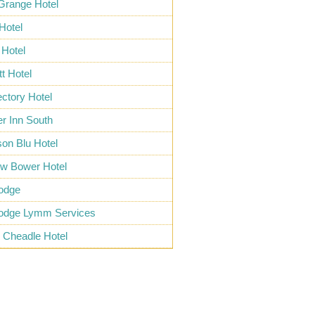
Grange Hotel
 Hotel
Hotel
tt Hotel
ctory Hotel
r Inn South
on Blu Hotel
ow Bower Hotel
lodge
lodge Lymm Services
e Cheadle Hotel