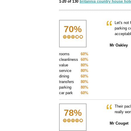
1-20 of 130
britannia country house hot
Let's not
70
%
parking c
acceptab
Mr Oakley
rooms
60%
cleanliness
60%
value
80%
service
80%
dining
60%
transfers
80%
parking
80%
car park
60%
Their pac
78
%
really wor
Mr Couget