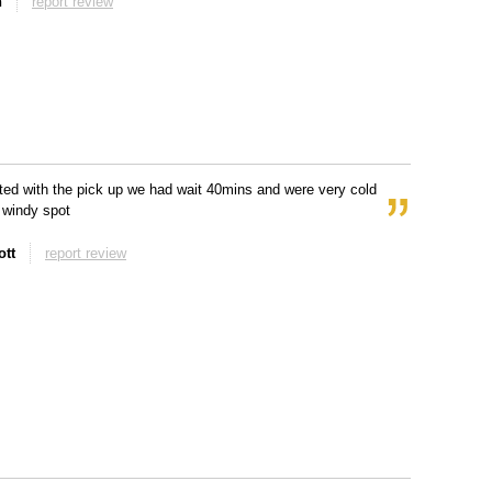
n
report review
ted with the pick up we had wait 40mins and were very cold
y windy spot
tt
report review