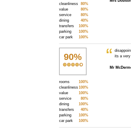
Mrs Dobso
cleanliness
80%
value
80%
service
80%
dining
40%
transfers
100%
parking
100%
car park
100%
disappoin
90
%
its a ver
Mr McDermo
rooms
100%
cleanliness
100%
value
100%
service
80%
dining
100%
transfers
40%
parking
100%
car park
100%