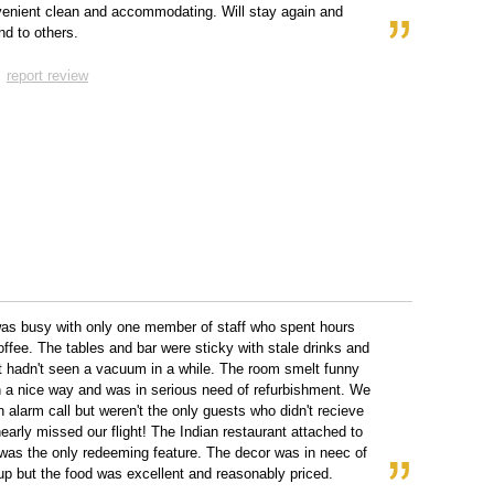
enient clean and accommodating. Will stay again and
d to others.
report review
as busy with only one member of staff who spent hours
ffee. The tables and bar were sticky with stale drinks and
t hadn't seen a vacuum in a while. The room smelt funny
n a nice way and was in serious need of refurbishment. We
 alarm call but weren't the only guests who didn't recieve
early missed our flight! The Indian restaurant attached to
 was the only redeeming feature. The decor was in neec of
up but the food was excellent and reasonably priced.