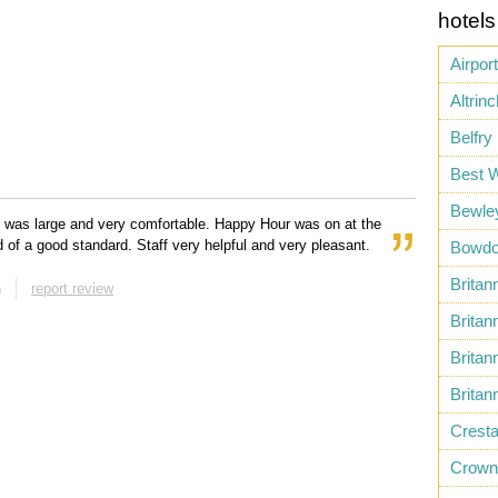
hotels
Airport
Altrin
Belfry
Best 
Bewle
 was large and very comfortable. Happy Hour was on at the
d of a good standard. Staff very helpful and very pleasant.
Bowdo
Britan
n
report review
Britan
Britan
Britan
Cresta
Crown