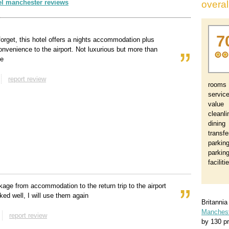
el manchester reviews
overal
7
 forget, this hotel offers a nights accommodation plus
onvenience to the airport. Not luxurious but more than
le
report review
rooms
servic
value
cleanl
dining
transfe
parkin
parkin
faciliti
kage from accommodation to the return trip to the airport
ked well, I will use them again
Britanni
Mancheste
report review
by
130
pr