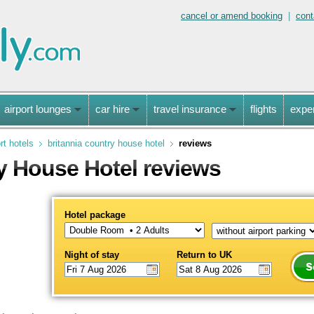
cancel or amend booking
|
cont
airport lounges
car hire
travel insurance
flights
expe
rt hotels
britannia country house hotel
reviews
y House Hotel reviews
Hotel package
Night of stay
Return to UK