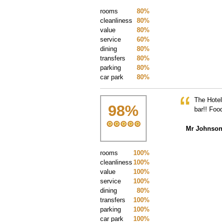
rooms
80%
cleanliness
80%
value
80%
service
60%
dining
80%
transfers
80%
parking
80%
car park
80%
The Hotel
98
%
bar!! Foo
Mr Johnso
rooms
100%
cleanliness
100%
value
100%
service
100%
dining
80%
transfers
100%
parking
100%
car park
100%