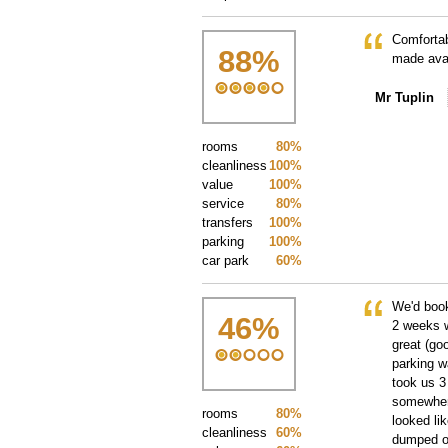
Comfortab
88
%
made avai
Mr Tuplin
rooms
80%
cleanliness
100%
value
100%
service
80%
transfers
100%
parking
100%
car park
60%
We'd book
46
%
2 weeks w
great (go
parking wa
took us 3
somewhere
rooms
80%
looked li
cleanliness
60%
dumped on