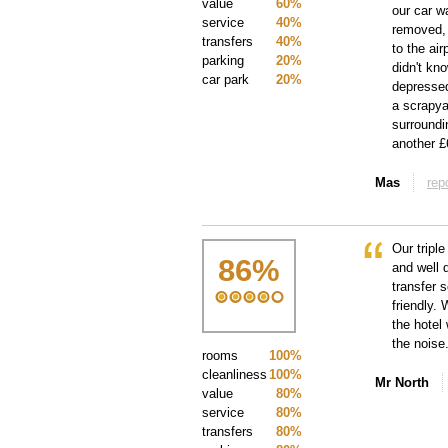
value
60%
our car wa
service
40%
removed, 
transfers
40%
to the ai
parking
20%
didn't kn
car park
20%
depressed
a scrapya
surroundi
another £
Mas
rep
Our triple
86
%
and well 
transfer 
friendly.
the hotel
the noise
rooms
100%
cleanliness
100%
Mr North
value
80%
service
80%
transfers
80%