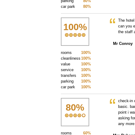
parking
80%
car park
80%
The hotel
100
%
can you e
the staff 
Mr Conroy
rooms
100%
cleanliness
100%
value
100%
service
100%
transfers
100%
parking
100%
car park
100%
check-in 
80
%
basic. bar
point i w
asking fo
any more 
rooms
60%