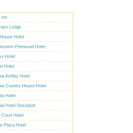
 Inn
cham Lodge
 House Hotel
Western Pinewood Hotel
ys Hotel
n Hotel
nia Ashley Hotel
nia Country House Hotel
nia Hotel
nia Hotel Stockport
 Court Hotel
e Plaza Hotel