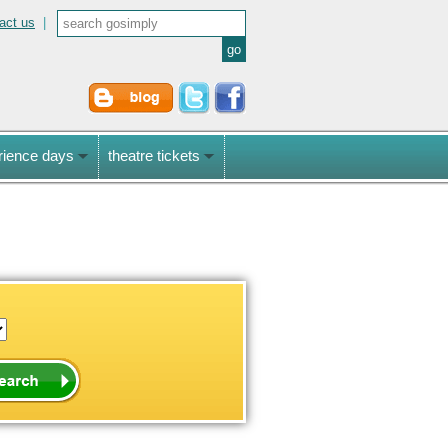
act us
|
rience days
theatre tickets