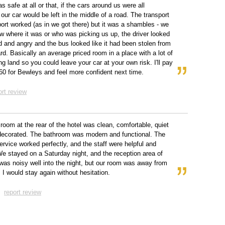
s safe at all or that, if the cars around us were all
our car would be left in the middle of a road. The transport
rport worked (as in we got there) but it was a shambles - we
ow where it was or who was picking us up, the driver looked
 and angry and the bus looked like it had been stolen from
rd. Basically an average priced room in a place with a lot of
ng land so you could leave your car at your own risk. I'll pay
60 for Bewleys and feel more confident next time.
ort review
 room at the rear of the hotel was clean, comfortable, quiet
decorated. The bathroom was modern and functional. The
service worked perfectly, and the staff were helpful and
 We stayed on a Saturday night, and the reception area of
 was noisy well into the night, but our room was away from
. I would stay again without hesitation.
report review