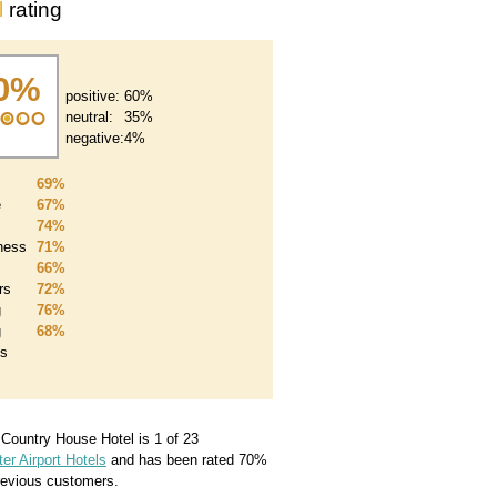
l
rating
0%
positive:
60%
neutral:
35%
negative:
4%
69%
e
67%
74%
iness
71%
66%
rs
72%
g
76%
g
68%
es
a Country House Hotel
is 1 of 23
r Airport Hotels
and has been rated
70
%
evious customers.