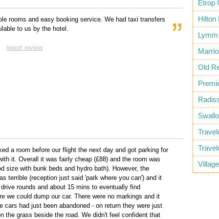
Etrop 
Hilton
le rooms and easy booking service. We had taxi transfers
lable to us by the hotel.
Lymm 
report review
Marrio
Old Re
Premie
Radiss
Swall
Trave
Trave
ed a room before our flight the next day and got parking for
ith it. Overall it was fairly cheap (£88) and the room was
Villag
od size with bunk beds and hydro bath). However, the
s terrible (reception just said 'park where you can') and it
 drive rounds and about 15 mins to eventually find
 we could dump our car. There were no markings and it
ke cars had just been abandoned - on return they were just
 the grass beside the road. We didn't feel confident that