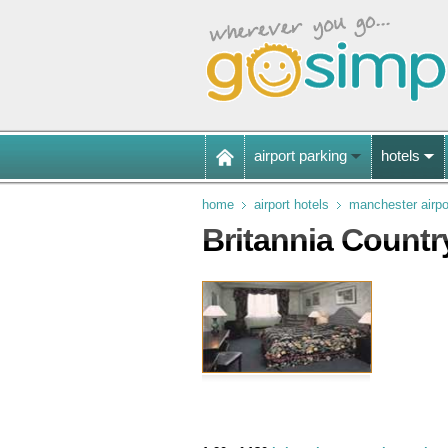
airport parking
hotels
home
airport hotels
manchester airpo
Britannia Countr