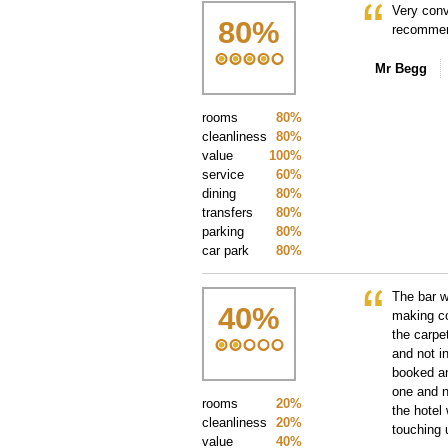
Very conv
80
%
recommen
Mr Begg
rooms
80%
cleanliness
80%
value
100%
service
60%
dining
80%
transfers
80%
parking
80%
car park
80%
The bar w
40
%
making co
the carpe
and not i
booked an
one and n
rooms
20%
the hotel
cleanliness
20%
touching 
value
40%