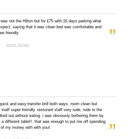
 was not the Hilton but for £75 with 16 days parking what
xpect, saying that it was clean bed was comfortable and
are friendly
report review
quick and easy.transfer brill both ways. room clean but
 staff super freindly. resturant staff very rude, rude to the
alked out without eating. i was obviously bothering them by
r a different table!!. that was enough to put me off spending
of my money with with you!.