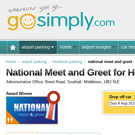
airport parking
hotels
airport lounges
car hir
home
airport parking
heathrow parking
national meet and greet
National Meet and Greet for 
Administrative Office, Brent Road, Southall, Middlesex, UB2 5LE
Award Winner
Drop off car