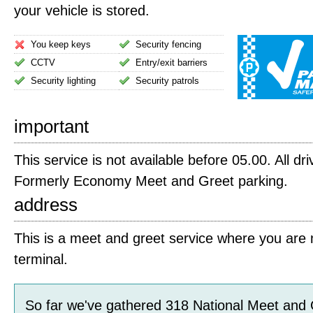
your vehicle is stored.
You keep keys
Security fencing
CCTV
Entry/exit barriers
Security lighting
Security patrols
important
This service is not available before 05.00. All dri
Formerly Economy Meet and Greet parking.
address
This is a meet and greet service where you are m
terminal.
So far we've gathered
318
National Meet and 