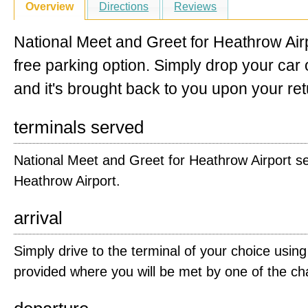
Overview
Directions
Reviews
National Meet and Greet for Heathrow Airp
free parking option. Simply drop your car o
and it's brought back to you upon your ret
terminals served
National Meet and Greet for Heathrow Airport ser
Heathrow Airport.
arrival
Simply drive to the terminal of your choice using
provided where you will be met by one of the ch