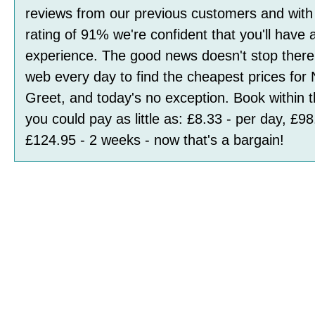
reviews
from our previous customers and with
rating of
91
%
we're confident that you'll have 
experience. The good news doesn't stop ther
web every day to find the cheapest prices for
Greet, and today's no exception. Book within 
you could pay as little as:
£8.33 - per day, £98
£124.95 - 2 weeks
- now that's a bargain!