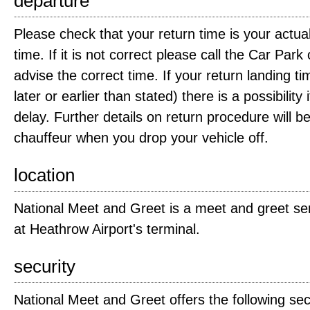
departure
Please check that your return time is your actual 
time. If it is not correct please call the Car Pa
advise the correct time. If your return landing tim
later or earlier than stated) there is a possibility 
delay. Further details on return procedure will b
chauffeur when you drop your vehicle off.
location
National Meet and Greet is a meet and greet se
at Heathrow Airport's terminal.
security
National Meet and Greet offers the following secu