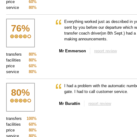
price
60%
service
80%
Everything worked just as described in 
76
%
sent by you before our departure which wa
transfer coach driver(on 8th Sept.) had a
making announcements.
Mr Emmerson
report review
transfers
80%
facilities
80%
price
60%
service
80%
I had a problem with the automatic number
80
%
gate. I had to call customer service.
Mr Burattin
report review
transfers
100%
facilities
60%
price
80%
service
80%