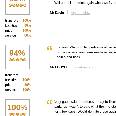
Will use this service again when we fly 
Mr Davis
report review
transfers
100%
facilities
80%
price
100%
service
80%
Efortless. Well run. No problems at begin
94
%
But the carpark fees were nearly as expen
Sadinia and back.
Mr LLOYD
report review
transfers
%
facilities
100%
price
80%
service
100%
Very good value for money. Easy to Book
100
%
park, just wasn't to sure what the mid st
for a few days. Would definitely use agai