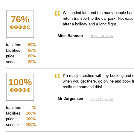
We landed late and too many people had t
76
%
return transport to the car park. Not exac
after a holiday and a long flight.
Miss Rahman
report review
transfers
60%
facilities
80%
price
80%
service
80%
I'm really satisfied with my booking and 
100
%
when you get there, go online and book f
really recommend this!
Mr Jorgensen
report review
transfers
%
facilities
100%
price
100%
service
100%