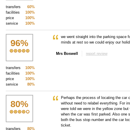
transfers
60%
facilities
100%
price
100%
service
100%
we went straight into the parking space f
96
%
minds at rest so we could enjoy our holi
Mrs Boswell
report review
transfers
100%
facilities
100%
price
100%
service
80%
Perhaps the process of locating the car 
80
%
without need to relabel everything. For i
were told we were in the yellow zone but
when the car was first parked. Also one 
both the bus stop number and the car loc
ticket.
transfers
80%