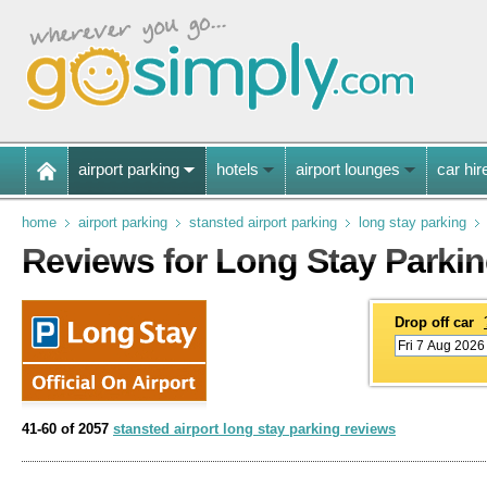
airport parking
hotels
airport lounges
car hir
home
airport parking
stansted airport parking
long stay parking
Reviews for Long Stay Parkin
Drop off car
41-60 of 2057
stansted airport long stay parking reviews