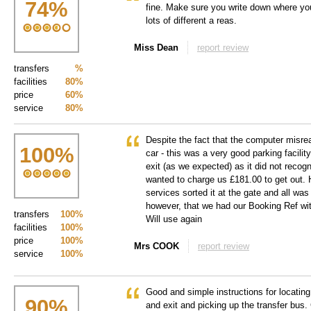
74
%
fine. Make sure you write down where you
lots of different a reas.
Miss Dean
report review
transfers
%
facilities
80%
price
60%
service
80%
Despite the fact that the computer misre
100
%
car - this was a very good parking facili
exit (as we expected) as it did not recog
wanted to charge us £181.00 to get out.
services sorted it at the gate and all w
however, that we had our Booking Ref with
transfers
100%
Will use again
facilities
100%
price
100%
Mrs COOK
report review
service
100%
Good and simple instructions for locating,
90
%
and exit and picking up the transfer bus.