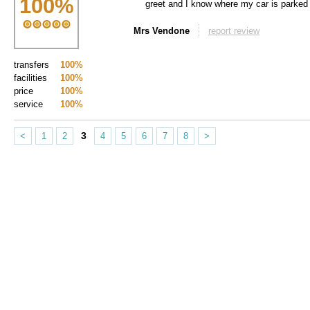
100
%
greet and I know where my car is parked
Mrs Vendone
report review
transfers
100%
facilities
100%
price
100%
service
100%
3
<
1
2
4
5
6
7
8
>