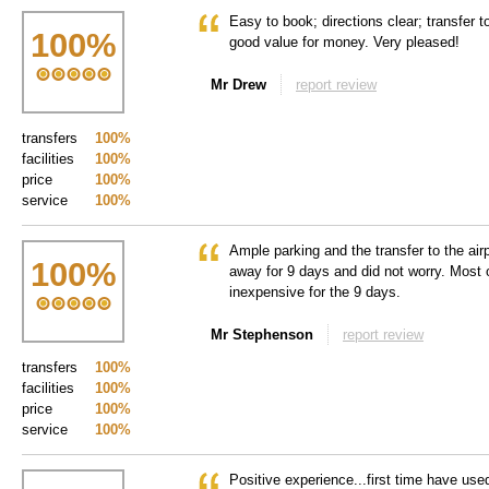
Easy to book; directions clear; transfer to
100
%
good value for money. Very pleased!
Mr Drew
report review
transfers
100%
facilities
100%
price
100%
service
100%
Ample parking and the transfer to the air
100
%
away for 9 days and did not worry. Most o
inexpensive for the 9 days.
Mr Stephenson
report review
transfers
100%
facilities
100%
price
100%
service
100%
Positive experience...first time have use