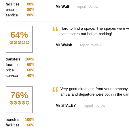
facilities
80%
Mr Watt
report review
price
80%
service
80%
Hard to find a space. The spaces were ve
64
%
passengers out before parking!
Mr Walsh
report review
transfers
100%
facilities
60%
price
60%
service
40%
Very good directions from your company
76
%
arrival and departure were both in the dar
Mr STALEY
report review
transfers
100%
facilities
60%