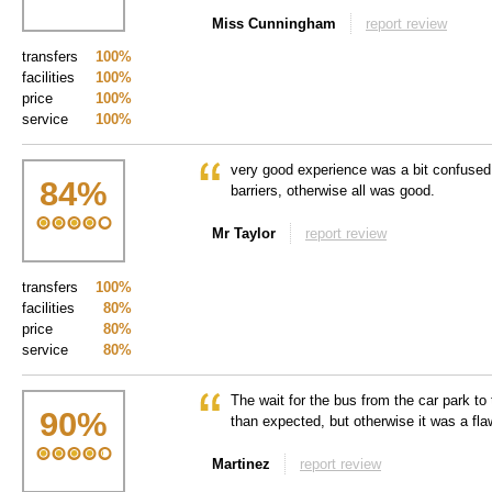
Miss Cunningham
report review
transfers
100%
facilities
100%
price
100%
service
100%
very good experience was a bit confused
84
%
barriers, otherwise all was good.
Mr Taylor
report review
transfers
100%
facilities
80%
price
80%
service
80%
The wait for the bus from the car park to 
90
%
than expected, but otherwise it was a fl
Martinez
report review