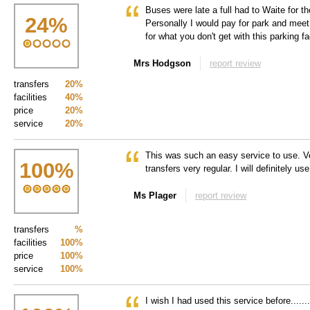
Buses were late a full had to Waite for t
24
%
Personally I would pay for park and meet p
for what you don't get with this parking fac
Mrs Hodgson
report review
transfers
20%
facilities
40%
price
20%
service
20%
This was such an easy service to use. V
100
%
transfers very regular. I will definitely us
Ms Plager
report review
transfers
%
facilities
100%
price
100%
service
100%
I wish I had used this service before.......