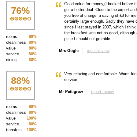
Good value for money,(I booked before t
76
%
got a better deal. Close to the airport and
you free of charge, a saving of £8 for m
certainly large enough. Sadly they have
since I last stayed in 2007, which I thin
the breakfast was not as good, although a
rooms
80%
price I should not grumble.
cleanliness
80%
value
80%
Mrs Gogle
report review
service
80%
dining
60%
Very relaxing and comfortbale. Warm fri
88
%
service.
Mr Pettigrew
report review
rooms
80%
cleanliness
80%
value
100%
service
80%
transfers
100%