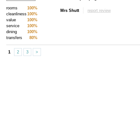
rooms
100%
Mrs Shutt
report review
cleanliness
100%
value
100%
service
100%
dining
100%
transfers
80%
1
2
3
>