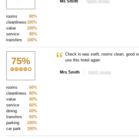
Ms Smith
report review
rooms
80%
cleanliness
100%
value
100%
service
80%
transfers
100%
Check in was swift, rooms clean, good se
75
%
use this hotel again
Mrs Smith
report review
rooms
60%
cleanliness
80%
value
80%
service
60%
dining
60%
transfers
60%
parking
100%
car park
100%