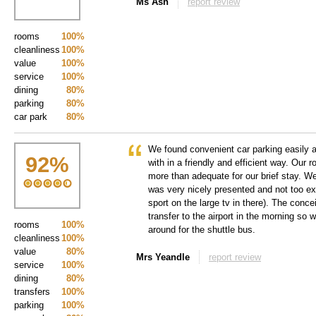
Ms Ash
report review
rooms
100%
cleanliness
100%
value
100%
service
100%
dining
80%
parking
80%
car park
80%
We found convenient car parking easily 
92
%
with in a friendly and efficient way. Our
more than adequate for our brief stay. We
was very nicely presented and not too e
sport on the large tv in there). The conce
transfer to the airport in the morning so 
rooms
100%
around for the shuttle bus.
cleanliness
100%
value
80%
Mrs Yeandle
report review
service
100%
dining
80%
transfers
100%
parking
100%