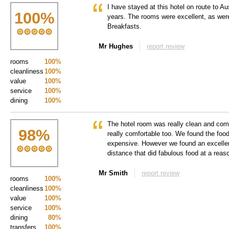
I have stayed at this hotel on route to Aus
100
%
years. The rooms were excellent, as were
Breakfasts.
Mr Hughes
report review
rooms
100%
cleanliness
100%
value
100%
service
100%
dining
100%
The hotel room was really clean and com
98
%
really comfortable too. We found the food 
expensive. However we found an excellen
distance that did fabulous food at a reas
Mr Smith
report review
rooms
100%
cleanliness
100%
value
100%
service
100%
dining
80%
transfers
100%