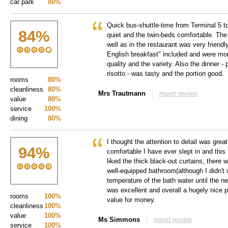
car park
80%
Quick bus-shuttle-time from Terminal 5 t
84
%
quiet and the twin-beds comfortable. The 
well as in the restaurant was very friendl
English breakfast" included and were mor
quality and the variety. Also the dinner -
risotto - was tasty and the portion good.
rooms
80%
cleanliness
80%
Mrs Trautmann
report review
value
80%
service
100%
dining
80%
I thought the attention to detail was gre
94
%
comfortable I have ever slept in and this is
liked the thick black-out curtains, there w
well-equipped bathroom(although I didn't 
temperature of the bath water until the n
was excellent and overall a hugely nice p
rooms
100%
value for money.
cleanliness
100%
value
100%
Ms Simmons
report review
service
100%