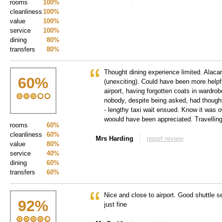
rooms
100%
cleanliness
100%
value
100%
service
100%
dining
80%
transfers
80%
Thought dining experience limited. Alacar
60
%
(unexciting). Could have been more help
airport, having forgotten coats in wardro
nobody, despite being asked, had though
- lengthy taxi wait ensued. Know it was o
woould have been appreciated. Travelling
rooms
60%
cleanliness
60%
Mrs Harding
report review
value
80%
service
40%
dining
60%
transfers
60%
Nice and close to airport. Good shuttle se
92
%
just fine