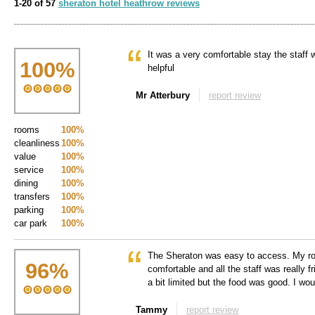
1-20 of 57
sheraton hotel heathrow reviews
It was a very comfortable stay the staff 
100
%
helpful
Mr Atterbury
report review
rooms
100%
cleanliness
100%
value
100%
service
100%
dining
100%
transfers
100%
parking
100%
car park
100%
The Sheraton was easy to access. My r
96
%
comfortable and all the staff was really 
a bit limited but the food was good. I wou
Tammy
report review