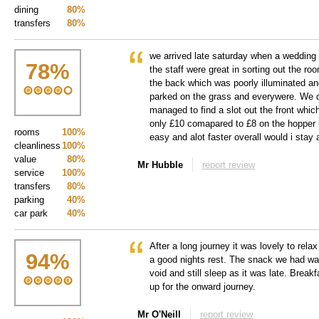
dining
80%
transfers
80%
we arrived late saturday when a wedding 
78
%
the staff were great in sorting out the ro
the back which was poorly illuminated an
parked on the grass and everywere. We 
managed to find a slot out the front which
only £10 comapared to £8 on the hopper 
rooms
100%
easy and alot faster overall would i stay
cleanliness
100%
value
80%
Mr Hubble
report review
service
100%
transfers
80%
parking
40%
car park
40%
After a long journey it was lovely to rel
94
%
a good nights rest. The snack we had was
void and still sleep as it was late. Break
up for the onward journey.
Mr O'Neill
report review