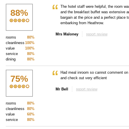
The hotel staff were helpful, the room w
88
%
and the breakfast buffet was extensive and
bargain at the price and a perfect place t
embarking from Heathrow.
Mrs Maloney
report review
rooms
80%
cleanliness
100%
value
100%
service
80%
dining
80%
Had meal inroom so cannot comment on di
75
%
and check out very efficient
Mr Bell
report review
rooms
80%
cleanliness
80%
value
60%
service
80%