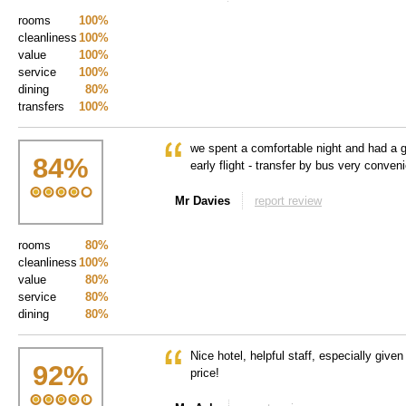
rooms
100%
cleanliness
100%
value
100%
service
100%
dining
80%
transfers
100%
we spent a comfortable night and had a g
84
%
early flight - transfer by bus very conven
Mr Davies
report review
rooms
80%
cleanliness
100%
value
80%
service
80%
dining
80%
Nice hotel, helpful staff, especially given
92
%
price!