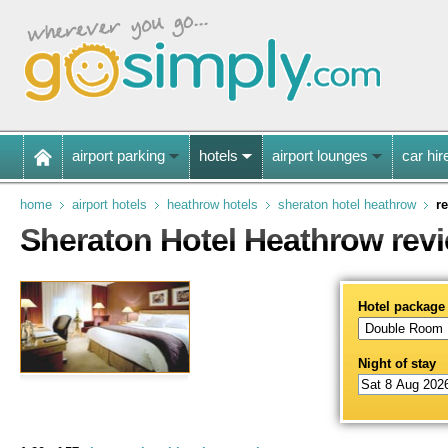
airport parking
hotels
airport lounges
car hir
home
airport hotels
heathrow hotels
sheraton hotel heathrow
r
Sheraton Hotel Heathrow rev
Hotel package
Night of stay