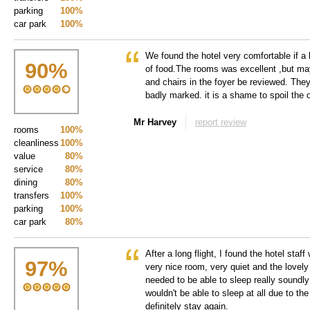
parking
100%
car park
100%
We found the hotel very comfortable if a l
90
%
of food.The rooms was excellent ,but ma
and chairs in the foyer be reviewed. Th
badly marked. it is a shame to spoil the 
Mr Harvey
report review
rooms
100%
cleanliness
100%
value
80%
service
80%
dining
80%
transfers
100%
parking
100%
car park
80%
After a long flight, I found the hotel staf
97
%
very nice room, very quiet and the lovely
needed to be able to sleep really soundly 
wouldn't be able to sleep at all due to the
definitely stay again.