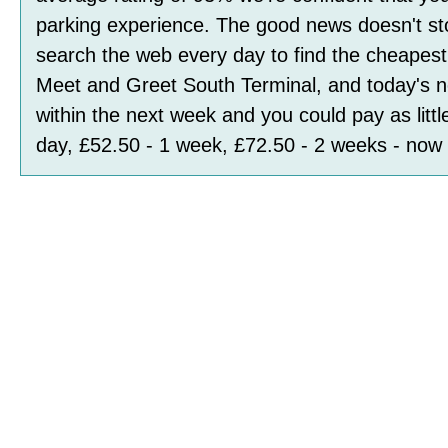
parking experience. The good news doesn't st
search the web every day to find the cheapest 
Meet and Greet South Terminal, and today's n
within the next week and you could pay as littl
day, £52.50 - 1 week, £72.50 - 2 weeks
- now 