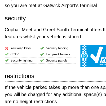
so you are met at Gatwick Airport's terminal.
security
Cophall Meet and Greet South Terminal offers th
features whilst your vehicle is stored.
You keep keys
Security fencing
CCTV
Entry/exit barriers
Security lighting
Security patrols
restrictions
If the vehicle parked takes up more than one spa
you will be charged for any additional space(s) 
are no height restrictions.