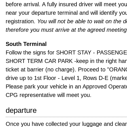
before arrival. A fully insured driver will meet yo
near your departure terminal and will identify yo
registration.
You will not be able to wait on the d
therefore you must arrive at the agreed meeting
South Terminal
Follow the signs for SHORT STAY - PASSENGE
SHORT TERM CAR PARK -keep in the right hand
ticket at barrier (no charge). Proceed to "OR
drive up to 1st Floor - Level 1, Rows D-E (mark
Please park your vehicle in an Approved Operat
CPG representative will meet you.
departure
Once you have collected your luggage and clea