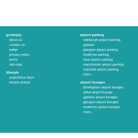
gosimply
airport parking
about us
edinburgh airport parking
contact us
gatwick
twitter
glasgow airport parking
privacy policy
heathrow parking
terms
luton airport parking
site map
manchester airport parking
stansted airport parking
lifestyle
more...
experience days
theatre tickets
airport lounges
birmingham airport lounges
dubai airport lounge
gatwick airport lounges
glasgow airport lounges
heathrow airport lounges
more...