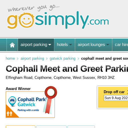
airport parking
hotels
airport lounges
car hir
home
airport parking
gatwick parking
cophall meet and greet so
Cophall Meet and Greet Parki
Effingham Road, Copthorne, Copthorne, West Sussex, RH10 3HZ
Award Winner
Drop off car