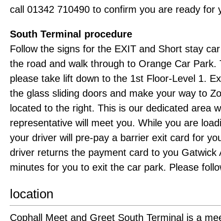
call 01342 710490 to confirm you are ready for 
South Terminal procedure
Follow the signs for the EXIT and Short stay ca
the road and walk through to Orange Car Park. Tur
please take lift down to the 1st Floor-Level 1. Exi
the glass sliding doors and make your way to Z
located to the right. This is our dedicated area
representative will meet you. While you are load
your driver will pre-pay a barrier exit card for y
driver returns the payment card to you Gatwick A
minutes for you to exit the car park. Please follo
location
Cophall Meet and Greet South Terminal is a mee