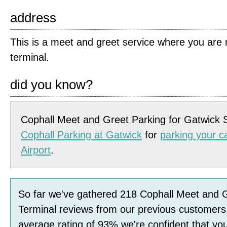
address
This is a meet and greet service where you are m
terminal.
did you know?
Cophall Meet and Greet Parking for Gatwick 
Cophall Parking at Gatwick
for
parking your c
Airport
.
So far we've gathered
218
Cophall Meet and 
Terminal
reviews
from our previous customers
average rating of
93
%
we're confident that you