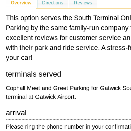
Overview
Directions
Reviews
This option serves the South Terminal Onl
Parking by the same family-run company t
excellent reviews for customer service a
with their park and ride service. A stress-
your car!
terminals served
Cophall Meet and Greet Parking for Gatwick So
terminal at Gatwick Airport.
arrival
Please ring the phone number in your confirmat