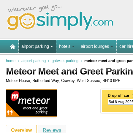
airport parking
hotels
airport lounges
car hir
home
airport parking
gatwick parking
meteor meet and greet par
Meteor Meet and Greet Parkin
Meteor House, Rutherford Way, Crawley, West Sussex, RH10 9PF
Drop off car
Overview
Reviews