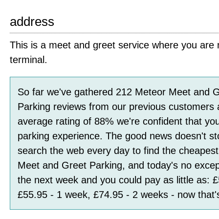
address
This is a meet and greet service where you are m
terminal.
So far we've gathered
212
Meteor Meet and G
Parking
reviews
from our previous customers 
average rating of
88
%
we're confident that you
parking experience. The good news doesn't st
search the web every day to find the cheapest
Meet and Greet Parking, and today's no excep
the next week and you could pay as little as:
£
£55.95 - 1 week, £74.95 - 2 weeks
- now that'