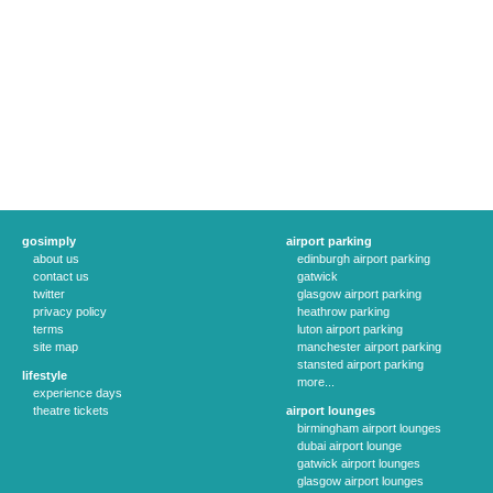
gosimply
airport parking
about us
edinburgh airport parking
contact us
gatwick
twitter
glasgow airport parking
privacy policy
heathrow parking
terms
luton airport parking
site map
manchester airport parking
stansted airport parking
lifestyle
more...
experience days
theatre tickets
airport lounges
birmingham airport lounges
dubai airport lounge
gatwick airport lounges
glasgow airport lounges