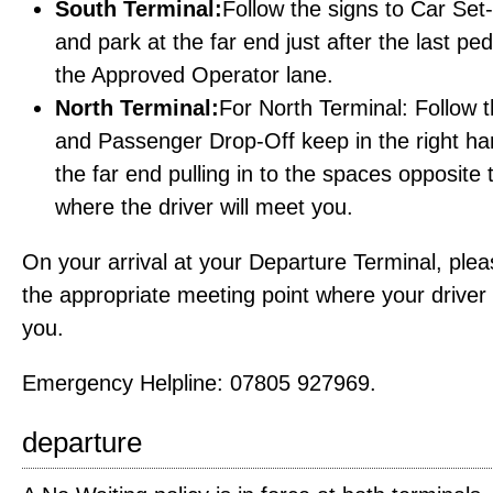
South Terminal:
Follow the signs to Car Se
and park at the far end just after the last pe
the Approved Operator lane.
North Terminal:
For North Terminal: Follow 
and Passenger Drop-Off keep in the right ha
the far end pulling in to the spaces opposite
where the driver will meet you.
On your arrival at your Departure Terminal, ple
the appropriate meeting point where your driver w
you.
Emergency Helpline: 07805 927969.
departure