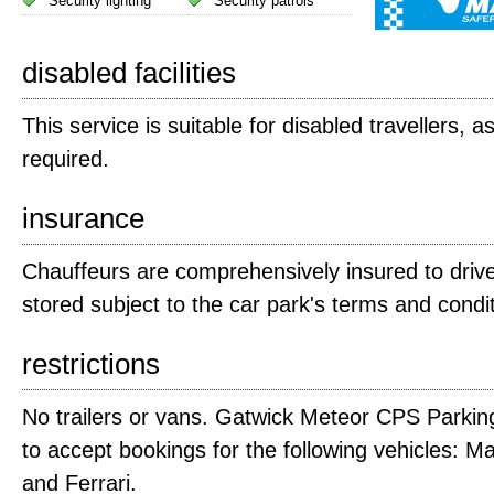
Security lighting
Security patrols
disabled facilities
This service is suitable for disabled travellers, a
required.
insurance
Chauffeurs are comprehensively insured to drive
stored subject to the car park's terms and condi
restrictions
No trailers or vans. Gatwick Meteor CPS Parking
to accept bookings for the following vehicles: M
and Ferrari.