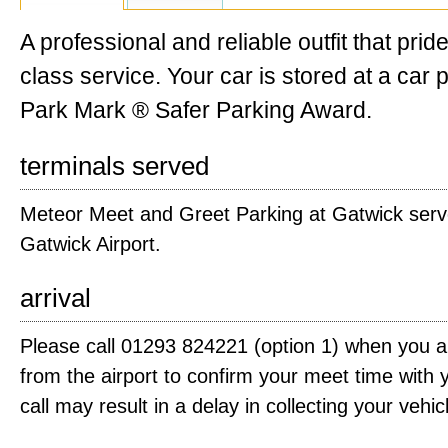
A professional and reliable outfit that prides
class service. Your car is stored at a car 
Park Mark ® Safer Parking Award.
terminals served
Meteor Meet and Greet Parking at Gatwick serve
Gatwick Airport.
arrival
Please call 01293 824221 (option 1) when you 
from the airport to confirm your meet time with y
call may result in a delay in collecting your vehic