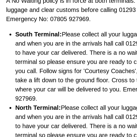
A No Waiting policy is in force at both terminals.
luggage and clear customs before calling 01293
Emergency No: 07805 927969.
South Terminal:
Please collect all your lugg
and when you are in the arrivals hall call 01
to have your car delivered. There is a no wait
terminal so please ensure you are ready to c
you call. Follow signs for 'Courtesy Coaches',
take a lift down to the ground floor. Cross to
where your car will be delivered to you. E
927969.
North Terminal:
Please collect all your lugg
and when you are in the arrivals hall call 01
to have your car delivered. There is a no wait
terminal so please ensure you are ready to c