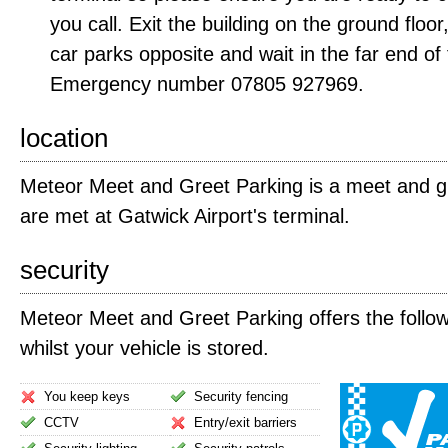
you call. Exit the building on the ground floo
car parks opposite and wait in the far end of
Emergency number 07805 927969.
location
Meteor Meet and Greet Parking is a meet and gr
are met at Gatwick Airport's terminal.
security
Meteor Meet and Greet Parking offers the follow
whilst your vehicle is stored.
You keep keys
Security fencing
CCTV
Entry/exit barriers