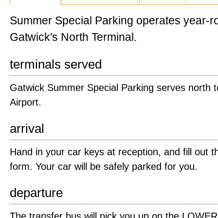
Summer Special Parking operates year-ro
Gatwick's North Terminal.
terminals served
Gatwick Summer Special Parking serves north t
Airport.
arrival
Hand in your car keys at reception, and fill out t
form. Your car will be safely parked for you.
departure
The transfer bus will pick you up on the LOWER a