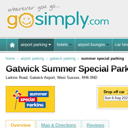
airport parking
hotels
airport lounges
car hir
home
airport parking
gatwick parking
summer special parking
Gatwick Summer Special Par
Larkins Road, Gatwick Airport, West Sussex, RH6 0ND
Drop off car
Overview
Map & Directions
Reviews