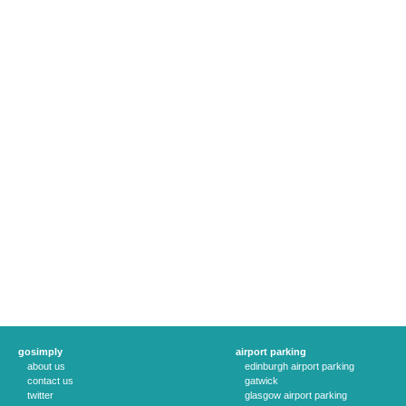
gosimply
airport parking
about us
edinburgh airport parking
contact us
gatwick
twitter
glasgow airport parking