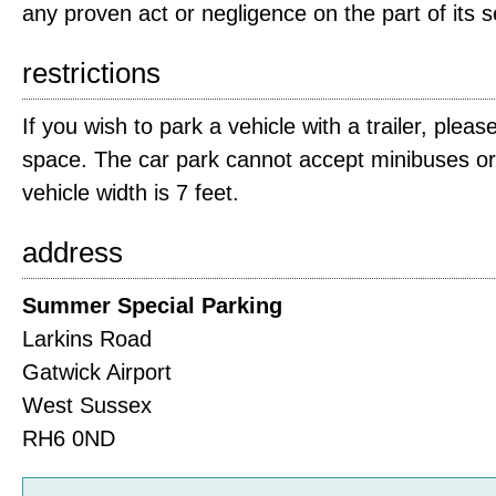
any proven act or negligence on the part of its 
restrictions
If you wish to park a vehicle with a trailer, plea
space. The car park cannot accept minibuses 
vehicle width is 7 feet.
address
Summer Special Parking
Larkins Road
Gatwick Airport
West Sussex
RH6 0ND