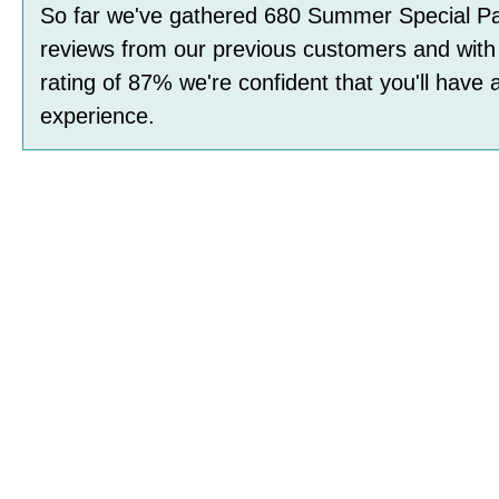
So far we've gathered
680
Summer Special Pa
reviews
from our previous customers and with
rating of
87
%
we're confident that you'll have 
experience.