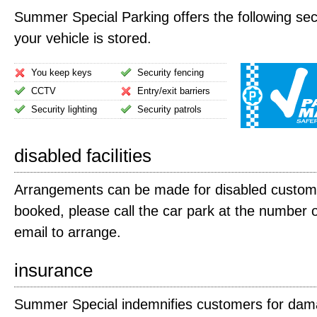
Summer Special Parking offers the following secu
your vehicle is stored.
You keep keys
Security fencing
CCTV
Entry/exit barriers
Security lighting
Security patrols
disabled facilities
Arrangements can be made for disabled custom
booked, please call the car park at the number 
email to arrange.
insurance
Summer Special indemnifies customers for dama