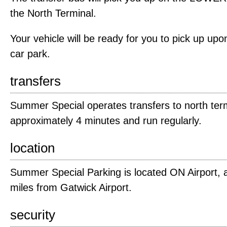
the North Terminal.
Your vehicle will be ready for you to pick up upon
car park.
transfers
Summer Special operates transfers to north term
approximately 4 minutes and run regularly.
location
Summer Special Parking is located ON Airport, 
miles from Gatwick Airport.
security