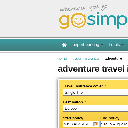
airport parking
hotels
home
travel insurance
adventure
adventure travel
Travel Insurance cover
?
Destination
?
Start policy
End policy