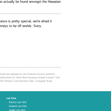
an actually be found amongst the Hawaiian
nce is pretty special, we're afraid it
rneys to far off worlds. Sorry.
orized and regulated by the Financial Services Authority
nderwritten by White Horse Insurance Ireland Limited. Visit
ice: The Thomas Cook Business Park, Coningsby Road,
car hire
france car hire
ireland car hire
spain car hire