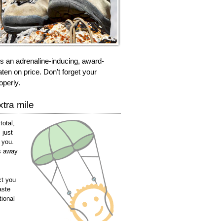
rs an adrenaline-inducing, award-
ten on price. Don't forget your
operly.
tra mile
total,
 just
 you.
s away
ct you
aste
tional