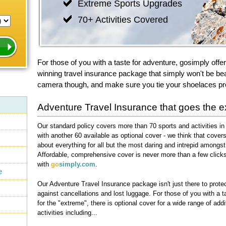
Extreme Sports Upgrades
70+ Activities Covered
For those of you with a taste for adventure, gosimply offe
winning travel insurance package that simply won't be bea
camera though, and make sure you tie your shoelaces pr
Adventure Travel Insurance that goes the ex
Our standard policy covers more than 70 sports and activities in 
with another 60 available as optional cover - we think that covers
about everything for all but the most daring and intrepid amongst
Affordable, comprehensive cover is never more than a few click
with
go
simply.com
.
e
Our Adventure Travel Insurance package isn't just there to prote
against cancellations and lost luggage. For those of you with a t
for the "extreme", there is optional cover for a wide range of addi
activities including...