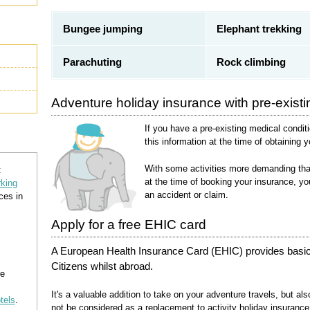
Bungee jumping
Elephant trekking
Parachuting
Rock climbing
Adventure holiday insurance with pre-existi
If you have a pre-existing medical conditi
this information at the time of obtaining 
With some activities more demanding than 
t
at the time of booking your insurance, yo
rking
an accident or claim.
ces in
Apply for a free EHIC card
A European Health Insurance Card (EHIC) provides basic
Citizens whilst abroad.
re
It's a valuable addition to take on your adventure travels, but a
otels
.
not be considered as a replacement to activity holiday insurance