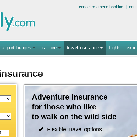
cancel or amend booking
|
cont
airport lounges
car hire
travel insurance
flights
expe
 insurance
Adventure Insurance
for those who like
to walk on the wild side
Flexible Travel options