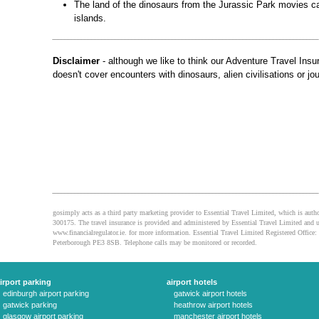
The land of the dinosaurs from the Jurassic Park movies c
islands.
Disclaimer
- although we like to think our Adventure Travel Insura
doesn't cover encounters with dinosaurs, alien civilisations or jou
gosimply acts as a third party marketing provider to Essential Travel Limited, which is auth
300175. The travel insurance is provided and administered by Essential Travel Limited and u
www.financialregulator.ie. for more information. Essential Travel Limited Registered Off
Peterborough PE3 8SB. Telephone calls may be monitored or recorded.
irport parking
airport hotels
edinburgh airport parking
gatwick airport hotels
gatwick parking
heathrow airport hotels
glasgow airport parking
manchester airport hotels