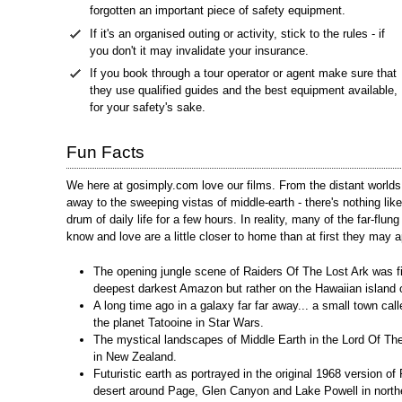
forgotten an important piece of safety equipment.
If it's an organised outing or activity, stick to the rules - if
you don't it may invalidate your insurance.
If you book through a tour operator or agent make sure that
they use qualified guides and the best equipment available,
for your safety's sake.
Fun Facts
We here at gosimply.com love our films. From the distant worlds 
away to the sweeping vistas of middle-earth - there's nothing li
drum of daily life for a few hours. In reality, many of the far-flung
know and love are a little closer to home than at first they may a
The opening jungle scene of Raiders Of The Lost Ark was fi
deepest darkest Amazon but rather on the Hawaiian island 
A long time ago in a galaxy far far away... a small town cal
the planet Tatooine in Star Wars.
The mystical landscapes of Middle Earth in the Lord Of The
in New Zealand.
Futuristic earth as portrayed in the original 1968 version o
desert around Page, Glen Canyon and Lake Powell in north