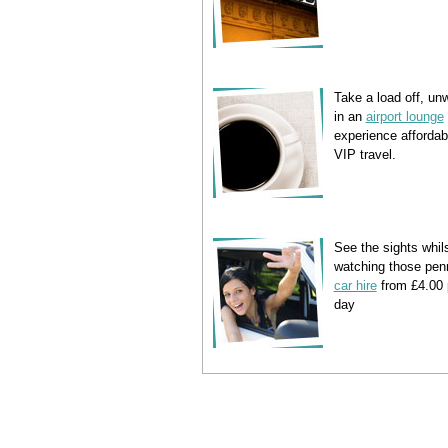
Take a load off, un
in an
airport lounge
experience affordab
VIP travel.
See the sights whil
watching those pen
car hire
from £4.00 
day