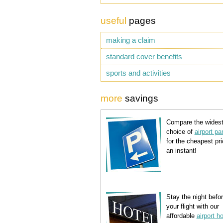
useful
pages
making a claim
standard cover benefits
sports and activities
more
savings
Compare the wides
choice of
airport pa
for the cheapest pri
an instant!
Stay the night befo
your flight with our
affordable
airport h