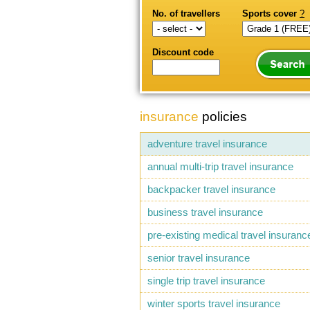
No. of travellers
Sports cover
?
Discount code
insurance
policies
adventure travel insurance
annual multi-trip travel insurance
backpacker travel insurance
business travel insurance
pre-existing medical travel insuranc
senior travel insurance
single trip travel insurance
winter sports travel insurance