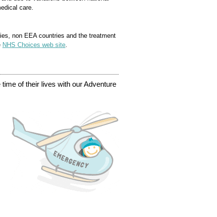
edical care.
ies, non EEA countries and the treatment
e
NHS Choices web site
.
time of their lives with our Adventure