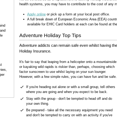
health systems, you may have to contribute to the cost of any m
Apply online
or pick up a form at your local post office.
A full break down of European Economic Area (EEA) countr
available for EHIC Card holders at each can be found at th
wind
and
Adventure Holiday Top Tips
le
Adventure addicts can remain safe even whilst having the 
Holiday Insurance.
It's fair to say that leaping from a helicopter onto a mountainside
st
or kayaking wild rapids is riskier than, perhaps, choosing which
nies,
factor sunscreen to use whilst laying on your sun lounger.
per
However, with a few simple rules, you can have fun and be safe.
If you're heading out alone or with a small group, tell others
where you are going and when you expect to be back.
Stay with the group - don't be tempted to head off and do
your own thing.
Be prepared - take all the necessary equipment you need
and don't be tempted to carry on with an activity if you've