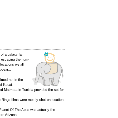
of a galaxy far
ke escaping the hum-
 locations we all
ppear...
lmed not in the
of Kauai.
led Matmata in Tunisia provided the set for
 Rings films were mostly shot on location
f Planet Of The Apes was actually the
ern Arizona.