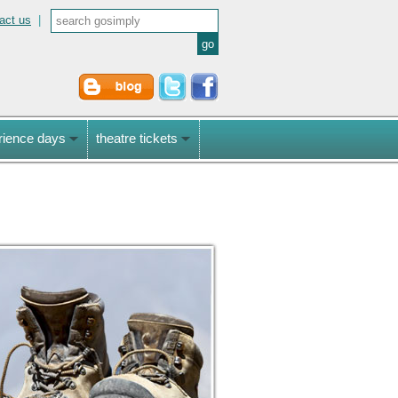
act us
|
rience days
theatre tickets