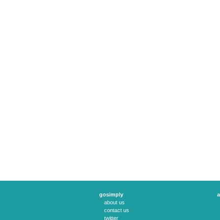
gosimply
a
about us
contact us
twitter