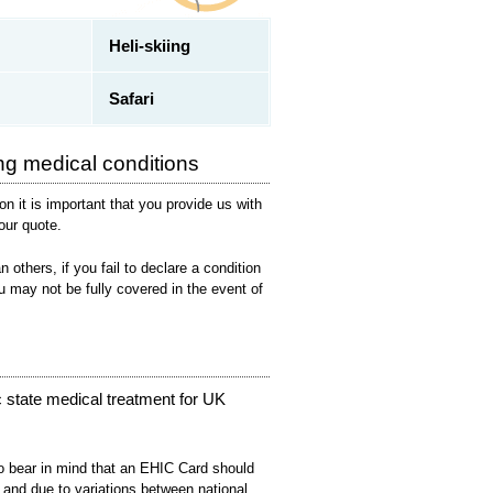
Heli-skiing
Safari
ng medical conditions
on it is important that you provide us with
your quote.
others, if you fail to declare a condition
u may not be fully covered in the event of
 state medical treatment for UK
lso bear in mind that an EHIC Card should
 and due to variations between national