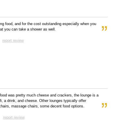
ng food, and for the cost outstanding especially when you
hat you can take a shower as well.
report review
food was pretty much cheese and crackers, the lounge is a
fi, a drink, and cheese. Other lounges typically offer
 chairs, massage chairs, some decent food options.
report review