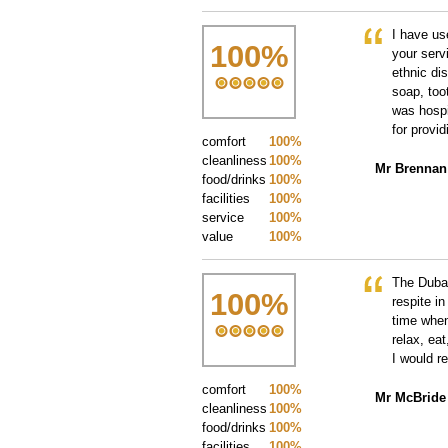
I have us
100
%
your serv
ethnic di
soap, too
was hospi
for provi
comfort
100%
cleanliness
100%
Mr Brennan
food/drinks
100%
facilities
100%
service
100%
value
100%
The Dubai
100
%
respite in
time when
relax, eat
I would r
comfort
100%
Mr McBride
cleanliness
100%
food/drinks
100%
facilities
100%