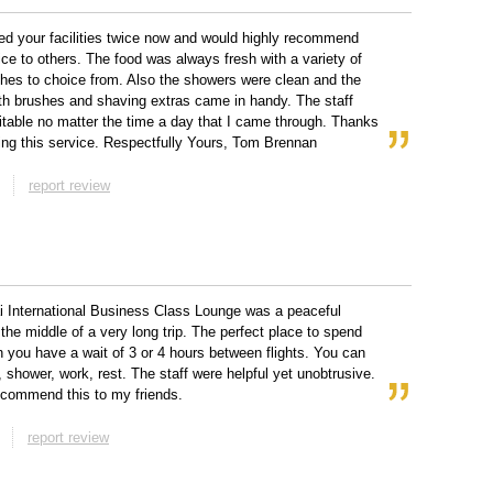
ed your facilities twice now and would highly recommend
ice to others. The food was always fresh with a variety of
shes to choice from. Also the showers were clean and the
th brushes and shaving extras came in handy. The staff
table no matter the time a day that I came through. Thanks
ding this service. Respectfully Yours, Tom Brennan
report review
 International Business Class Lounge was a peaceful
 the middle of a very long trip. The perfect place to spend
 you have a wait of 3 or 4 hours between flights. You can
, shower, work, rest. The staff were helpful yet unobtrusive.
ecommend this to my friends.
report review