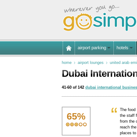
airport parking
hotels
home
airport lounges
united arab emi
Dubai Internatio
41-60 of 142
dubai international busine
The food 
65
%
the staff
from the c
reach the
places to