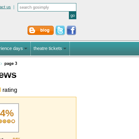
act us
|
rience days
theatre tickets
page 3
iews
l
rating
84%