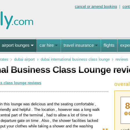
cancel or amend booking
|
cont
airport lounges
car hire
travel insurance
flights
expe
rates
dubai airport
dubai international business class lounge
reviews
nal Business Class Lounge rev
ss class lounge reviews
overal
in this lounge was delicious and the seating comfortable ,
 friendly and helpful . The location , however was a long walk
entral part of the terminal , had to allow a lot of time to
 departure gate on time . Also , the shower facilities lacked
 put your clothes while taking a shower and the washing