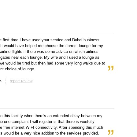
he first time I have used your service and Dubai business
It would have helped me choose the correct lounge for my
airline flights if there was some advice on which airlines
 gates near each lounge. My wife and I used a lounge as
e would be tired but then had some very long walks due to
nt choice of lounge.
n
report review
n to this facility when there's an extended delay between my
he one complaint I will register is that there is woefully
e free internet WIFI connectivity. After spending this much
s would be a very nice addtion to the services provided.