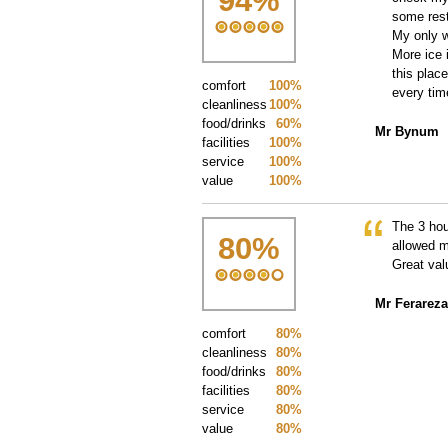
94
%
some rest
My only w
More ice 
this plac
comfort
100%
every tim
cleanliness
100%
food/drinks
60%
Mr Bynum
facilities
100%
service
100%
value
100%
The 3 hou
80
%
allowed m
Great val
Mr Ferareza
comfort
80%
cleanliness
80%
food/drinks
80%
facilities
80%
service
80%
value
80%