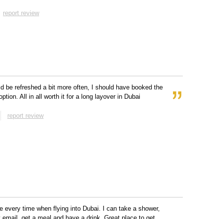
report review
d be refreshed a bit more often, I should have booked the
option. All in all worth it for a long layover in Dubai
report review
re every time when flying into Dubai. I can take a shower,
email, get a meal and have a drink. Great place to get