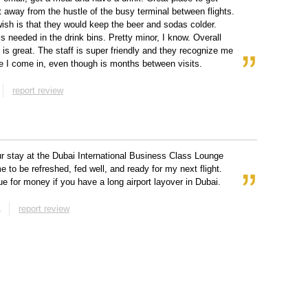
 away from the hustle of the busy terminal between flights.
ish is that they would keep the beer and sodas colder.
is needed in the drink bins. Pretty minor, I know. Overall
e is great. The staff is super friendly and they recognize me
e I come in, even though is months between visits.
report review
r stay at the Dubai International Business Class Lounge
e to be refreshed, fed well, and ready for my next flight.
ue for money if you have a long airport layover in Dubai.
report review