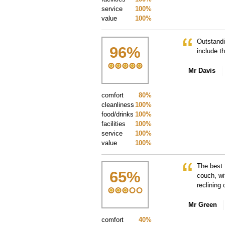
service
100%
value
100%
Outstandi
96
%
include t
Mr Davis
comfort
80%
cleanliness
100%
food/drinks
100%
facilities
100%
service
100%
value
100%
The best 
65
%
couch, wi
reclining
Mr Green
comfort
40%