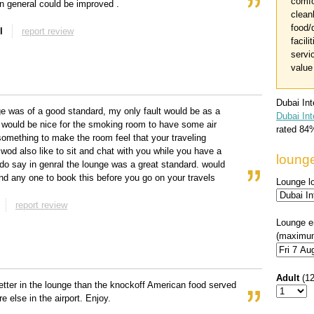
comfo
 in general could be improved .
clean
food/
l
report review
facili
servi
value
Dubai In
e was of a good standard, my only fault would be as a
Dubai Int
 would be nice for the smoking room to have some air
rated
84
something to make the room feel that your traveling
od also like to sit and chat with you while you have a
loung
do say in genral the lounge was a great standard. would
 any one to book this before you go on your travels
Lounge l
report review
Lounge e
(maximum
Adult
(1
etter in the lounge than the knockoff American food served
e else in the airport. Enjoy.