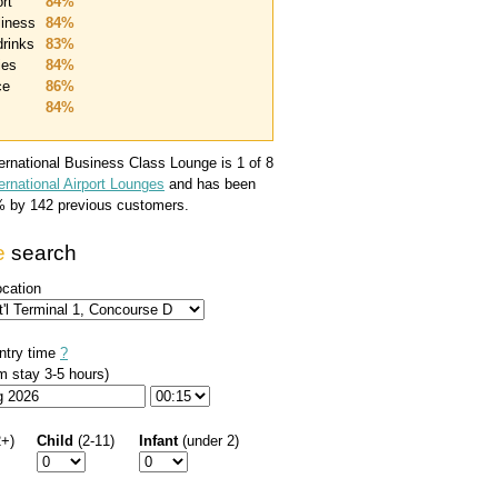
rt
84%
liness
84%
drinks
83%
ties
84%
ce
86%
84%
ternational Business Class Lounge
is 1 of 8
ernational Airport Lounges
and has been
%
by
142
previous customers.
e
search
ocation
ntry time
?
 stay 3-5 hours)
2+)
Child
(2-11)
Infant
(under 2)