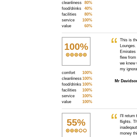
cleanliness
80%
food/drinks
40%
facilities
80%
service
100%
value
60%
This is t
100
%
Lounges. 
Emirates 
flew from
we knew w
my ignora
comfort
100%
cleanliness
100%
Mr Davidso
food/drinks
100%
facilities
100%
service
100%
value
100%
I'll retur
55
%
flights. T
inadeqaut
money thi