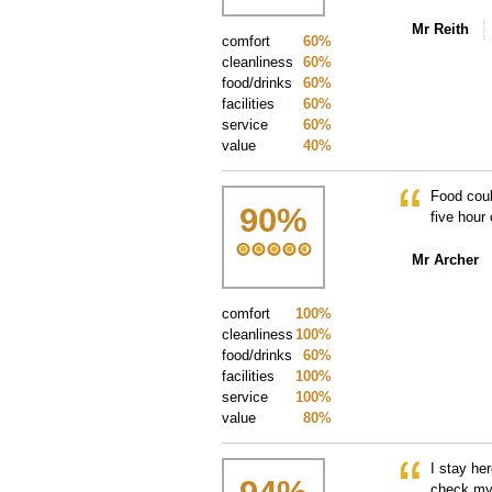
Mr Reith
comfort
60%
cleanliness
60%
food/drinks
60%
facilities
60%
service
60%
value
40%
Food coul
90
%
five hour 
Mr Archer
comfort
100%
cleanliness
100%
food/drinks
60%
facilities
100%
service
100%
value
80%
I stay he
check my 