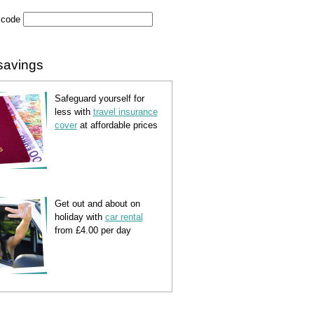
 code
savings
Safeguard yourself for
less with
travel insurance
cover
at affordable prices
Get out and about on
holiday with
car rental
from £4.00 per day