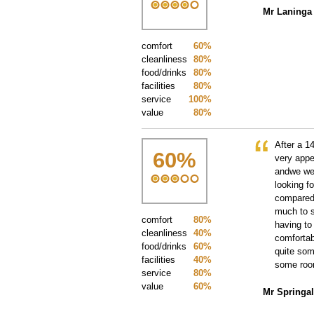
Mr Laninga
comfort
60%
cleanliness
80%
food/drinks
80%
facilities
80%
service
100%
value
80%
After a 1
60
%
very appe
andwe wer
looking f
compared 
much to s
comfort
80%
having to
cleanliness
40%
comfortab
food/drinks
60%
quite som
facilities
40%
some room
service
80%
value
60%
Mr Springal