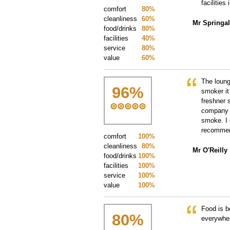
facilities
comfort
80%
cleanliness
60%
Mr Springal
food/drinks
80%
facilities
40%
service
80%
value
60%
The loung
96
%
smoker it
freshner 
company w
smoke. I 
recommend
comfort
100%
cleanliness
80%
Mr O'Reilly
food/drinks
100%
facilities
100%
service
100%
value
100%
Food is b
80
%
everywher