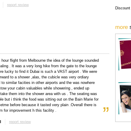
report review
Discount
more
4 hour flight from Melbourne the idea of the lounge sounded
aling . It was a very long hike from the gate to the lounge
e lucky to find it Dubai is such a VAST airport . We were
orward to a shower ,alas, the cubicle was very ordiary
to similar facities in other airports and the was nowhere
tow your cabin valuables while showering , ended up
 take them into the shower area with us . The seating was
le but i think the food was sitting out on the Bain Marie for
etme before because it tasted very plain .Overall there is
 for improvement h this facility .
l
report review