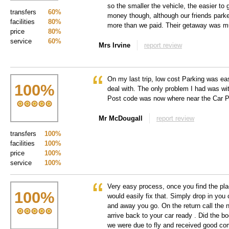
so the smaller the vehicle, the easier to g
transfers
60%
money though, although our friends parke
facilities
80%
more than we paid. Their getaway was m
price
80%
service
60%
Mrs Irvine
report review
On my last trip, low cost Parking was ea
100
%
deal with. The only problem I had was wi
Post code was now where near the Car P
Mr McDougall
report review
transfers
100%
facilities
100%
price
100%
service
100%
Very easy process, once you find the pla
100
%
would easily fix that. Simply drop in you
and away you go. On the return call the 
arrive back to your car ready . Did the b
we were due to fly and received good co