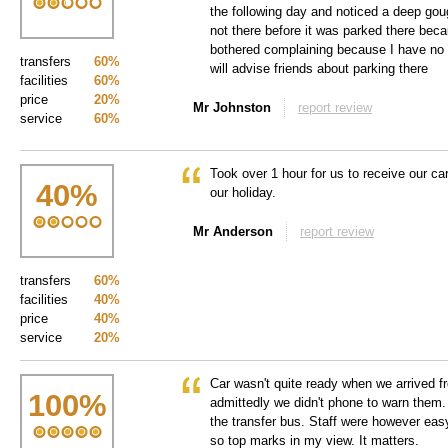
the following day and noticed a deep gou
not there before it was parked there bec
bothered complaining because I have no 
transfers
60%
will advise friends about parking there
facilities
60%
price
20%
Mr Johnston
report review
service
60%
Took over 1 hour for us to receive our 
40
%
our holiday.
Mr Anderson
report review
transfers
60%
facilities
40%
price
40%
service
20%
Car wasn't quite ready when we arrived fr
100
%
admittedly we didn't phone to warn them.
the transfer bus. Staff were however easy
so top marks in my view. It matters.