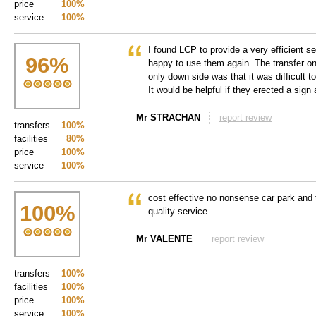
price
100%
service
100%
I found LCP to provide a very efficient s
96
%
happy to use them again. The transfer o
only down side was that it was difficult to
It would be helpful if they erected a sign a
Mr STRACHAN
report review
transfers
100%
facilities
80%
price
100%
service
100%
cost effective no nonsense car park and
100
%
quality service
Mr VALENTE
report review
transfers
100%
facilities
100%
price
100%
service
100%