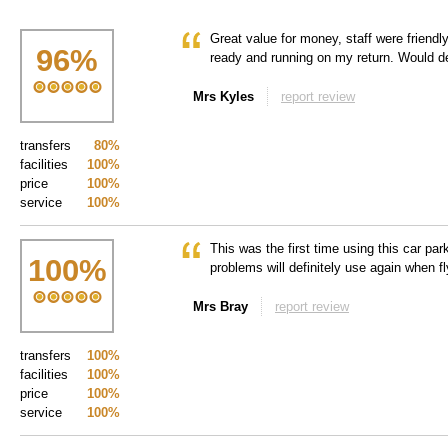
Great value for money, staff were friend
96
%
ready and running on my return. Would de
Mrs Kyles
report review
transfers
80%
facilities
100%
price
100%
service
100%
This was the first time using this car pa
100
%
problems will definitely use again when f
Mrs Bray
report review
transfers
100%
facilities
100%
price
100%
service
100%