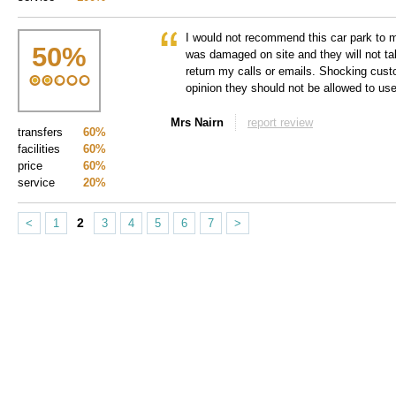
I would not recommend this car park to
50
%
was damaged on site and they will not tak
return my calls or emails. Shocking cus
opinion they should not be allowed to use
Mrs Nairn
report review
transfers
60%
facilities
60%
price
60%
service
20%
2
<
1
3
4
5
6
7
>