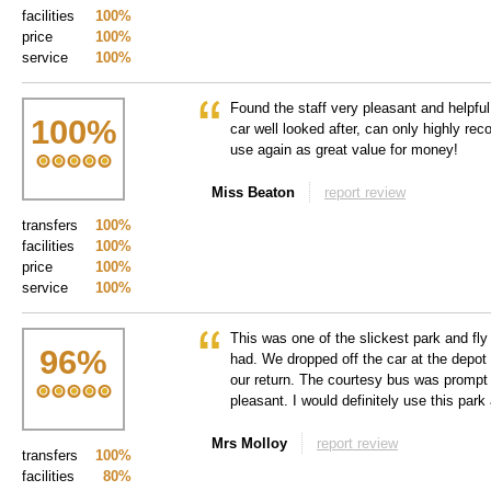
facilities
100%
price
100%
service
100%
Found the staff very pleasant and helpful
100
%
car well looked after, can only highly re
use again as great value for money!
Miss Beaton
report review
transfers
100%
facilities
100%
price
100%
service
100%
This was one of the slickest park and fl
96
%
had. We dropped off the car at the depot 
our return. The courtesy bus was prompt 
pleasant. I would definitely use this park 
Mrs Molloy
report review
transfers
100%
facilities
80%