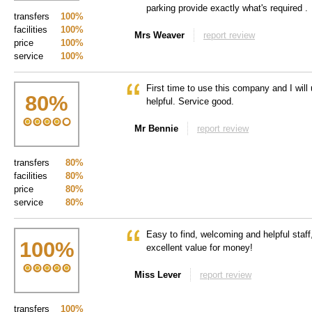
parking provide exactly what's required .
transfers
100%
facilities
100%
Mrs Weaver
report review
price
100%
service
100%
First time to use this company and I wil
80
%
helpful. Service good.
Mr Bennie
report review
transfers
80%
facilities
80%
price
80%
service
80%
Easy to find, welcoming and helpful staff
100
%
excellent value for money!
Miss Lever
report review
transfers
100%