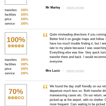
Mr Marley
report review
transfers
100%
facilities
100%
price
100%
service
100%
Quite misleading directions if you comin
100
%
Better find it on google maps and follow. 
have too much trouble finding it, but I wo
late to my plane because I was searching
Everything else was fine. Very quick tur
transfer there and back. I would recomme
transfers
100%
everyone.
facilities
100%
price
100%
Mrs Lucic
report review
service
100%
We found the day staff friendly on our ret
70
%
departure much less so. Both transfer dri
manoeuvring cases etc. On our return, w
picked up at the airport, with no shelter
more frequent. Cars waiting to be picked