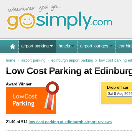
airport parking
hotels
airport lounges
car hir
home
airport parking
edinburgh airport parking
low cost parking e
Low Cost Parking at Edinburg
Award Winner
Drop off car
21-40 of 514
low cost parking at edinburgh airport reviews