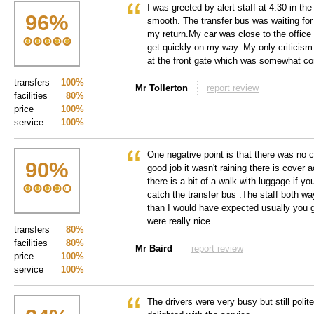
I was greeted by alert staff at 4.30 in th
96
%
smooth. The transfer bus was waiting for
my return.My car was close to the office
get quickly on my way. My only criticism
at the front gate which was somewhat co
transfers
100%
Mr Tollerton
report review
facilities
80%
price
100%
service
100%
One negative point is that there was no 
90
%
good job it wasn't raining there is cover 
there is a bit of a walk with luggage if yo
catch the transfer bus .The staff both wa
than I would have expected usually you ge
were really nice.
transfers
80%
facilities
80%
Mr Baird
report review
price
100%
service
100%
The drivers were very busy but still polite