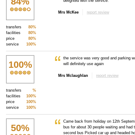
84
%
delighted with the service.
Mrs McKee
report review
transfers
80%
facilities
80%
price
80%
service
100%
the service was very good and parking w
100
%
will definitely use again
Mrs Mclaughlan
report review
transfers
%
facilities
100%
price
100%
service
100%
Came back from holiday on 12th Septem
50
%
bus for about 30 people waiting and had t
second bus Picked car up and headed h