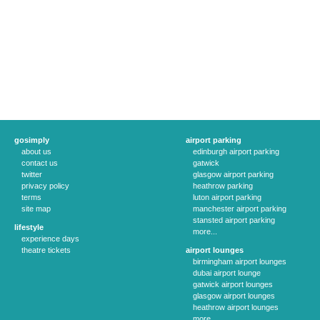
gosimply
airport parking
about us
edinburgh airport parking
contact us
gatwick
twitter
glasgow airport parking
privacy policy
heathrow parking
terms
luton airport parking
site map
manchester airport parking
stansted airport parking
lifestyle
more...
experience days
theatre tickets
airport lounges
birmingham airport lounges
dubai airport lounge
gatwick airport lounges
glasgow airport lounges
heathrow airport lounges
more...