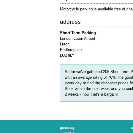
Motorcycle parking is available free of cha
address
Short Term Parking
London Luton Airport
Luton
Bedfordshire
LU2 9LY
So far we've gathered
205
Short Term P
with an average rating of
76
%
The good
every day to find the cheapest prices f
Book within the next week and you could
2 weeks
- now that's a bargain!
gosimply
a
about us