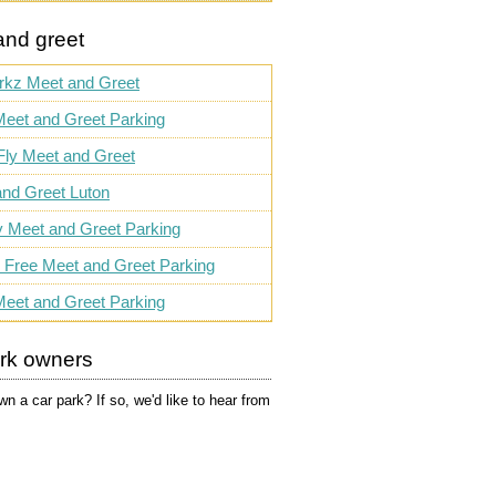
and greet
rkz Meet and Greet
eet and Greet Parking
Fly Meet and Greet
nd Greet Luton
ty Meet and Greet Parking
 Free Meet and Greet Parking
Meet and Greet Parking
ark owners
n a car park? If so, we'd like to hear from