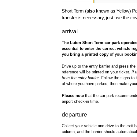
Short Term (also known as Yellow) Par
transfer is necessary, just use the co
arrival
The Luton Short Term car park operates
essential to enter the correct vehicle
you bring a printed copy of your booki
Drive up to the entry barrier and press the 
reference will be printed on your ticket.
If 
from the entry barrier.
Follow the signs to 
of where you have parked, then make your
Please note
that the car park recommends 
airport check-in time.
departure
Collect your vehicle and drive to the exit b
column, and the barrier should automaticall