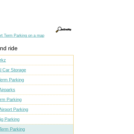
rt Term Parking on a map
nd ride
rkz
l Car Storage
Term Parking
Airparks
erm Parking
Airport Parking
ig Parking
Term Parking