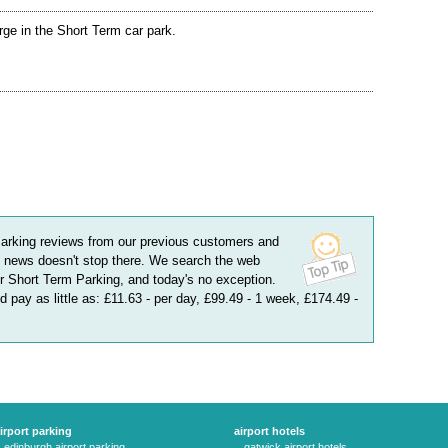
rge in the Short Term car park.
arking
reviews
from our previous customers and
 news doesn't stop there. We search the web
or Short Term Parking, and today's no exception.
 pay as little as:
£11.63 - per day, £99.49 - 1 week, £174.49 -
irport parking
airport hotels
edinburgh airport parking
gatwick airport hotels