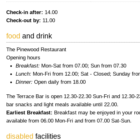
Check-in after:
14.00
Check-out by:
11.00
food
and drink
The Pinewood Restaurant
Opening hours
Breakfast:
Mon-Sat from 07.00; Sun from 07.30
Lunch:
Mon-Fri from 12.00; Sat - Closed; Sunday fro
Dinner:
Open daily from 18.00
The Terrace Bar is open 12.30-22.30 Sun-Fri and 12.30-23
bar snacks and light meals available until 22.00.
Earliest Breakfast:
Breakfast may be enjoyed in your ro
available from 06.00 Mon-Fri and from 07.00 Sat-Sun.
disabled
facilities