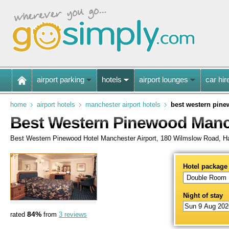
airport parking
hotels
airport lounges
car hir
home
airport hotels
manchester airport hotels
best western pine
Best Western Pinewood Manch
Best Western Pinewood Hotel Manchester Airport, 180 Wilmslow Road, H
Hotel package
Night of stay
84%
rated
from
3 reviews