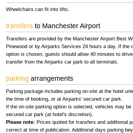
Wheelchairs can fit into lifts.
transfers
to Manchester Airport
Transfers are provided by the Manchester Airport Best W
Pinewood or by Airparks Services 24 hours a day. If the o
option is chosen, guests should allow 40 minutes to drive
transfer from the Airparks car park to all terminals.
parking
arrangements
Parking package includes parking on-site at the hotel unl
the time of booking, or at Airparks' secured car park.
If the on-site parking option is selected, vehicles may be
secured car park (at hotel's discretion).
Please note:
Prices quoted for transfers and additional 
correct at time of publication. Additional days parking be