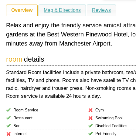
Overview
Map & Directions
Reviews
Relax and enjoy the friendly service amidst attra
gardens at the Best Western Pinewood Hotel, lo
minutes away from Manchester Airport.
room
details
Standard Room facilities include a private bathroom, tea
facilities, TV and phone. Rooms also have satellite TV ch
radio, hairdryer and trouser press. Non-smoking rooms ar
Room service is available 24 hours a day.
Room Service
Gym
Restaurant
Swimming Pool
Bar
Disabled Facilities
Internet
Pet Friendly