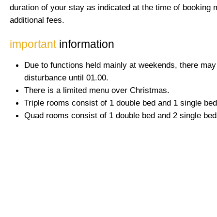
duration of your stay as indicated at the time of booking 
additional fees.
important
information
Due to functions held mainly at weekends, there ma
disturbance until 01.00.
There is a limited menu over Christmas.
Triple rooms consist of 1 double bed and 1 single bed
Quad rooms consist of 1 double bed and 2 single bed