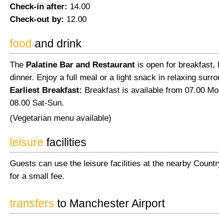
Check-in after:
14.00
Check-out by:
12.00
food
and drink
The
Palatine Bar and Restaurant
is open for breakfast,
dinner. Enjoy a full meal or a light snack in relaxing surr
Earliest Breakfast:
Breakfast is available from 07.00 Mo
08.00 Sat-Sun.
(Vegetarian menu available)
leisure
facilities
Guests can use the leisure facilities at the nearby Count
for a small fee.
transfers
to Manchester Airport