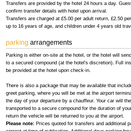
Transfers are provided by the hotel 24 hours a day. Gues
confirm transfer details with hotel upon arrival.
Transfers are charged at £5.00 per adult return, £2.50 per
up to 16 years of age, and children under 4 years old trav
parking
arrangements
Parking is either on-site at the hotel, or the hotel will send
to a secured compound (at the hotel's discretion). Full ins
be provided at the hotel upon check-in.
There is also a package that may be available that inclu
greet parking, where you will be met at the airport termina
the day of your departure by a chauffeur. Your car will th
transported to a secure compound for the duration of you
return the vehicle will be returned to you at the airport.
Please note:
Prices quoted for transfers and additional 