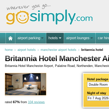
airport parking
hotels
airport lounges
car hir
home
airport hotels
manchester airport hotels
britannia hotel
Britannia Hotel Manchester Ai
Britannia Hotel Manchester Airport, Palatine Road, Northenden, Manches
Hotel package
Night of stay
67%
rated
from
104 reviews