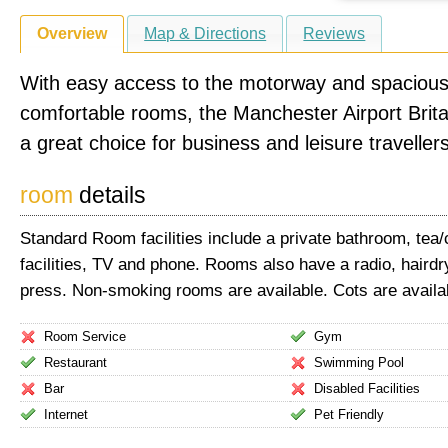
Overview
Map & Directions
Reviews
With easy access to the motorway and spacious
comfortable rooms, the Manchester Airport Brita
a great choice for business and leisure travellers
room
details
Standard Room facilities include a private bathroom, tea
facilities, TV and phone. Rooms also have a radio, hairdr
press. Non-smoking rooms are available. Cots are availa
Room Service
Gym
Restaurant
Swimming Pool
Bar
Disabled Facilities
Internet
Pet Friendly