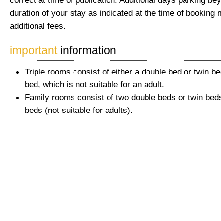
correct at time of publication. Additional days parking be
duration of your stay as indicated at the time of booking 
additional fees.
important
information
Triple rooms consist of either a double bed or twin be
bed, which is not suitable for an adult.
Family rooms consist of two double beds or twin beds
beds (not suitable for adults).