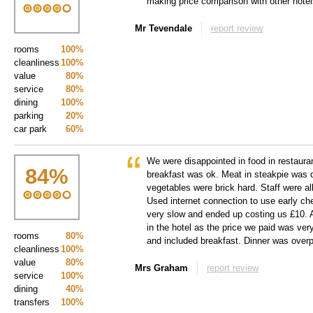
making price comparison with other hote
Mr Tevendale
report review
rooms
100%
cleanliness
100%
value
80%
service
80%
dining
100%
parking
20%
car park
60%
We were disappointed in food in restauran
84
%
breakfast was ok. Meat in steakpie was 
vegetables were brick hard. Staff were al
Used internet connection to use early che
very slow and ended up costing us £10. Al
in the hotel as the price we paid was ver
rooms
80%
and included breakfast. Dinner was overpr
cleanliness
100%
value
80%
Mrs Graham
report review
service
100%
dining
40%
transfers
100%