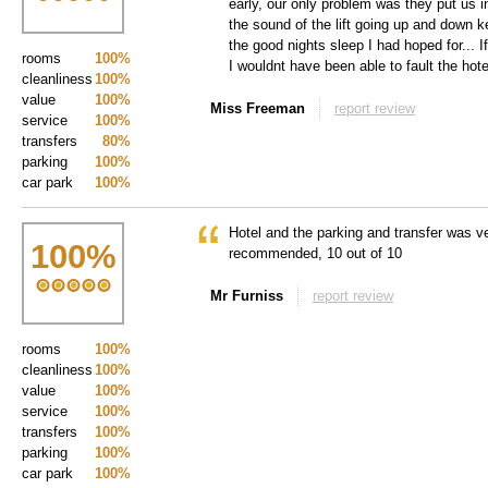
early, our only problem was they put us in
the sound of the lift going up and down 
the good nights sleep I had hoped for... I
rooms
100%
I wouldnt have been able to fault the hote
cleanliness
100%
value
100%
Miss Freeman
report review
service
100%
transfers
80%
parking
100%
car park
100%
Hotel and the parking and transfer was v
100
%
recommended, 10 out of 10
Mr Furniss
report review
rooms
100%
cleanliness
100%
value
100%
service
100%
transfers
100%
parking
100%
car park
100%