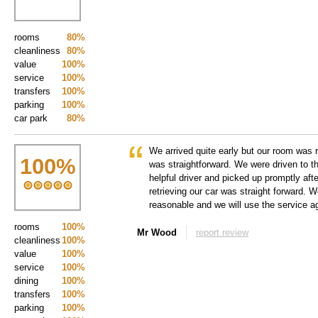
rooms
80%
cleanliness
80%
value
100%
service
100%
transfers
100%
parking
100%
car park
80%
We arrived quite early but our room was 
100
%
was straightforward. We were driven to th
helpful driver and picked up promptly afte
retrieving our car was straight forward. W
reasonable and we will use the service 
rooms
100%
Mr Wood
report review
cleanliness
100%
value
100%
service
100%
dining
100%
transfers
100%
parking
100%