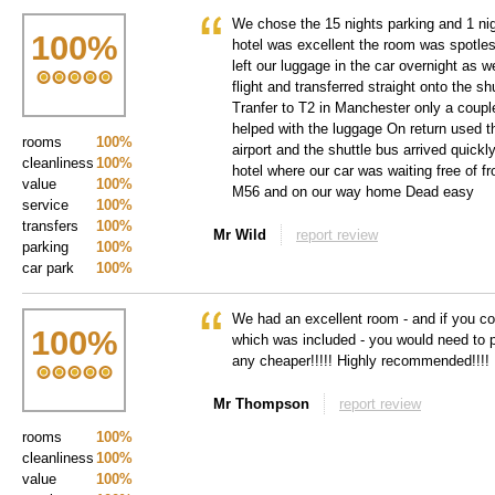
We chose the 15 nights parking and 1 n
100
%
hotel was excellent the room was spotle
left our luggage in the car overnight as 
flight and transferred straight onto the s
Tranfer to T2 in Manchester only a coupl
helped with the luggage On return used t
rooms
100%
airport and the shuttle bus arrived quick
cleanliness
100%
hotel where our car was waiting free of fr
value
100%
M56 and on our way home Dead easy
service
100%
transfers
100%
Mr Wild
report review
parking
100%
car park
100%
We had an excellent room - and if you con
100
%
which was included - you would need to pi
any cheaper!!!!! Highly recommended!!!!
Mr Thompson
report review
rooms
100%
cleanliness
100%
value
100%