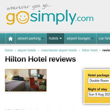
airport parking
hotels
airport lounges
car hir
home
airport hotels
manchester airport hotels
hilton hotel
revi
Hilton Hotel reviews
Hotel package
Night of stay