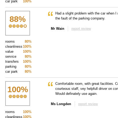
car park
100%
Had a slight problem with the car when I 
88
%
the fault of the parking company.
Mr Wain
report review
rooms
80%
cleanliness
100%
value
100%
service
80%
transfers
100%
parking
80%
car park
80%
Comfortable room, with great facilities. Co
100
%
courteous staff, vey helpfull driver on c
Would definately use again.
Ms Longden
report review
rooms
100%
cleanliness
100%