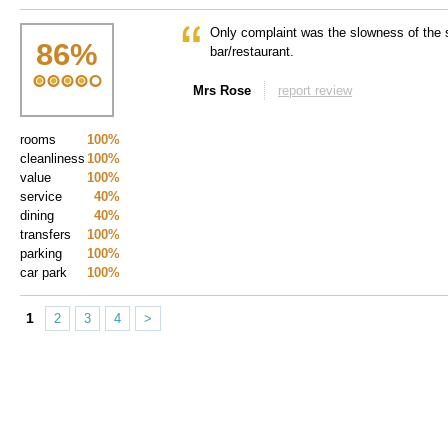
Only complaint was the slowness of the s
86
%
bar/restaurant.
Mrs Rose
report review
rooms
100%
cleanliness
100%
value
100%
service
40%
dining
40%
transfers
100%
parking
100%
car park
100%
1
2
3
4
>