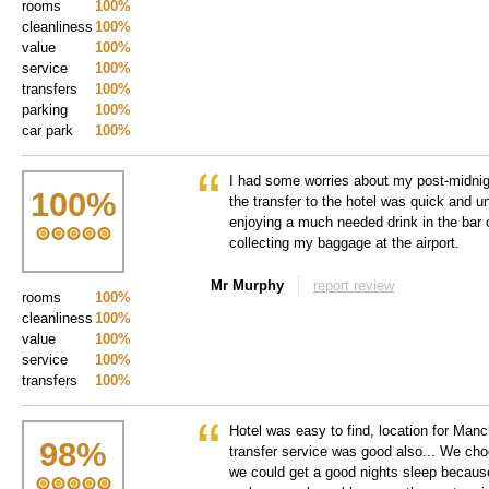
rooms
100%
cleanliness
100%
value
100%
service
100%
transfers
100%
parking
100%
car park
100%
I had some worries about my post-midnigh
100
%
the transfer to the hotel was quick and 
enjoying a much needed drink in the bar 
collecting my baggage at the airport.
Mr Murphy
report review
rooms
100%
cleanliness
100%
value
100%
service
100%
transfers
100%
Hotel was easy to find, location for Man
98
%
transfer service was good also... We choo
we could get a good nights sleep becaus