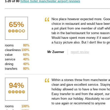
1-20 of 80
hilton hotel manchester airport reviews
Nice place however expected more. Good t
65
%
choice in restaurant and would have been
a pot plant from one member of staff whil
tab in the bar/restaurant for some reaso
Would have spent more money if it wasn'
a fuzzy picture also. But I don't like to g
rooms
80%
cleanliness
100%
Mr Zuerner
report review
value
60%
service
40%
dining
40%
transfers
80%
Within a stones throw from manchester air
94
%
clean and gave excellent service. Staying
holiday allowed us to have a few more hou
Easy transfer to and from the airport, our
return from our holiday. Absolutely no co
to use again or recommend to anyone
rooms
100%