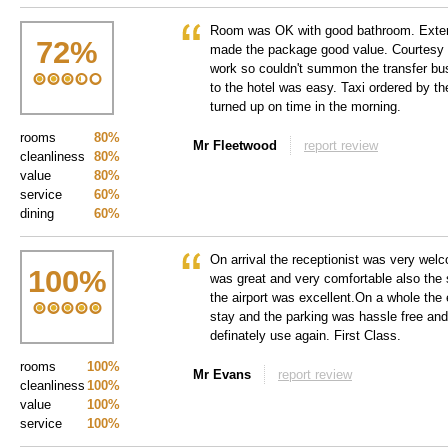
Room was OK with good bathroom. Exten
72
%
made the package good value. Courtesy ph
work so couldn't summon the transfer bu
to the hotel was easy. Taxi ordered by the
turned up on time in the morning.
rooms
80%
Mr Fleetwood
report review
cleanliness
80%
value
80%
service
60%
dining
60%
On arrival the receptionist was very wel
100
%
was great and very comfortable also the 
the airport was excellent.On a whole the 
stay and the parking was hassle free an
definately use again. First Class.
rooms
100%
Mr Evans
report review
cleanliness
100%
value
100%
service
100%