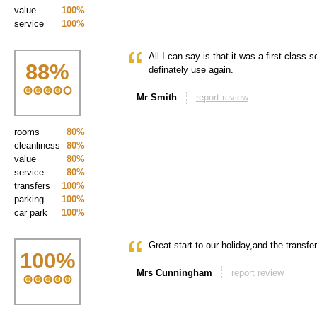
value
100%
service
100%
All I can say is that it was a first class s
88
%
definately use again.
Mr Smith
report review
rooms
80%
cleanliness
80%
value
80%
service
80%
transfers
100%
parking
100%
car park
100%
Great start to our holiday,and the transfe
100
%
Mrs Cunningham
report review