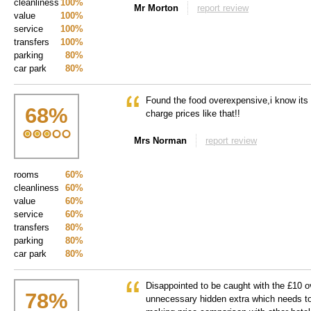
cleanliness
100%
Mr Morton
report review
value
100%
service
100%
transfers
100%
parking
80%
car park
80%
Found the food overexpensive,i know its 
68
%
charge prices like that!!
Mrs Norman
report review
rooms
60%
cleanliness
60%
value
60%
service
60%
transfers
80%
parking
80%
car park
80%
Disappointed to be caught with the £10 o
78
%
unnecessary hidden extra which needs to