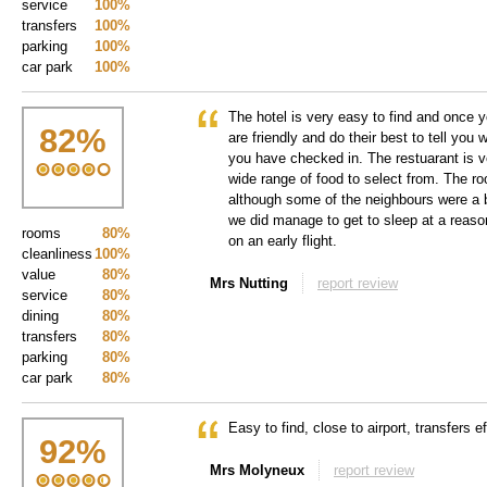
service
100%
transfers
100%
parking
100%
car park
100%
The hotel is very easy to find and once yo
82
%
are friendly and do their best to tell you
you have checked in. The restuarant is v
wide range of food to select from. The r
although some of the neighbours were a b
we did manage to get to sleep at a reas
rooms
80%
on an early flight.
cleanliness
100%
value
80%
Mrs Nutting
report review
service
80%
dining
80%
transfers
80%
parking
80%
car park
80%
Easy to find, close to airport, transfers ef
92
%
Mrs Molyneux
report review