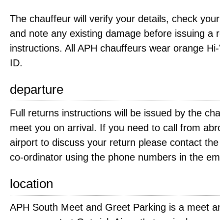
The chauffeur will verify your details, check you
and note any existing damage before issuing a re
instructions. All APH chauffeurs wear orange Hi-
ID.
departure
Full returns instructions will be issued by the c
meet you on arrival. If you need to call from ab
airport to discuss your return please contact t
co-ordinator using the phone numbers in the ema
location
APH South Meet and Greet Parking is a meet an