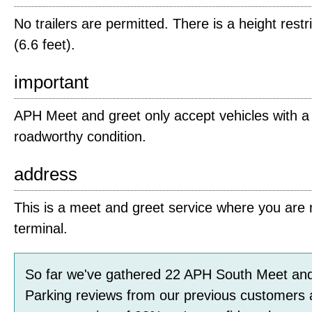
No trailers are permitted. There is a height restr
(6.6 feet).
important
APH Meet and greet only accept vehicles with a v
roadworthy condition.
address
This is a meet and greet service where you are m
terminal.
So far we've gathered
22
APH South Meet and
Parking
reviews
from our previous customers 