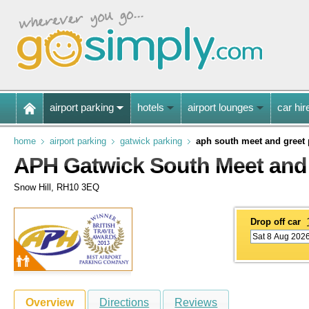
airport parking
hotels
airport lounges
car hir
home
airport parking
gatwick parking
aph south meet and greet 
APH Gatwick South Meet and 
Snow Hill, RH10 3EQ
Drop off car
Overview
Directions
Reviews