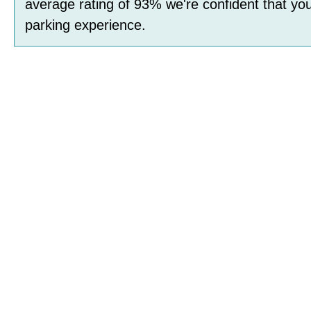
average rating of
93
%
we're confident that you
parking experience.