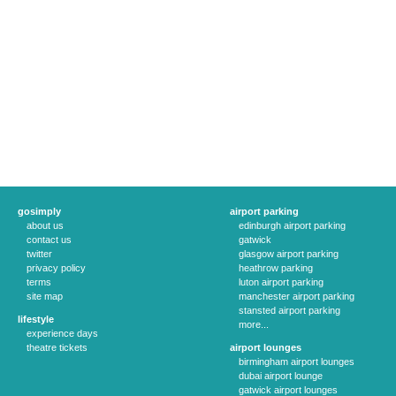
gosimply
airport parking
about us
edinburgh airport parking
contact us
gatwick
twitter
glasgow airport parking
privacy policy
heathrow parking
terms
luton airport parking
site map
manchester airport parking
stansted airport parking
lifestyle
more...
experience days
theatre tickets
airport lounges
birmingham airport lounges
dubai airport lounge
gatwick airport lounges