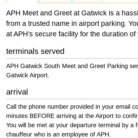
APH Meet and Greet at Gatwick is a hassl
from a trusted name in airport parking. You
at APH's secure facility for the duration of 
terminals served
APH Gatwick South Meet and Greet Parking serv
Gatwick Airport.
arrival
Call the phone number provided in your email co
minutes BEFORE arriving at the Airport to confir
You will be met at your departure terminal by a f
chauffeur who is an employee of APH.