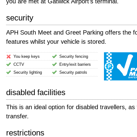
you are met at Gatwick Airport's terminal.
security
APH South Meet and Greet Parking offers the fo
features whilst your vehicle is stored.
You keep keys
Security fencing
CCTV
Entry/exit barriers
Security lighting
Security patrols
disabled facilities
This is an ideal option for disabled travellers, as
transfer.
restrictions