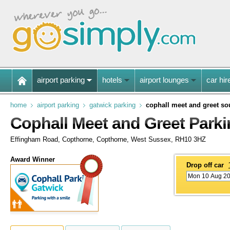
airport parking
hotels
airport lounges
car hir
home
airport parking
gatwick parking
cophall meet and greet so
Cophall Meet and Greet Parki
Effingham Road, Copthorne, Copthorne, West Sussex, RH10 3HZ
Award Winner
Drop off car