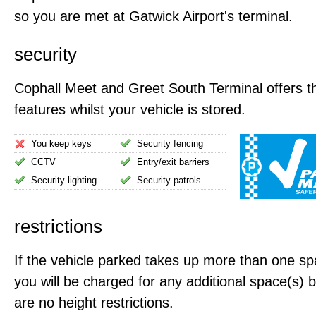
so you are met at Gatwick Airport's terminal.
security
Cophall Meet and Greet South Terminal offers th
features whilst your vehicle is stored.
You keep keys
Security fencing
CCTV
Entry/exit barriers
Security lighting
Security patrols
restrictions
If the vehicle parked takes up more than one spa
you will be charged for any additional space(s) 
are no height restrictions.