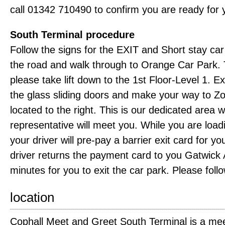
call 01342 710490 to confirm you are ready for 
South Terminal procedure
Follow the signs for the EXIT and Short stay ca
the road and walk through to Orange Car Park. Tur
please take lift down to the 1st Floor-Level 1. Exi
the glass sliding doors and make your way to Z
located to the right. This is our dedicated area
representative will meet you. While you are load
your driver will pre-pay a barrier exit card for y
driver returns the payment card to you Gatwick A
minutes for you to exit the car park. Please follo
location
Cophall Meet and Greet South Terminal is a mee