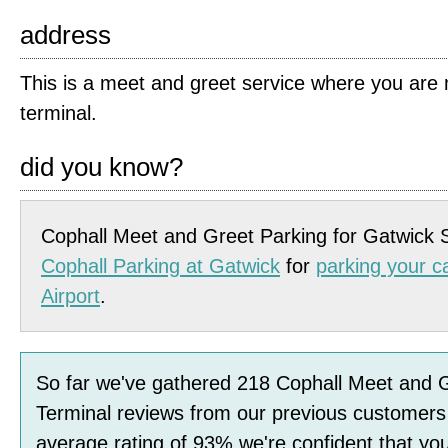
address
This is a meet and greet service where you are m
terminal.
did you know?
Cophall Meet and Greet Parking for Gatwick 
Cophall Parking at Gatwick
for
parking your c
Airport
.
So far we've gathered
218
Cophall Meet and 
Terminal
reviews
from our previous customers
average rating of
93
%
we're confident that you