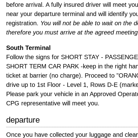
before arrival. A fully insured driver will meet yo
near your departure terminal and will identify yo
registration.
You will not be able to wait on the d
therefore you must arrive at the agreed meeting
South Terminal
Follow the signs for SHORT STAY - PASSENGE
SHORT TERM CAR PARK -keep in the right hand
ticket at barrier (no charge). Proceed to "OR
drive up to 1st Floor - Level 1, Rows D-E (mark
Please park your vehicle in an Approved Operat
CPG representative will meet you.
departure
Once you have collected your luggage and clea