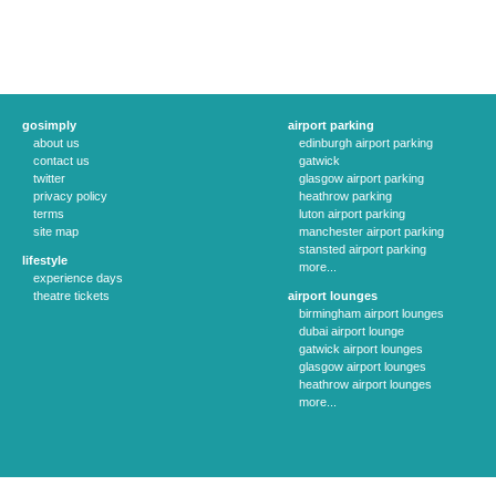
gosimply
airport parking
about us
edinburgh airport parking
contact us
gatwick
twitter
glasgow airport parking
privacy policy
heathrow parking
terms
luton airport parking
site map
manchester airport parking
stansted airport parking
lifestyle
more...
experience days
theatre tickets
airport lounges
birmingham airport lounges
dubai airport lounge
gatwick airport lounges
glasgow airport lounges
heathrow airport lounges
more...