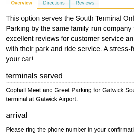
Overview
Directions
Reviews
This option serves the South Terminal Onl
Parking by the same family-run company t
excellent reviews for customer service a
with their park and ride service. A stress-
your car!
terminals served
Cophall Meet and Greet Parking for Gatwick So
terminal at Gatwick Airport.
arrival
Please ring the phone number in your confirmat