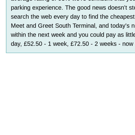
parking experience. The good news doesn't st
search the web every day to find the cheapest 
Meet and Greet South Terminal, and today's n
within the next week and you could pay as littl
day, £52.50 - 1 week, £72.50 - 2 weeks
- now 