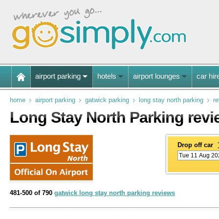
airport parking
hotels
airport lounges
car hir
home
airport parking
gatwick parking
long stay north parking
r
Long Stay North Parking rev
Drop off car
481-500 of 790
gatwick long stay north parking reviews