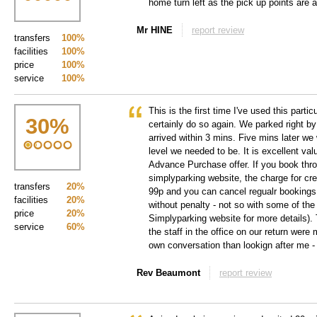
home turn left as the pick up points are a
Mr HINE
report review
transfers
100%
facilities
100%
price
100%
service
100%
This is the first time I've used this parti
30
%
certainly do so again. We parked right by
arrived within 3 mins. Five mins later we 
level we needed to be. It is excellent val
Advance Purchase offer. If you book thr
simplyparking website, the charge for cre
transfers
20%
99p and you can cancel regualr bookings
facilities
20%
without penalty - not so with some of the
price
20%
Simplyparking website for more details).
service
60%
the staff in the office on our return were
own conversation than lookign after me -
Rev Beaumont
report review