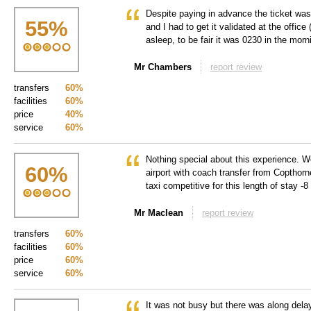
Despite paying in advance the ticket was 
55
%
and I had to get it validated at the offic
asleep, to be fair it was 0230 in the morn
Mr Chambers
report review
transfers
60%
facilities
60%
price
40%
service
60%
Nothing special about this experience. W
60
%
airport with coach transfer from Copthor
taxi competitive for this length of stay -8
Mr Maclean
report review
transfers
60%
facilities
60%
price
60%
service
60%
It was not busy but there was along delay