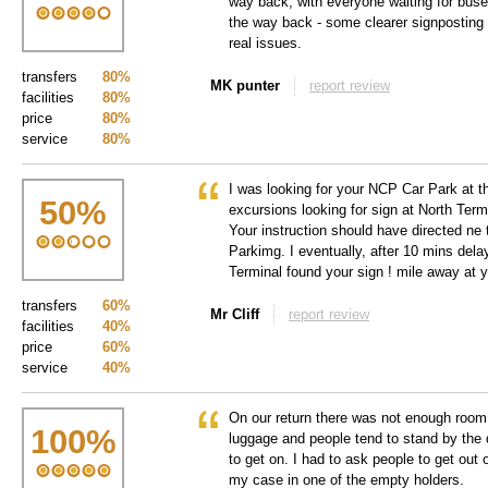
way back, with everyone waiting for buses
the way back - some clearer signposting
real issues.
transfers
80%
MK punter
report review
facilities
80%
price
80%
service
80%
I was looking for your NCP Car Park at 
50
%
excursions looking for sign at North Term
Your instruction should have directed ne 
Parkimg. I eventually, after 10 mins delay
Terminal found your sign ! mile away at 
transfers
60%
Mr Cliff
report review
facilities
40%
price
60%
service
40%
On our return there was not enough room 
100
%
luggage and people tend to stand by the 
to get on. I had to ask people to get out 
my case in one of the empty holders.