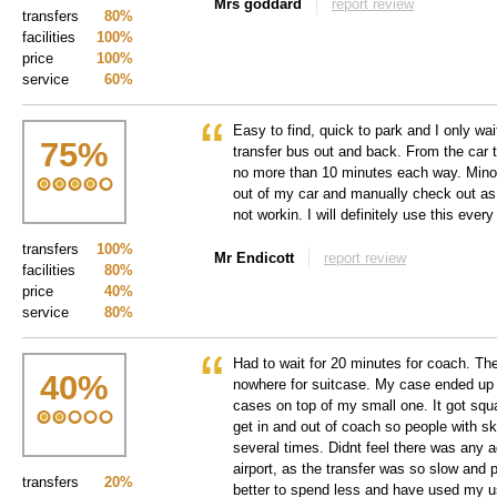
Mrs goddard
report review
transfers
80%
facilities
100%
price
100%
service
60%
Easy to find, quick to park and I only wa
75
%
transfer bus out and back. From the car t
no more than 10 minutes each way. Minor 
out of my car and manually check out a
not workin. I will definitely use this every
transfers
100%
Mr Endicott
report review
facilities
80%
price
40%
service
80%
Had to wait for 20 minutes for coach. Th
40
%
nowhere for suitcase. My case ended up 
cases on top of my small one. It got squ
get in and out of coach so people with sk
several times. Didnt feel there was any 
airport, as the transfer was so slow and
transfers
20%
better to spend less and have used my usu