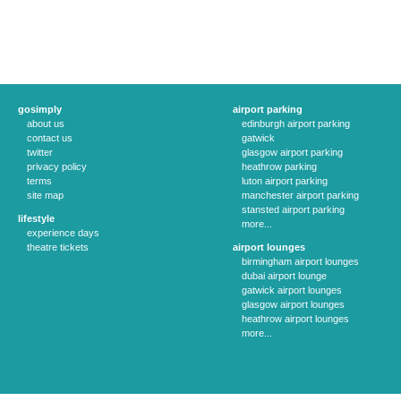
gosimply
airport parking
about us
edinburgh airport parking
contact us
gatwick
twitter
glasgow airport parking
privacy policy
heathrow parking
terms
luton airport parking
site map
manchester airport parking
stansted airport parking
lifestyle
more...
experience days
theatre tickets
airport lounges
birmingham airport lounges
dubai airport lounge
gatwick airport lounges
glasgow airport lounges
heathrow airport lounges
more...