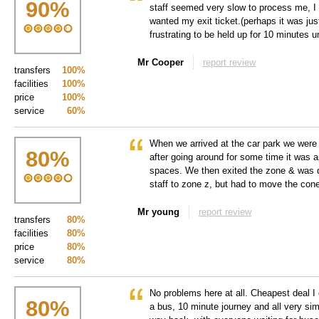
90
%
staff seemed very slow to process me, I 
wanted my exit ticket.(perhaps it was just
frustrating to be held up for 10 minutes 
Mr Cooper
report review
transfers
100%
facilities
100%
price
100%
service
60%
When we arrived at the car park we were t
80
%
after going around for some time it was 
spaces. We then exited the zone & was 
staff to zone z, but had to move the con
Mr young
report review
transfers
80%
facilities
80%
price
80%
service
80%
No problems here at all. Cheapest deal I 
80
%
a bus, 10 minute journey and all very sim