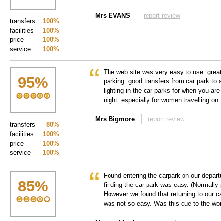
Mrs EVANS
report review
transfers
100%
facilities
100%
price
100%
service
100%
The web site was very easy to use..grea
95
%
parking..good transfers from car park to 
lighting in the car parks for when you are 
night..especially for women travelling on 
Mrs Bigmore
report review
transfers
80%
facilities
100%
price
100%
service
100%
Found entering the carpark on our departu
85
%
finding the car park was easy. (Normally 
However we found that returning to our ca
was not so easy. Was this due to the wor