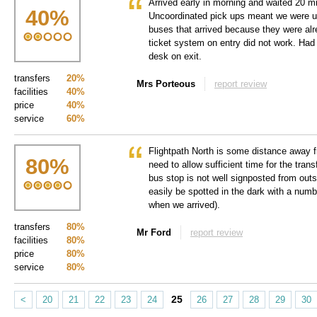
Arrived early in morning and waited 20 mi
40
%
Uncoordinated pick ups meant we were un
buses that arrived because they were alre
ticket system on entry did not work. Had 
desk on exit.
transfers
20%
Mrs Porteous
report review
facilities
40%
price
40%
service
60%
Flightpath North is some distance away f
80
%
need to allow sufficient time for the trans
bus stop is not well signposted from out
easily be spotted in the dark with a numbe
when we arrived).
transfers
80%
Mr Ford
report review
facilities
80%
price
80%
service
80%
25
<
20
21
22
23
24
26
27
28
29
30