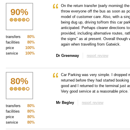
On the return transfer (early morning) th
90
%
throw everyone off the bus as soon as po
model of customer care. Also, with a si
being dug up, driving to/from this car par
anticipated. Perhaps clearer directions t
provided, including alternative routes, ra
transfers
80%
the signs" as at present. Overall though 
facilities
80%
again when travelling from Gatwick.
price
100%
service
100%
Dr Greenway
report review
Car Parking was very simple. I dropped m
80
%
returned before they had started booking 
good and I returned to the terminal just 
Very good service at a reasonable price
Mr Begley
report review
transfers
80%
facilities
80%
price
80%
service
80%