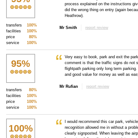
process explained on the instructions gi
did the wrong thing on entry (again because
Heathrow).
transfers
100%
Mr Smith
report review
facilities
100%
price
80%
service
100%
Very easy to book, park and exit the par
95
%
comment is that the traffic signs do not 
flightpath parking only long term parking.
and good value for money as well as eas
Mr Rufian
report review
transfers
80%
facilities
100%
price
100%
service
100%
I would recommend this car park, vehicle
100
%
recognition allowed me in without a prob
clearly signposted. When leaving the airp