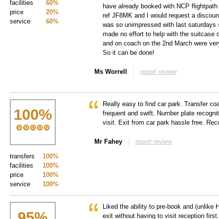
facilities
60%
have already booked with NCP flightpath f
price
20%
ref JF8MK and I would request a discount
service
60%
was so unimpressed with last saturdays 
made no effort to help with the suitcase 
and on coach on the 2nd March were very 
So it can be done!
Ms Worrell
report review
Really easy to find car park. Transfer co
100
%
frequent and swift. Number plate recogni
visit. Exit from car park hassle free. R
Mr Fahey
report review
transfers
100%
facilities
100%
price
100%
service
100%
Liked the ability to pre-book and (unlike 
95
%
exit without having to visit reception firs