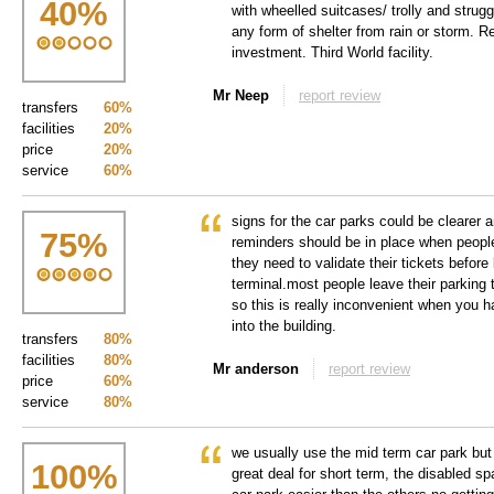
40
%
with wheelled suitcases/ trolly and strugg
any form of shelter from rain or storm. 
investment. Third World facility.
Mr Neep
report review
transfers
60%
facilities
20%
price
20%
service
60%
signs for the car parks could be clearer a
75
%
reminders should be in place when people 
they need to validate their tickets before 
terminal.most people leave their parking t
so this is really inconvenient when you h
into the building.
transfers
80%
facilities
80%
Mr anderson
report review
price
60%
service
80%
we usually use the mid term car park but 
100
%
great deal for short term, the disabled sp