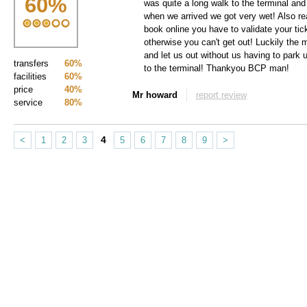
60
%
was quite a long walk to the terminal and
when we arrived we got very wet! Also rea
book online you have to validate your tick
otherwise you can't get out! Luckily the 
and let us out without us having to park 
transfers
60%
to the terminal! Thankyou BCP man!
facilities
60%
price
40%
Mr howard
report review
service
80%
4
<
1
2
3
5
6
7
8
9
>