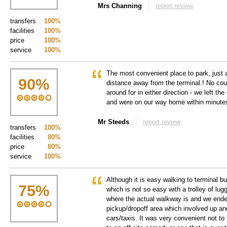
Mrs Channing
report review
transfers
100%
facilities
100%
price
100%
service
100%
The most convenient place to park, just 
90
%
distance away from the terminal.! No cou
around for in either direction - we left 
and were on our way home within minutes 
Mr Steeds
report review
transfers
100%
facilities
80%
price
80%
service
100%
Although it is easy walking to terminal buil
75
%
which is not so easy with a trolley of lug
where the actual walkway is and we ende
pickup/dropoff area which involved up a
cars/taxis. It was very convenient not to