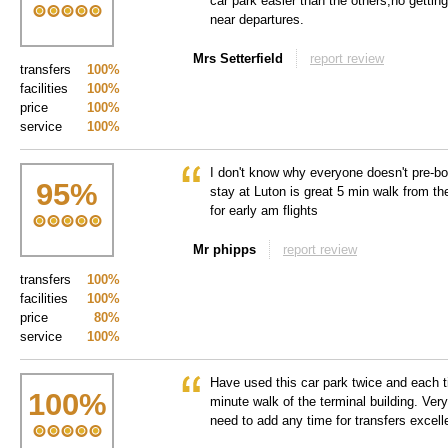
car park easier than the others,no gettin
near departures.
Mrs Setterfield
report review
transfers
100%
facilities
100%
price
100%
service
100%
I don't know why everyone doesn't pre-bo
95
%
stay at Luton is great 5 min walk from th
for early am flights
Mr phipps
report review
transfers
100%
facilities
100%
price
80%
service
100%
Have used this car park twice and each 
100
%
minute walk of the terminal building. Very
need to add any time for transfers excell