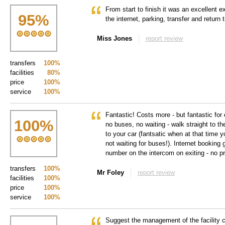
From start to finish it was an excellent 
95
%
the internet, parking, transfer and return 
Miss Jones
report review
transfers
100%
facilities
80%
price
100%
service
100%
Fantastic! Costs more - but fantastic for 
100
%
no buses, no waiting - walk straight to th
to your car (fantsatic when at that time 
not waiting for buses!). Internet booking 
number on the intercom on exiting - no p
transfers
100%
Mr Foley
report review
facilities
100%
price
100%
service
100%
Suggest the management of the facility ca