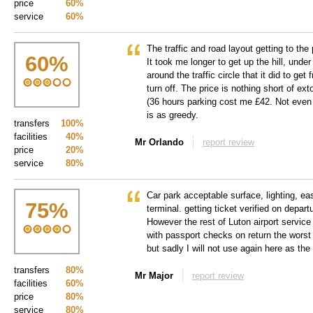
price
60%
service
60%
The traffic and road layout getting to the 
60
%
It took me longer to get up the hill, unde
around the traffic circle that it did to ge
turn off. The price is nothing short of ext
(36 hours parking cost me £42. Not eve
is as greedy.
transfers
100%
facilities
40%
Mr Orlando
report review
price
20%
service
80%
Car park acceptable surface, lighting, ea
75
%
terminal. getting ticket verified on depart
However the rest of Luton airport service 
with passport checks on return the worst 
but sadly I will not use again here as the 
transfers
80%
Mr Major
report review
facilities
60%
price
80%
service
80%