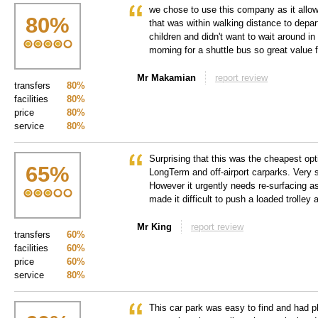
we chose to use this company as it allow
80
%
that was within walking distance to depa
children and didn't want to wait around in
morning for a shuttle bus so great value
Mr Makamian
report review
transfers
80%
facilities
80%
price
80%
service
80%
Surprising that this was the cheapest opt
65
%
LongTerm and off-airport carparks. Very s
However it urgently needs re-surfacing a
made it difficult to push a loaded trolley
Mr King
report review
transfers
60%
facilities
60%
price
60%
service
80%
This car park was easy to find and had pl