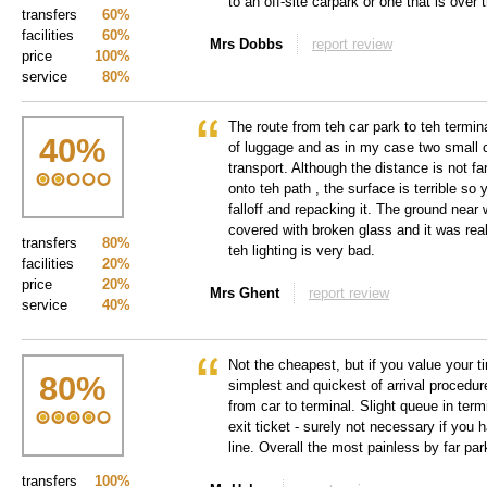
to an off-site carpark or one that is over t
transfers
60%
facilities
60%
Mrs Dobbs
report review
price
100%
service
80%
The route from teh car park to teh terminal
40
%
of luggage and as in my case two small c
transport. Although the distance is not far,
onto teh path , the surface is terrible so
falloff and repacking it. The ground nea
covered with broken glass and it was rea
transfers
80%
teh lighting is very bad.
facilities
20%
price
20%
Mrs Ghent
report review
service
40%
Not the cheapest, but if you value your t
80
%
simplest and quickest of arrival procedure
from car to terminal. Slight queue in termi
exit ticket - surely not necessary if you
line. Overall the most painless by far pa
transfers
100%