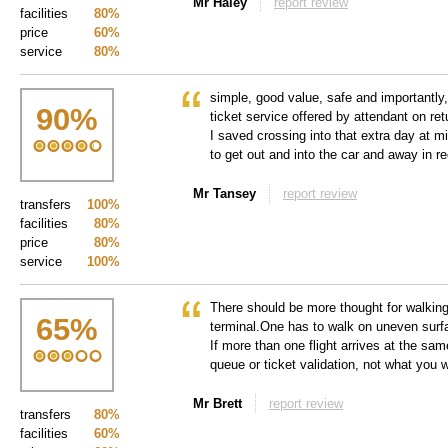
Mr Haley
report review
facilities
80%
price
60%
service
80%
simple, good value, safe and importantly,
90
%
ticket service offered by attendant on ret
I saved crossing into that extra day at m
to get out and into the car and away in r
Mr Tansey
report review
transfers
100%
facilities
80%
price
80%
service
100%
There should be more thought for walking
65
%
terminal.One has to walk on uneven surfa
If more than one flight arrives at the sam
queue or ticket validation, not what you w
Mr Brett
report review
transfers
80%
facilities
60%