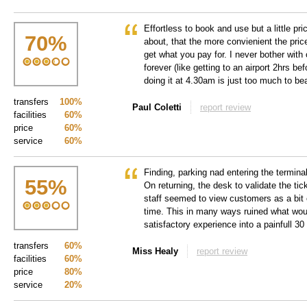
Effortless to book and use but a little pr
70
%
about, that the more convienient the pric
get what you pay for. I never bother with 
forever (like getting to an airport 2hrs be
doing it at 4.30am is just too much to bea
transfers
100%
Paul Coletti
report review
facilities
60%
price
60%
service
60%
Finding, parking nad entering the termin
55
%
On returning, the desk to validate the tic
staff seemed to view customers as a bit 
time. This in many ways ruined what wou
satisfactory experience into a painfull 3
transfers
60%
Miss Healy
report review
facilities
60%
price
80%
service
20%