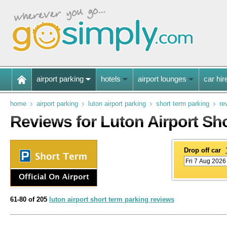
airport parking
hotels
airport lounges
car hir
home
airport parking
luton airport parking
short term parking
re
Reviews for Luton Airport Sh
Drop off car
61-80 of 205
luton airport short term parking reviews