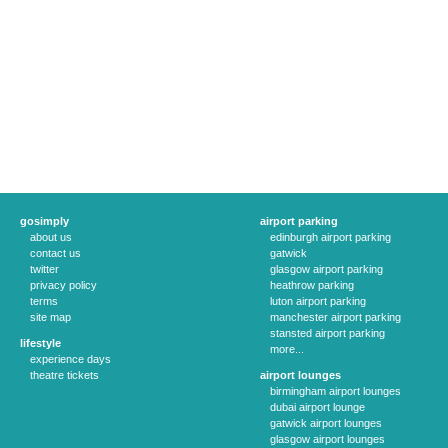
gosimply
airport parking
about us
edinburgh airport parking
contact us
gatwick
twitter
glasgow airport parking
privacy policy
heathrow parking
terms
luton airport parking
site map
manchester airport parking
stansted airport parking
lifestyle
more...
experience days
theatre tickets
airport lounges
birmingham airport lounges
dubai airport lounge
gatwick airport lounges
glasgow airport lounges