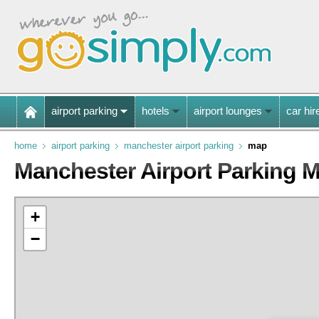
airport parking
hotels
airport lounges
car hir
home
airport parking
manchester airport parking
map
Manchester Airport Parking 
+
−