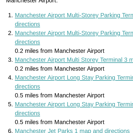
Manchester Airport.
Manchester Airport Multi-Storey Parking Te
directions
Manchester Airport Multi-Storey Parking Te
directions
0.2 miles from Manchester Airport
Manchester Airport Multi Storey Terminal 3 
0.2 miles from Manchester Airport
Manchester Airport Long Stay Parking Termi
directions
0.5 miles from Manchester Airport
Manchester Airport Long Stay Parking Termi
directions
0.5 miles from Manchester Airport
Manchester Jet Parks 1 map and directions