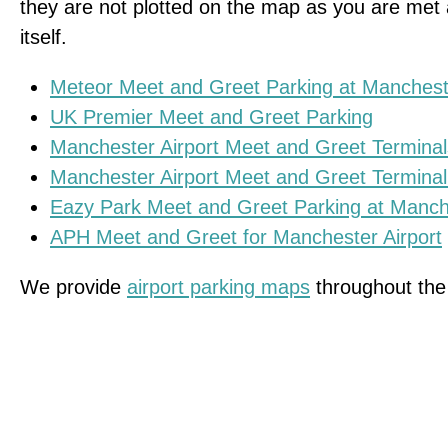
they are not plotted on the map as you are met a
itself.
Meteor Meet and Greet Parking at Mancheste
UK Premier Meet and Greet Parking
Manchester Airport Meet and Greet Terminal
Manchester Airport Meet and Greet Terminal
Eazy Park Meet and Greet Parking at Manche
APH Meet and Greet for Manchester Airport
We provide
airport parking maps
throughout the