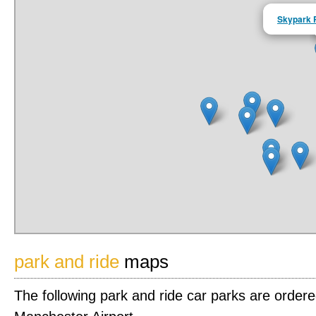
Skypark 
park and ride
maps
The following park and ride car parks are order