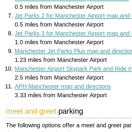
0.5 miles from Manchester Airport
Jet Parks 2 for Manchester Airport map and 
0.5 miles from Manchester Airport
Jet Parks 3 for Manchester Airport map and 
1.0 miles from Manchester Airport
Manchester Jet Parks Plus map and directio
1.23 miles from Manchester Airport
Manchester Airport Skypark Park and Ride m
2.5 miles from Manchester Airport
APH Manchester map and directions
3.33 miles from Manchester Airport
meet and greet
parking
The following options offer a meet and greet par