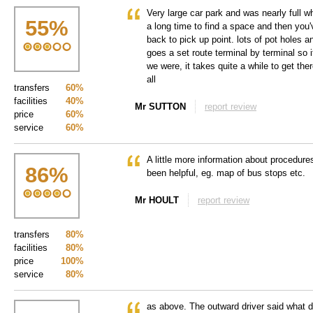
Very large car park and was nearly full 
55
%
a long time to find a space and then you'
back to pick up point. lots of pot holes 
goes a set route terminal by terminal so i
we were, it takes quite a while to get the
all
transfers
60%
facilities
40%
Mr SUTTON
report review
price
60%
service
60%
A little more information about procedure
86
%
been helpful, eg. map of bus stops etc.
Mr HOULT
report review
transfers
80%
facilities
80%
price
100%
service
80%
as above. The outward driver said what d