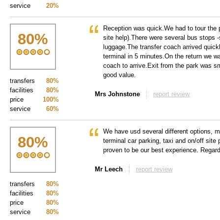
service
20%
Reception was quick.We had to tour the p
80
%
site help).There were several bus stops -s
luggage.The transfer coach arrived quick
terminal in 5 minutes.On the return we wa
coach to arrive.Exit from the park was s
good value.
transfers
80%
facilities
80%
Mrs Johnstone
report review
price
100%
service
60%
We have usd several different options, m
80
%
terminal car parking, taxi and on/off site 
proven to be our best experience. Regar
Mr Leech
report review
transfers
80%
facilities
80%
price
80%
service
80%