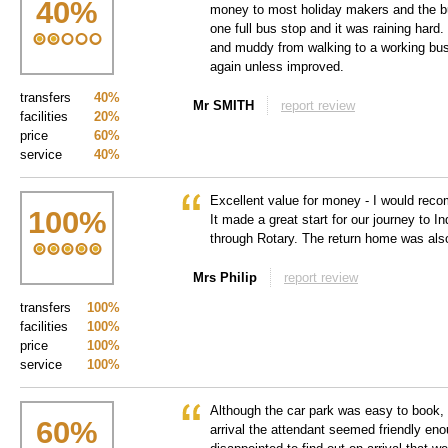
40
%
money to most holiday makers and the bus
one full bus stop and it was raining hard.
and muddy from walking to a working bus 
again unless improved.
transfers
40%
Mr SMITH
report review
facilities
20%
price
60%
service
40%
Excellent value for money - I would rec
100
%
It made a great start for our journey to I
through Rotary. The return home was als
Mrs Philip
report review
transfers
100%
facilities
100%
price
100%
service
100%
Although the car park was easy to book,
60
%
arrival the attendant seemed friendly enou