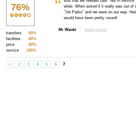
Bus that we needed said "Not in service" o
76
%
while. When asked if it really was out of
"Jet Parks" and we were on our way. Had
would have been pretty vexed!
Mr Waide
report review
transfers
60%
facilities
60%
price
80%
service
100%
7
<
2
3
4
5
6