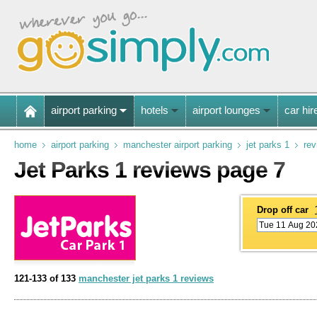
airport parking
hotels
airport lounges
car hir
home
airport parking
manchester airport parking
jet parks 1
rev
Jet Parks 1 reviews page 7
Drop off car
121-133 of 133
manchester jet parks 1 reviews