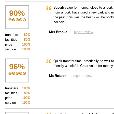
Superb value for money, close to airport,
90
%
from airport, have used a few park and ri
the past, this was the best - will be boo
holiday.
Mrs Brooke
report review
transfers
80%
facilities
80%
price
100%
service
100%
Quick transfer time, practically no wait f
96
%
friendly & helpful. Great value for money.
Ms Reason
report review
transfers
100%
facilities
80%
price
100%
service
100%