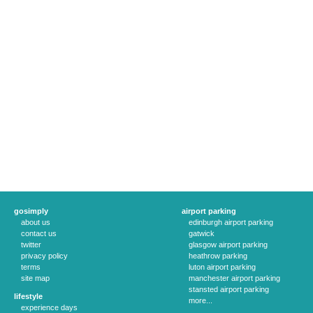
gosimply
airport parking
about us
edinburgh airport parking
contact us
gatwick
twitter
glasgow airport parking
privacy policy
heathrow parking
terms
luton airport parking
site map
manchester airport parking
stansted airport parking
lifestyle
more...
experience days