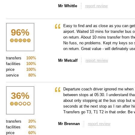
Mr Whittle
report review
Easy to find and as close as you can get
96
%
airport. Waited 10 mins for transfer bus 
on return. About 10 mins transfer from the
No fuss, no problems. Kept my keys so s
on return. Great value - will definately u
transfers
100%
Mr Metcalf
report review
facilities
100%
price
100%
service
80%
Departure coach driver ignored me when I
36
%
between stops at 05:30. I understand tha
about only stopping at the bus stop but w
seconds at the next stop as I ran after 
Transfers go T3, T1 T2 in that order. Be
transfers
20%
Mr Brennan
report review
facilities
40%
price
60%