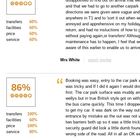
disappointed to find out on arrival that w
and that we had to go to another carpark 
directions we were given were vague and 
anywhere in T1 and to 'sort it out when we
transfers
60%
annoyed and apprehensive on my holiday,
facilities
60%
return, and had no instuctions of how to g
price
60%
without paying again,or transfers! Althou
service
60%
maintenance has to happen, I feel that 
aware of this earlier to enable us to arrive
Mrs White
report review
Booking was easy, entry to the car park 
86
%
was tricky and If I did it again I would 
first. The car park surface was muddy and
wellys but in true British style got on wi
the bus came quickly. This time I dropp
to get my car. It was dark on the way out
transfers
100%
entrance by mistake as the out was not 
facilities
60%
two barriers both up so it was a little tric
price
100%
security guard did look a little dumb fou
service
80%
wrong side of the road. All in all an OK e