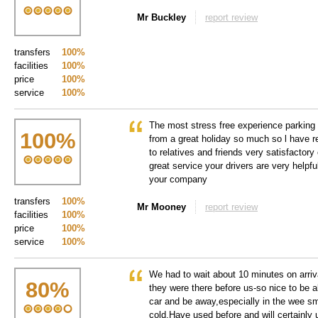
Mr Buckley
report review
transfers
100%
facilities
100%
price
100%
service
100%
The most stress free experience parking 
100
%
from a great holiday so much so l have
to relatives and friends very satisfactory
great service your drivers are very helpfu
your company
transfers
100%
Mr Mooney
report review
facilities
100%
price
100%
service
100%
We had to wait about 10 minutes on arriva
80
%
they were there before us-so nice to be ab
car and be away,especially in the wee sm
cold.Have used before and will certainly 