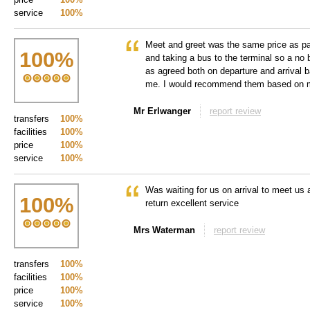
service
100%
Meet and greet was the same price as par
100
%
and taking a bus to the terminal so a no 
as agreed both on departure and arrival 
me. I would recommend them based on 
Mr Erlwanger
report review
transfers
100%
facilities
100%
price
100%
service
100%
Was waiting for us on arrival to meet us 
100
%
return excellent service
Mrs Waterman
report review
transfers
100%
facilities
100%
price
100%
service
100%