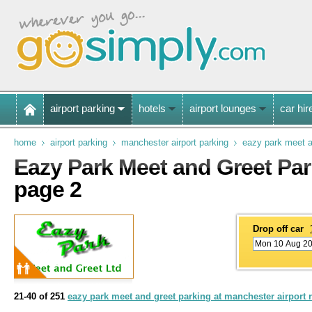
airport parking
hotels
airport lounges
car hir
home
airport parking
manchester airport parking
eazy park meet a
Eazy Park Meet and Greet Par
page 2
Drop off car
21-40 of 251
eazy park meet and greet parking at manchester airport 