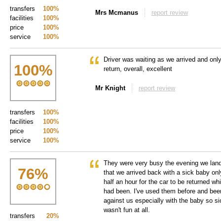
transfers
100%
Mrs Mcmanus
report review
facilities
100%
price
100%
service
100%
Driver was waiting as we arrived and only 
100
%
return, overall, excellent
Mr Knight
report review
transfers
100%
facilities
100%
price
100%
service
100%
They were very busy the evening we lande
76
%
that we arrived back with a sick baby only
half an hour for the car to be returned wh
had been. I've used them before and been
against us especially with the baby so si
wasn't fun at all.
transfers
20%