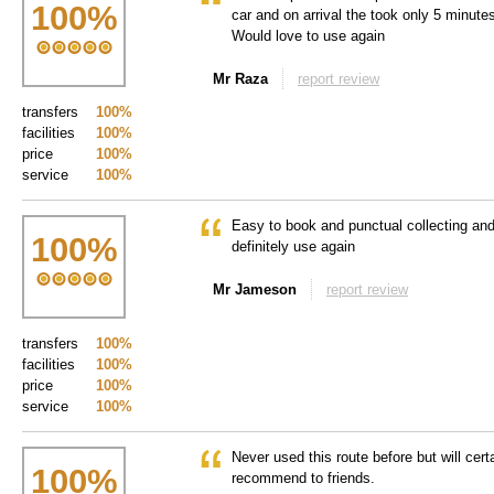
100
%
car and on arrival the took only 5 minut
Would love to use again
Mr Raza
report review
transfers
100%
facilities
100%
price
100%
service
100%
Easy to book and punctual collecting and
100
%
definitely use again
Mr Jameson
report review
transfers
100%
facilities
100%
price
100%
service
100%
Never used this route before but will cert
100
%
recommend to friends.