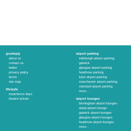
gosimply
airport parking
about us
edinburgh airport parking
contact us
gatwick
twitter
glasgow airport parking
privacy policy
heathrow parking
terms
luton airport parking
site map
manchester airport parking
stansted airport parking
lifestyle
more...
experience days
theatre tickets
airport lounges
birmingham airport lounges
dubai airport lounge
gatwick airport lounges
glasgow airport lounges
heathrow airport lounges
more...