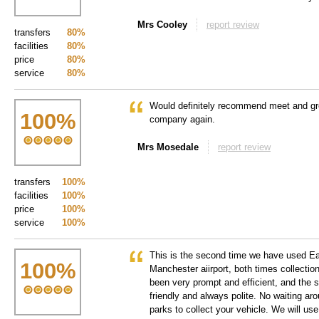
Mrs Cooley
report review
transfers
80%
facilities
80%
price
80%
service
80%
Would definitely recommend meet and gre
100
%
company again.
Mrs Mosedale
report review
transfers
100%
facilities
100%
price
100%
service
100%
This is the second time we have used E
100
%
Manchester aiirport, both times collectio
been very prompt and efficient, and the 
friendly and always polite. No waiting ar
parks to collect your vehicle. We will use