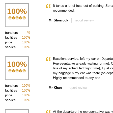
It takes a lot of fuss out of parking. So e
100
%
recommended.
Mr Shorrock
report review
transfers
%
facilities
100%
price
100%
service
100%
Excellent service, left my car on Departu
100
%
Representative already waiting for me). 
late of my scheduled flight time), I just ca
my baggage n my car was there (on depart
Highly recommended to any one
transfers
100%
Mr Khan
report review
facilities
100%
price
100%
service
100%
At the departure the representative was w