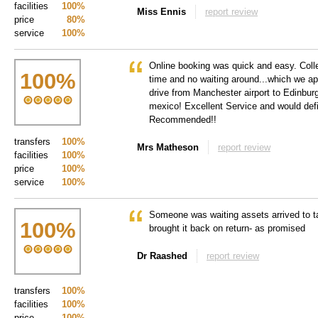
facilities
100%
Miss Ennis
report review
price
80%
service
100%
Online booking was quick and easy. Colle
100
%
time and no waiting around...which we a
drive from Manchester airport to Edinburgh
mexico! Excellent Service and would def
Recommended!!
transfers
100%
Mrs Matheson
report review
facilities
100%
price
100%
service
100%
Someone was waiting assets arrived to t
100
%
brought it back on return- as promised
Dr Raashed
report review
transfers
100%
facilities
100%
price
100%