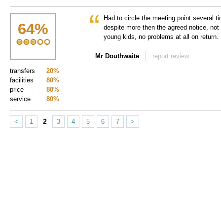
Had to circle the meeting point several ti
64
%
despite more then the agreed notice, not i
young kids, no problems at all on return.
Mr Douthwaite
report review
transfers
20%
facilities
80%
price
80%
service
80%
2
<
1
3
4
5
6
7
>