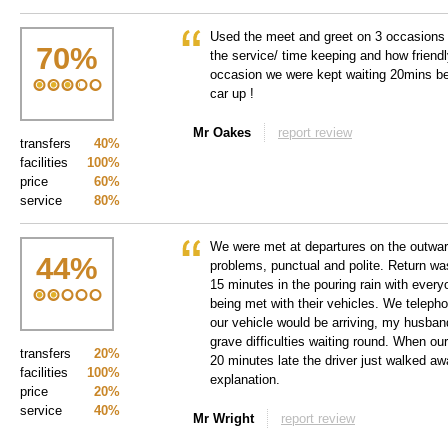
Used the meet and greet on 3 occasions
70
%
the service/ time keeping and how friendl
occasion we were kept waiting 20mins bef
car up !
Mr Oakes
report review
transfers
40%
facilities
100%
price
60%
service
80%
We were met at departures on the outward
44
%
problems, punctual and polite. Return wa
15 minutes in the pouring rain with every
being met with their vehicles. We teleph
our vehicle would be arriving, my husban
grave difficulties waiting round. When our
transfers
20%
20 minutes late the driver just walked aw
facilities
100%
explanation.
price
20%
service
40%
Mr Wright
report review