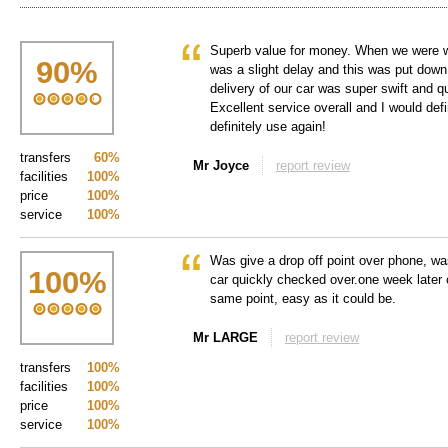
Superb value for money. When we were wai
90
%
was a slight delay and this was put down t
delivery of our car was super swift and q
Excellent service overall and I would de
definitely use again!
transfers
60%
Mr Joyce
report review
facilities
100%
price
100%
service
100%
Was give a drop off point over phone, wa
100
%
car quickly checked over.one week later 
same point, easy as it could be.
Mr LARGE
report review
transfers
100%
facilities
100%
price
100%
service
100%