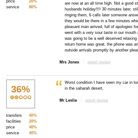
price
20%
are now at an all time high. Not a good s
service
80%
husbands holiday!!!! 30 minutes later, sti
ringing them, 6 calls later someone answ
they would be there in a few minutes whi
pleasant man arrived, full of apologies f
went with a very sour taste in our mouth 
was going to be a well deserved relaxing
return home was great, the phone was an
outside arrivals promptly by another plea
Mrs Jones
report review
Worst condition I have seen my car in lo
36
%
in the saharah desert,
Mr Leslie
report review
transfers
40%
facilities
20%
price
40%
service
40%