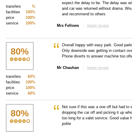
expect the delay to be. The delay was wi
transfers
%
and car was returned without drama. Wou
facilities
100%
and recommend to others
price
100%
service
100%
Mrs Fellows
report review
Overall happy with easy park. Good parki
80
%
Only downside was getting in contact over
Phone diverts to answer machine too oft
Mr Chauhan
report review
transfers
60%
facilities
100%
price
100%
service
60%
Not sure if this was a one off but had to
80
%
dropping the car off and picking it up whic
too long for a valet service. Good value
polite