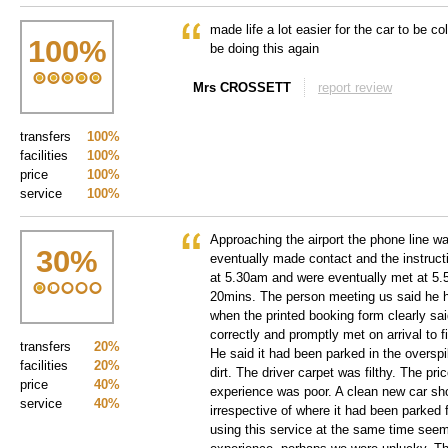
made life a lot easier for the car to be co
100
%
be doing this again
Mrs CROSSETT
report review
transfers
100%
facilities
100%
price
100%
service
100%
Approaching the airport the phone line w
30
%
eventually made contact and the instruc
at 5.30am and were eventually met at 5.5
20mins. The person meeting us said he h
when the printed booking form clearly sa
correctly and promptly met on arrival to 
transfers
20%
He said it had been parked in the overspi
facilities
20%
dirt. The driver carpet was filthy. The pr
price
40%
experience was poor. A clean new car sh
service
40%
irrespective of where it had been parked 
using this service at the same time see