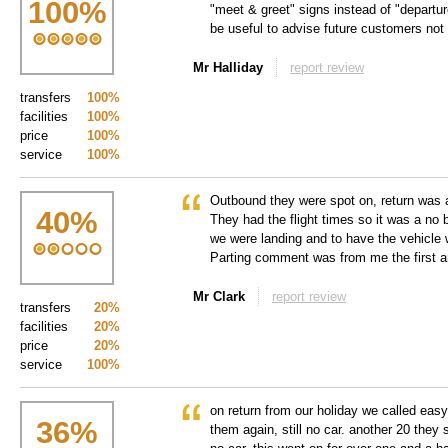
100
%
"meet & greet" signs instead of "departure
be useful to advise future customers not
Mr Halliday
report review
transfers
100%
facilities
100%
price
100%
service
100%
Outbound they were spot on, return was a
40
%
They had the flight times so it was a no b
we were landing and to have the vehicle w
Parting comment was from me the first a
Mr Clark
report review
transfers
20%
facilities
20%
price
20%
service
100%
on return from our holiday we called easy
36
%
them again, still no car. another 20 they sa