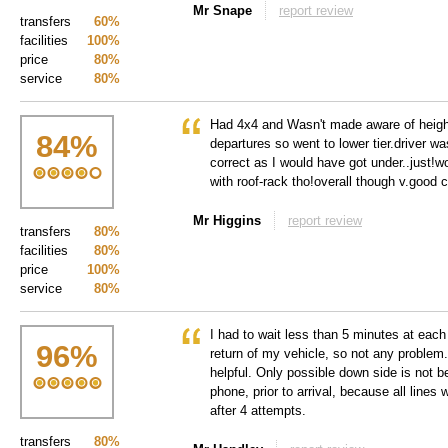
Mr Snape
report review
transfers
60%
facilities
100%
price
80%
service
80%
Had 4x4 and Wasn't made aware of height
84
%
departures so went to lower tier.driver wa
correct as I would have got under..just!w
with roof-rack tho!overall though v.good 
Mr Higgins
report review
transfers
80%
facilities
80%
price
100%
service
80%
I had to wait less than 5 minutes at each
96
%
return of my vehicle, so not any problem.
helpful. Only possible down side is not b
phone, prior to arrival, because all lines
after 4 attempts.
transfers
80%