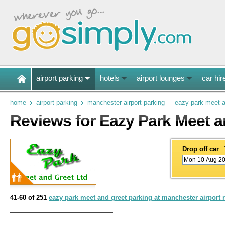
airport parking
hotels
airport lounges
car hir
home
airport parking
manchester airport parking
eazy park meet a
Reviews for Eazy Park Meet a
Drop off car
41-60 of 251
eazy park meet and greet parking at manchester airport 