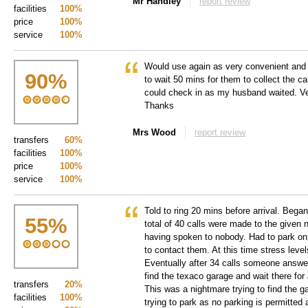
Mr Handley
report review
facilities
100%
price
100%
service
100%
Would use again as very convenient and f
90
%
to wait 50 mins for them to collect the ca
could check in as my husband waited. Ve
Thanks
Mrs Wood
report review
transfers
60%
facilities
100%
price
100%
service
100%
Told to ring 20 mins before arrival. Bega
55
%
total of 40 calls were made to the given 
having spoken to nobody. Had to park on 
to contact them. At this time stress leve
Eventually after 34 calls someone answe
find the texaco garage and wait there for
transfers
20%
This was a nightmare trying to find the ga
facilities
100%
trying to park as no parking is permitted 