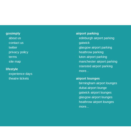
gosimply
airport parking
about us
edinburgh airport parking
contact us
gatwick
twitter
glasgow airport parking
privacy policy
heathrow parking
terms
luton airport parking
site map
manchester airport parking
stansted airport parking
lifestyle
more...
experience days
theatre tickets
airport lounges
birmingham airport lounges
dubai airport lounge
gatwick airport lounges
glasgow airport lounges
heathrow airport lounges
more...