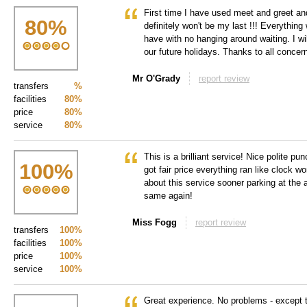
First time I have used meet and greet and
80
%
definitely won't be my last !!! Everything
have with no hanging around waiting. I wi
our future holidays. Thanks to all concer
Mr O'Grady
report review
transfers
%
facilities
80%
price
80%
service
80%
This is a brilliant service! Nice polite pun
100
%
got fair price everything ran like clock wo
about this service sooner parking at the a
same again!
Miss Fogg
report review
transfers
100%
facilities
100%
price
100%
service
100%
Great experience. No problems - except t