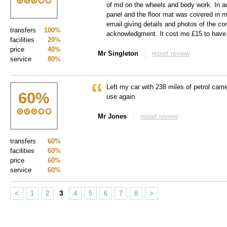
of md on the wheels and body work. In add
panel and the floor mat was covered in m
email giving details and photos of the co
transfers
100%
acknowledgment. It cost me £15 to have 
facilities
20%
price
40%
Mr Singleton
report review
service
80%
Left my car with 238 miles of petrol cam
60
%
use again
Mr Jones
report review
transfers
60%
facilities
60%
price
60%
service
60%
3
<
1
2
4
5
6
7
8
>