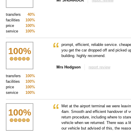
Mr SHORROCK
report review
transfers
40%
facilities
100%
price
100%
service
100%
prompt, efficient, reliable service. cheap
100
%
you get the car dropped off and picked up
building. highly recomend.
Mrs Hodgson
report review
transfers
100%
facilities
100%
price
100%
service
100%
Met at the airport terminal we were leavin
100
%
4am. Smooth and efficient handover of v
return procedure, including where to stand
vehicle when we returned. There was a lit
our vehicle but advised of this, the reaso