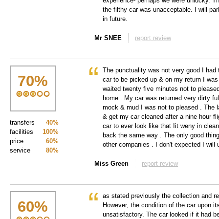
experience- perhaps we were unlucky. Th
the filthy car was unacceptable. I will p
in future.
Mr SNEE
report review
The punctuality was not very good I had 
70
%
car to be picked up & on my return I was t
waited twenty five minutes not to pleased 
home . My car was returned very dirty full
mock & mud I was not to pleased . The la
& get my car cleaned after a nine hour fli
transfers
40%
car to ever look like that Iit weny in cle
facilities
100%
back the same way . The only good thing 
price
60%
other companies . I don't expected I will
service
80%
Miss Green
report review
as stated previously the collection and re
60
%
However, the condition of the car upon it
unsatisfactory. The car looked if it had 