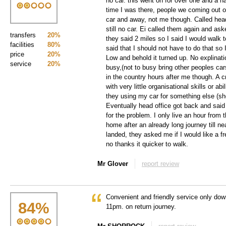
no car. this went on for over one and a half
time I was there, people we coming out of 
car and away, not me though. Called head
still no car. Ei called them again and as
transfers
20%
they said 2 miles so I said I would walk t
facilities
80%
said that I should not have to do that so I
price
20%
Low and behold it turned up. No explinat
service
20%
busy,(not to busy bring other peoples ca
in the country hours after me though. A 
with very little organisational skills or abil
they using my car for something else (sh
Eventually head office got back and sa
for the problem. I only live an hour from t
home after an already long journey till ne
landed, they asked me if I would like a f
no thanks it quicker to walk.
Mr Glover
report review
Convenient and friendly service only dow
84
%
11pm. on return journey.