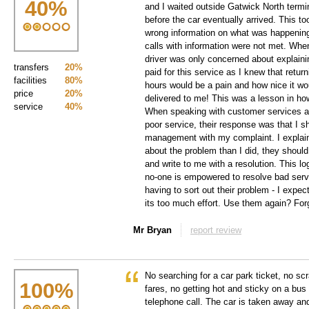
40
%
and I waited outside Gatwick North termi
before the car eventually arrived. This to
wrong information on what was happenin
calls with information were not met. When 
driver was only concerned about explainin
transfers
20%
paid for this service as I knew that return
facilities
80%
hours would be a pain and how nice it w
price
20%
delivered to me! This was a lesson in ho
service
40%
When speaking with customer services a
poor service, their response was that I 
management with my complaint. I explai
about the problem than I did, they should
and write to me with a resolution. This lo
no-one is empowered to resolve bad servi
having to sort out their problem - I expect 
its too much effort. Use them again? Forg
Mr Bryan
report review
No searching for a car park ticket, no scr
100
%
fares, no getting hot and sticky on a bus
telephone call. The car is taken away an