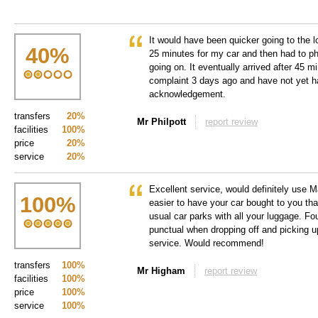
It would have been quicker going to the l
40
%
25 minutes for my car and then had to ph
going on. It eventually arrived after 45 m
complaint 3 days ago and have not yet h
acknowledgement.
transfers
20%
Mr Philpott
report review
facilities
100%
price
20%
service
20%
Excellent service, would definitely use
100
%
easier to have your car bought to you tha
usual car parks with all your luggage. F
punctual when dropping off and picking u
service. Would recommend!
transfers
100%
Mr Higham
report review
facilities
100%
price
100%
service
100%