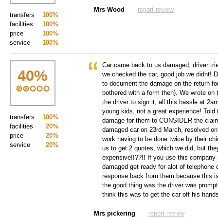
Mrs Wood
report review
transfers
100%
facilities
100%
price
100%
service
100%
Car came back to us damaged, driver trie
40
%
we checked the car, good job we didnt! D
to document the damage on the return fo
bothered with a form then). We wrote on 
the driver to sign it, all this hassle at 2
young kids, not a great experience! Told 
transfers
100%
damage for them to CONSIDER the claim!
facilities
20%
damaged car on 23rd March, resolved on 
price
20%
work having to be done twice by their ch
service
20%
us to get 2 quotes, which we did, but the
expensive!!??!! If you use this company 
damaged get ready for alot of telephone c
response back from them because this i
the good thing was the driver was prom
think this was to get the car off his hands
Mrs pickering
report review