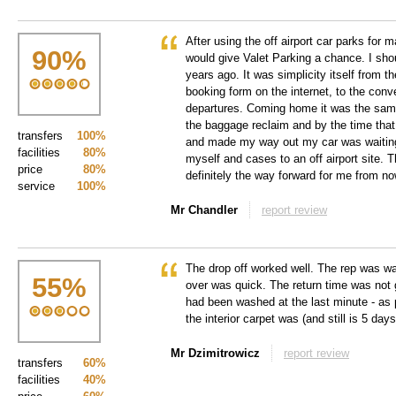
After using the off airport car parks for 
90
%
would give Valet Parking a chance. I sh
years ago. It was simplicity itself from 
booking form on the internet, to the conv
departures. Coming home it was the same
the baggage reclaim and by the time that
transfers
100%
and made my way out my car was waiting
facilities
80%
myself and cases to an off airport site. T
price
80%
definitely the way forward for me from no
service
100%
Mr Chandler
report review
The drop off worked well. The rep was wa
55
%
over was quick. The return time was not gr
had been washed at the last minute - as p
the interior carpet was (and still is 5 day
Mr Dzimitrowicz
report review
transfers
60%
facilities
40%