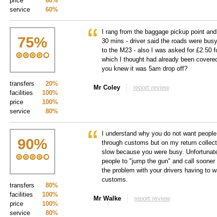
price
60%
service
60%
I rang from the baggage pickup point and
75
%
30 mins - driver said the roads were bus
to the M23 - also I was asked for £2.50 f
which I thought had already been covered
you knew it was 5am drop off?
transfers
20%
Mr Coley
report review
facilities
100%
price
100%
service
80%
I understand why you do not want people t
90
%
through customs but on my return collec
slow because you were busy. Unfortunat
people to "jump the gun" and call sooner
the problem with your drivers having to wa
customs.
transfers
80%
facilities
100%
Mr Walke
report review
price
100%
service
80%