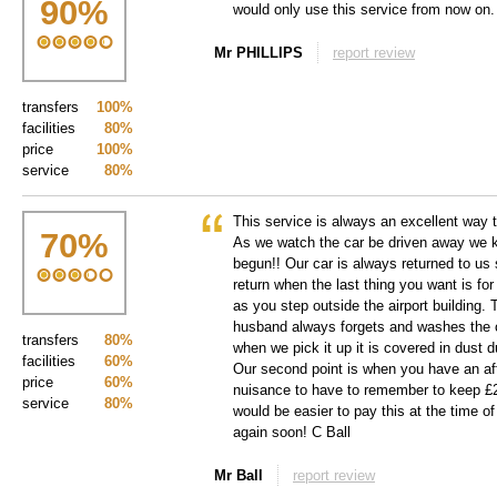
90
%
would only use this service from now on.
Mr PHILLIPS
report review
transfers
100%
facilities
80%
price
100%
service
80%
This service is always an excellent way to
70
%
As we watch the car be driven away we 
begun!! Our car is always returned to us
return when the last thing you want is for
as you step outside the airport building.
husband always forgets and washes the c
transfers
80%
when we pick it up it is covered in dust
facilities
60%
Our second point is when you have an afte
price
60%
nuisance to have to remember to keep £2.5
service
80%
would be easier to pay this at the time o
again soon! C Ball
Mr Ball
report review