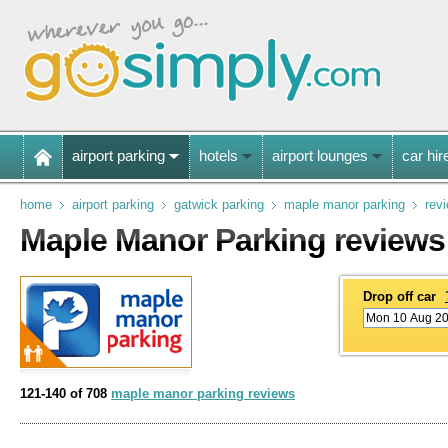
airport parking
hotels
airport lounges
car hir
home
airport parking
gatwick parking
maple manor parking
rev
Maple Manor Parking reviews
Drop off car
121-140 of 708
maple manor parking reviews