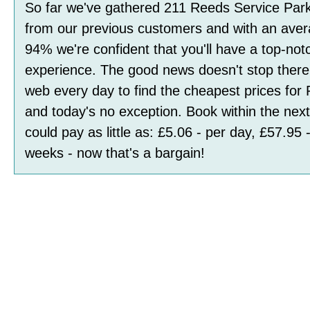
So far we've gathered
211
Reeds Service Par
from our previous customers and with an avera
94
%
we're confident that you'll have a top-not
experience. The good news doesn't stop ther
web every day to find the cheapest prices for
and today's no exception. Book within the ne
could pay as little as:
£5.06 - per day, £57.95 
weeks
- now that's a bargain!