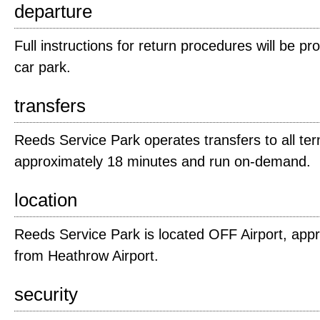
departure
Full instructions for return procedures will be pro
car park.
transfers
Reeds Service Park operates transfers to all ter
approximately 18 minutes and run on-demand.
location
Reeds Service Park is located OFF Airport, appr
from Heathrow Airport.
security