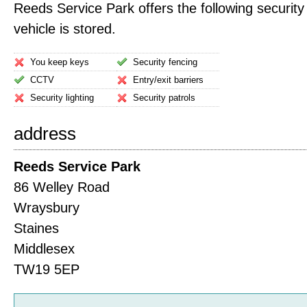
Reeds Service Park offers the following security
vehicle is stored.
You keep keys
Security fencing
CCTV
Entry/exit barriers
Security lighting
Security patrols
address
Reeds Service Park
86 Welley Road
Wraysbury
Staines
Middlesex
TW19 5EP