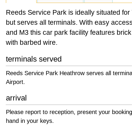
Reeds Service Park is ideally situated for
but serves all terminals. With easy acce
and M3 this car park facility features bric
with barbed wire.
terminals served
Reeds Service Park Heathrow serves all termina
Airport.
arrival
Please report to reception, present your bookin
hand in your keys.