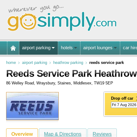
airport parking
hotels
airport lounges
car hir
home
airport parking
heathrow parking
reeds service park
Reeds Service Park Heathrow
86 Welley Road, Wraysbury, Staines, Middlesex, TW19 5EP
Drop off car
Overview
Map & Directions
Reviews