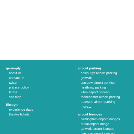
gosimply
airport parking
about us
edinburgh airport parking
contact us
gatwick
twitter
glasgow airport parking
privacy policy
heathrow parking
terms
luton airport parking
site map
manchester airport parking
stansted airport parking
lifestyle
more...
experience days
theatre tickets
airport lounges
birmingham airport lounges
dubai airport lounge
gatwick airport lounges
glasgow airport lounges