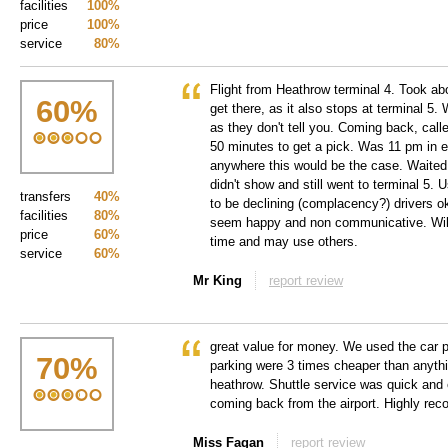
facilities
100%
price
100%
service
80%
Flight from Heathrow terminal 4. Took abo
60
%
get there, as it also stops at terminal 5. 
as they don't tell you. Coming back, call
50 minutes to get a pick. Was 11 pm in e
anywhere this would be the case. Waited
didn't show and still went to terminal 5.
transfers
40%
to be declining (complacency?) drivers ok,
facilities
80%
seem happy and non communicative. Will
price
60%
time and may use others.
service
60%
Mr King
report review
great value for money. We used the car p
70
%
parking were 3 times cheaper than anythi
heathrow. Shuttle service was quick and e
coming back from the airport. Highly r
Miss Fagan
report review