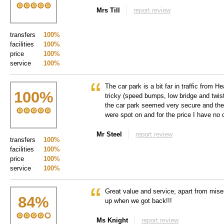
Mrs Till
report review
transfers
100%
facilities
100%
price
100%
service
100%
The car park is a bit far in traffic from 
100
%
tricky (speed bumps, low bridge and twist
the car park seemed very secure and the 
were spot on and for the price I have no c
Mr Steel
report review
transfers
100%
facilities
100%
price
100%
service
100%
Great value and service, apart from mis
84
%
up when we got back!!!
Ms Knight
report review