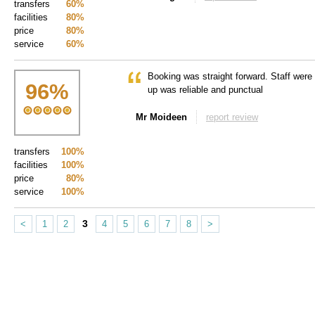
transfers
60%
facilities
80%
price
80%
service
60%
Booking was straight forward. Staff were 
96
%
up was reliable and punctual
Mr Moideen
report review
transfers
100%
facilities
100%
price
80%
service
100%
3
<
1
2
4
5
6
7
8
>