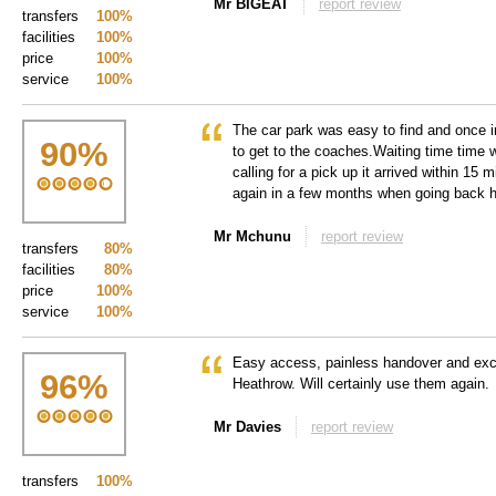
Mr BIGEAT
report review
transfers
100%
facilities
100%
price
100%
service
100%
The car park was easy to find and once i
90
%
to get to the coaches.Waiting time time
calling for a pick up it arrived within 15 m
again in a few months when going back 
Mr Mchunu
report review
transfers
80%
facilities
80%
price
100%
service
100%
Easy access, painless handover and excel
96
%
Heathrow. Will certainly use them again.
Mr Davies
report review
transfers
100%