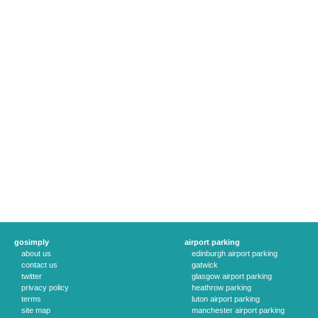
gosimply
airport parking
about us
edinburgh airport parking
contact us
gatwick
twitter
glasgow airport parking
privacy policy
heathrow parking
terms
luton airport parking
site map
manchester airport parking