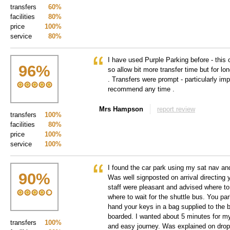
transfers
60%
facilities
80%
price
100%
service
80%
I have used Purple Parking before - this o
96
%
so allow bit more transfer time but for lo
. Transfers were prompt - particularly impo
recommend any time .
Mrs Hampson
report review
transfers
100%
facilities
80%
price
100%
service
100%
I found the car park using my sat nav an
90
%
Was well signposted on arrival directing 
staff were pleasant and advised where to
where to wait for the shuttle bus. You pa
hand your keys in a bag supplied to the 
boarded. I wanted about 5 minutes for my
transfers
100%
and easy journey. Was explained on drop 