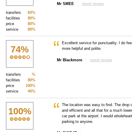
Mr SMEE
report review
transfers
60%
facilities
80%
price
80%
service
80%
Excellent service for punctuality. I do feel
74
%
more helpful and polite.
Mr Blackmore
report review
transfers
%
facilities
80%
price
100%
service
40%
The location was easy to find. The drop 
100
%
and efficient and all that for a much lowe
car park at the airport. I would wholehe
parking to anyone.