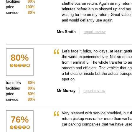
facilities
80%
shuttle bus on return. Again on my return
price
100%
minutes before a bus showed up and my 
service
80%
waiting for me on my return. Great value
and would defiantly use again.
Mrs Smith
report review
Let's face it folks, holidays, at least get
80
%
the worst experiences ever. Not so on our 
from Terminal 5. The whole transfer to a
smooth and efficient. The vehicle that c
a bit cleaner inside but the actual transp
spot on.
transfers
80%
facilities
80%
Mr Murray
report review
price
80%
service
80%
Very pleased with service provided, but t
76
%
return pickup was rather more than we ha
car parking companies that we have used