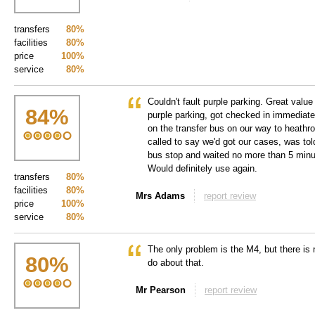
transfers
80%
facilities
80%
price
100%
service
80%
Couldn't fault purple parking. Great value
84
%
purple parking, got checked in immediate
on the transfer bus on our way to heath
called to say we'd got our cases, was tol
bus stop and waited no more than 5 minu
Would definitely use again.
transfers
80%
facilities
80%
Mrs Adams
report review
price
100%
service
80%
The only problem is the M4, but there is
80
%
do about that.
Mr Pearson
report review