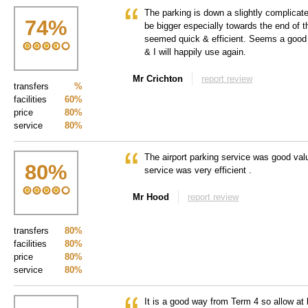
The parking is down a slightly complicat
74
%
be bigger especially towards the end of t
seemed quick & efficient. Seems a good
& I will happily use again.
Mr Crichton
report review
transfers
%
facilities
60%
price
80%
service
80%
The airport parking service was good val
80
%
service was very efficient .
Mr Hood
report review
transfers
80%
facilities
80%
price
80%
service
80%
It is a good way from Term 4 so allow at 