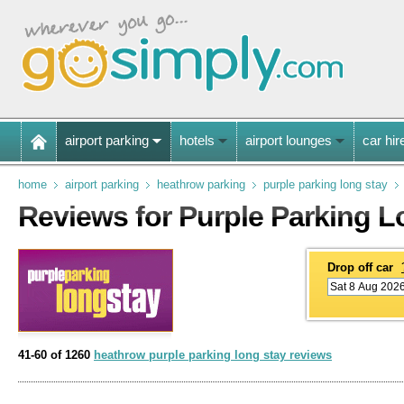
airport parking
hotels
airport lounges
car hir
home
airport parking
heathrow parking
purple parking long stay
Reviews for Purple Parking L
Drop off car
41-60 of 1260
heathrow purple parking long stay reviews