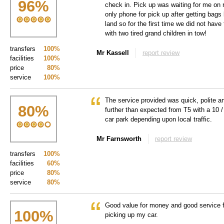
96
%
check in. Pick up was waiting for me on 
only phone for pick up after getting bags
land so for the first time we did not have
with two tired grand children in tow!
transfers
100%
Mr Kassell
report review
facilities
100%
price
80%
service
100%
The service provided was quick, polite an
80
%
further than expected from T5 with a 10
car park depending upon local traffic.
Mr Farnsworth
report review
transfers
100%
facilities
60%
price
80%
service
80%
Good value for money and good service f
100
%
picking up my car.